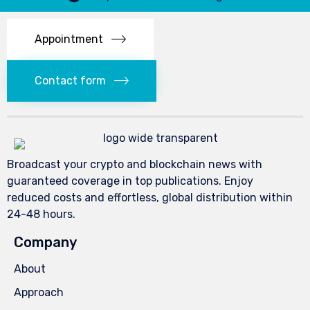
Appointment
Contact form
Broadcast your crypto and blockchain news with
guaranteed coverage in top publications. Enjoy
reduced costs and effortless, global distribution within
24-48 hours.
Company
About
Approach