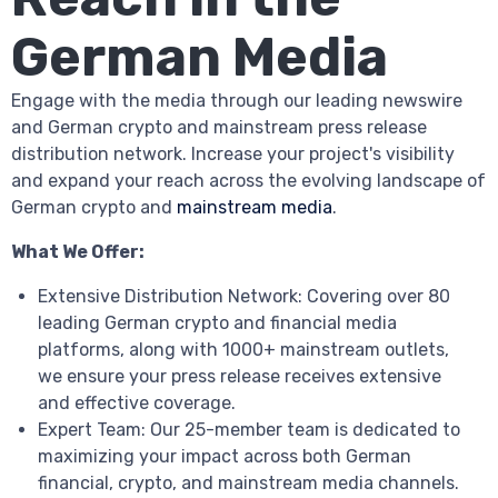
German Media
Engage with the media through our leading newswire
and German crypto and mainstream press release
distribution network. Increase your project's visibility
and expand your reach across the evolving landscape of
German crypto and
mainstream media
.
What We Offer:
Extensive Distribution Network: Covering over 80
leading German crypto and financial media
platforms, along with 1000+ mainstream outlets,
we ensure your press release receives extensive
and effective coverage.
Expert Team: Our 25-member team is dedicated to
maximizing your impact across both German
financial, crypto, and mainstream media channels.