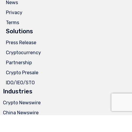
News
Privacy
Terms
Solutions
Press Release
Cryptocurrency
Partnership
Crypto Presale
IDO/IEO/STO
Industries
Crypto Newswire
China Newswire
German Newswire