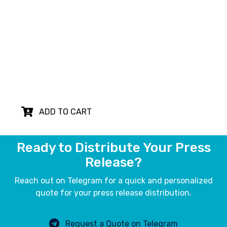
Translation
Our English to German press release
translation and proofreading service ensures
your message resonates effectively with
German-speaking audiences, maximizing the
impact of your news in international markets.
ADD TO CART
Ready to Distribute Your Press
Release?
Reach out on Telegram for a quick and personalized
quote for your press release distribution.
Request a Quote on Telegram