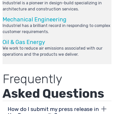
Industriel is a pioneer in design-build specializing in
architecture and construction services.
Mechanical Engineering
Industriel has a brilliant record in responding to complex
customer requirements.
Oil & Gas Energy
We work to reduce air emissions associated with our
operations and the products we deliver.
Frequently
Asked Questions
How do I submit my press release in