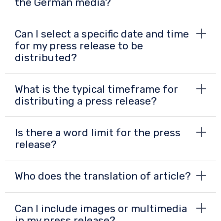
the German media?
Can I select a specific date and time
for my press release to be
distributed?
What is the typical timeframe for
distributing a press release?
Is there a word limit for the press
release?
Who does the translation of article?
Can I include images or multimedia
in my press release?