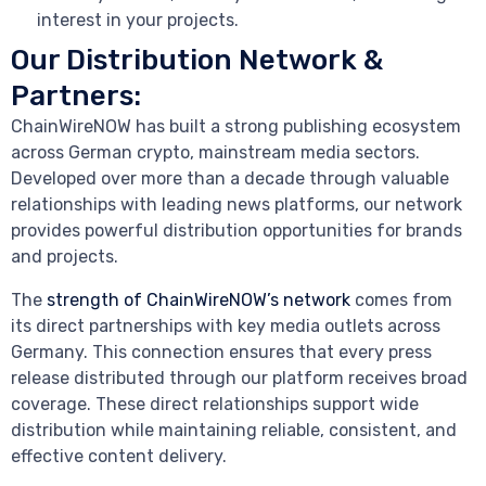
interest in your projects.
Our Distribution Network &
Partners:
ChainWireNOW has built a strong publishing ecosystem
across German crypto, mainstream media sectors.
Developed over more than a decade through valuable
relationships with leading news platforms, our network
provides powerful distribution opportunities for brands
and projects.
The
strength of ChainWireNOW’s network
comes from
its direct partnerships with key media outlets across
Germany. This connection ensures that every press
release distributed through our platform receives broad
coverage. These direct relationships support wide
distribution while maintaining reliable, consistent, and
effective content delivery.