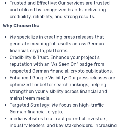
Trusted and Effective: Our services are trusted
and utilized by recognized brands, delivering
credibility, reliability, and strong results.
Why Choose Us:
We specialize in creating press releases that
generate meaningful results across German
financial, crypto, platforms.
Credibility & Trust: Enhance your project's
reputation with an "As Seen On" badge from
respected German financial, crypto publications.
Enhanced Google Visibility: Our press releases are
optimized for better search rankings, helping
strengthen your visibility across financial and
mainstream media.
Targeted Strategy: We focus on high-traffic
German financial, crypto,
media websites to attract potential investors,
industry leaders, and key stakeholders, increasing