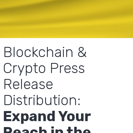
Blockchain &
Crypto Press
Release
Distribution:
Expand Your
Reach in the