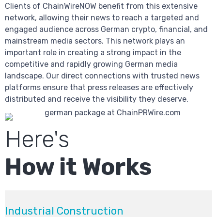
Clients of ChainWireNOW benefit from this extensive
network, allowing their news to reach a targeted and
engaged audience across German crypto, financial, and
mainstream media sectors. This network plays an
important role in creating a strong impact in the
competitive and rapidly growing German media
landscape. Our direct connections with trusted news
platforms ensure that press releases are effectively
distributed and receive the visibility they deserve.
Here's
How it Works
Industrial Construction