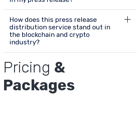
How does this press release
distribution service stand out in
the blockchain and crypto
industry?
Pricing
&
Packages
Cost: USD 1250
Plan
DE Premium
The article will be distributed to onvista,
FinanzNachrichten, t-Online, borse.de, Infront,