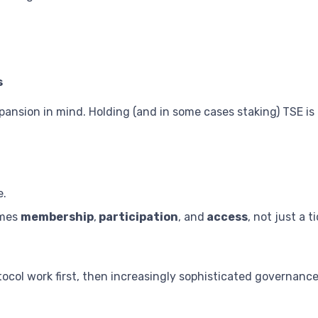
s
pansion in mind. Holding (and in some cases staking) TSE is
e.
omes
membership
,
participation
, and
access
, not just a t
otocol work first, then increasingly sophisticated governa