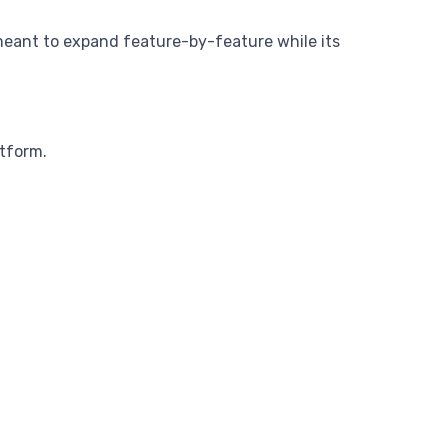
em meant to expand feature-by-feature while its
atform.