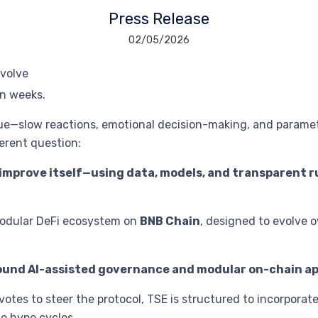
Press Release
02/05/2026
n weeks.
ue—slow reactions, emotional decision-making, and paramet
ferent question:
 improve itself—using data, models, and transparent
modular DeFi ecosystem on
BNB Chain
, designed to evolve o
round AI-assisted governance and modular on-chain ap
votes to steer the protocol, TSE is structured to incorporat
to hype cycles.