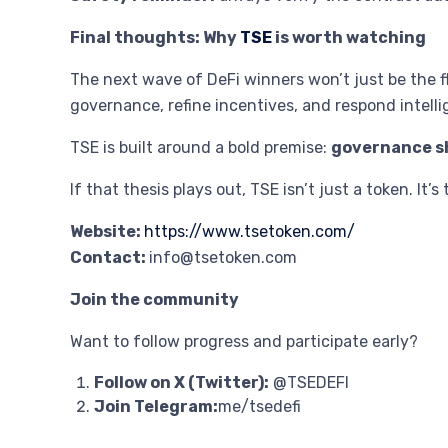
Final thoughts: Why
TSE
is worth watching
The next wave of DeFi winners won’t just be the f
governance, refine incentives, and respond intelli
TSE is built around a bold premise:
governance sh
If that thesis plays out, TSE isn’t just a token. It
Website:
https://www.tsetoken.com/
Contact:
info@tsetoken.com
Join the community
Want to follow progress and participate early?
Follow on X (Twitter):
@TSEDEFI
Join Telegram:
me/tsedefi