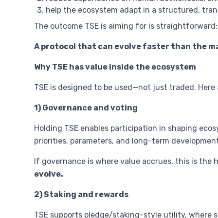
help the ecosystem adapt in a structured, tra
The outcome TSE is aiming for is straightforward:
A protocol that can evolve faster than the m
Why TSE has value inside the ecosystem
TSE is designed to be used—not just traded. Here 
1) Governance and voting
Holding TSE enables participation in shaping ecos
priorities, parameters, and long-term development
If governance is where value accrues, this is the 
evolve.
2) Staking and rewards
TSE supports pledge/staking-style utility, where s