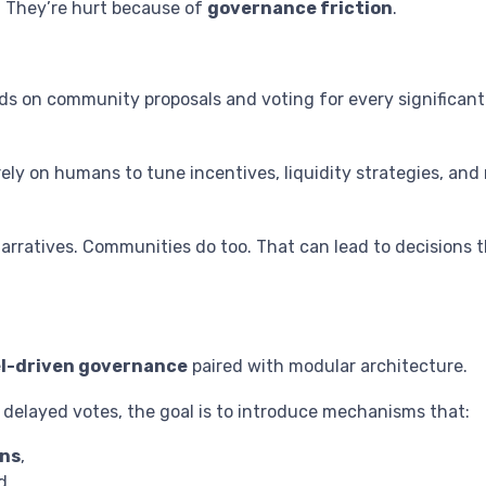
. They’re hurt because of
governance friction
.
 on community proposals and voting for every significant
y on humans to tune incentives, liquidity strategies, and ri
ratives. Communities do too. That can lead to decisions tha
el-driven governance
paired with modular architecture.
d delayed votes, the goal is to introduce mechanisms that:
ns
,
d