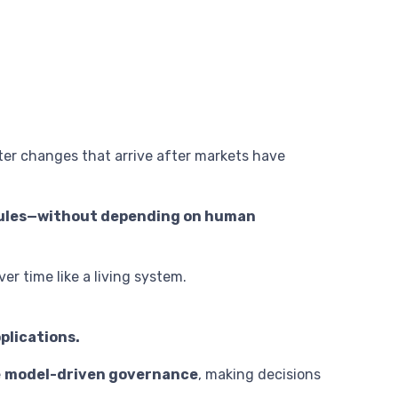
er changes that arrive after markets have
 rules—without depending on human
ver time like a living system.
plications.
e
model-driven governance
, making decisions