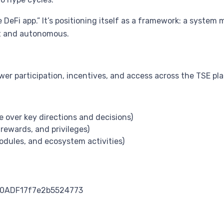
ne DeFi app.” It’s positioning itself as a framework: a syst
nt and autonomous.
er participation, incentives, and access across the TSE pl
e over key directions and decisions)
rewards, and privileges)
modules, and ecosystem activities)
0ADF17f7e2b5524773