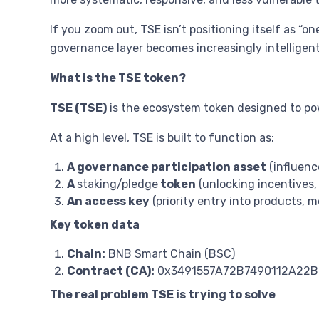
If you zoom out, TSE isn’t positioning itself as “o
governance layer becomes increasingly intellige
What is the TSE token?
TSE (TSE)
is the ecosystem token designed to pow
At a high level, TSE is built to function as:
A governance participation asset
(influenc
A
staking/pledge
token
(unlocking incentives, 
An access key
(priority entry into products, 
Key token data
Chain:
BNB Smart Chain (BSC)
Contract (CA):
0x3491557A72B7490112A22B
The real problem TSE is trying to solve