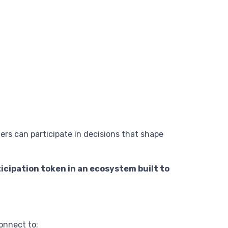
rs can participate in decisions that shape
icipation token in an ecosystem built to
onnect to: