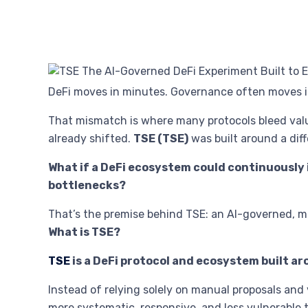
DeFi moves in minutes. Governance often moves i
That mismatch is where many protocols bleed val
already shifted.
TSE (TSE)
was built around a dif
What if a DeFi ecosystem could continuously
bottlenecks?
That’s the premise behind TSE: an AI-governed, 
What is TSE?
TSE
is a DeFi protocol and ecosystem built a
Instead of relying solely on manual proposals and 
more systematic, responsive, and less vulnerable 