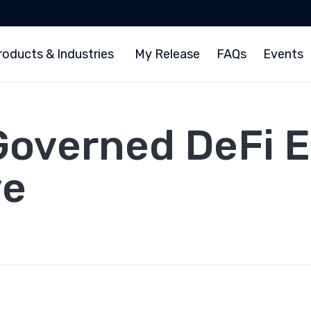
roducts & Industries
My Release
FAQs
Events
Governed DeFi 
ve