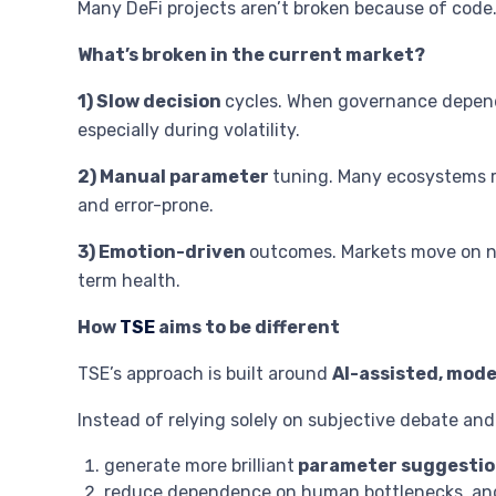
Many DeFi projects aren’t broken because of code
What’s broken in the current market?
1) Slow decision
cycles. When governance depends
especially during volatility.
2) Manual parameter
tuning. Many ecosystems rel
and error-prone.
3) Emotion-driven
outcomes. Markets move on nar
term health.
How
TSE
aims to be different
TSE’s approach is built around
AI-assisted, mod
Instead of relying solely on subjective debate an
generate more brilliant
parameter suggestio
reduce dependence on human bottlenecks, an