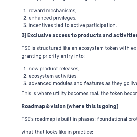
reward mechanisms,
enhanced privileges,
incentives tied to active participation.
3) Exclusive access to products and activitie
TSE is structured like an ecosystem token with ex
granting priority entry into:
new product releases,
ecosystem activities,
advanced modules and features as they go liv
This is where utility becomes real: the token bec
Roadmap & vision (where this is going)
TSE’s roadmap is built in phases: foundational pr
What that looks like in practice: