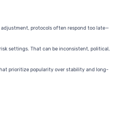
 adjustment, protocols often respond too late—
sk settings. That can be inconsistent, political,
t prioritize popularity over stability and long-