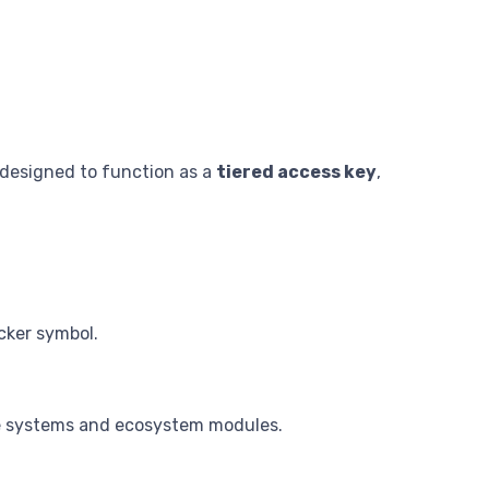
 designed to function as a
tiered access key
,
icker symbol.
nce systems and ecosystem modules.