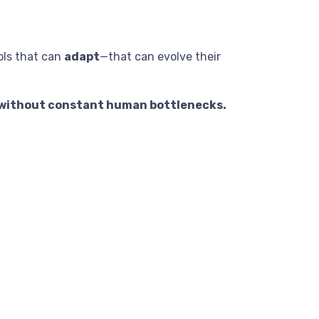
ols that can
adapt
—that can evolve their
g without constant human bottlenecks.