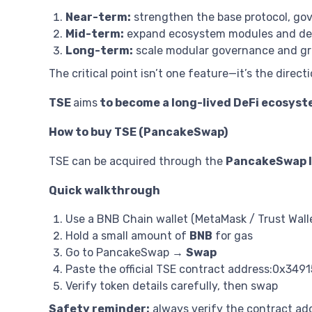
Near-term:
strengthen the base protocol, go
Mid-term:
expand ecosystem modules and dee
Long-term:
scale modular governance and gro
The critical point isn’t one feature—it’s the directi
TSE
aims
to become a long-lived DeFi ecosyst
How to buy TSE (PancakeSwap)
TSE can be acquired through the
PancakeSwap li
Quick walkthrough
Use a BNB Chain wallet (MetaMask / Trust Wall
Hold a small amount of
BNB
for gas
Go to PancakeSwap →
Swap
Paste the official TSE contract address:0x
Verify token details carefully, then swap
Safety reminder:
always verify the contract ad