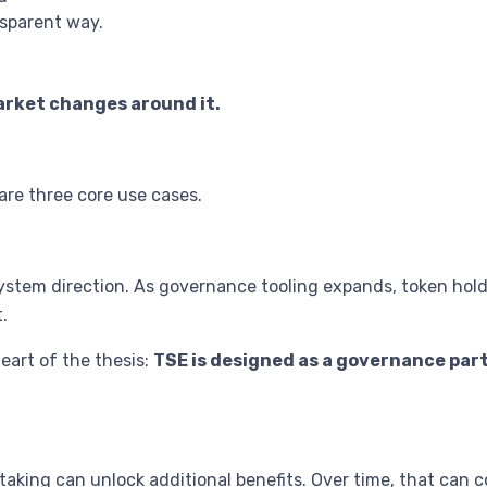
nsparent way.
arket changes around it.
are three core use cases.
ystem direction. As governance tooling expands, token holde
.
heart of the thesis:
TSE is designed as a governance part
taking can unlock additional benefits. Over time, that can c