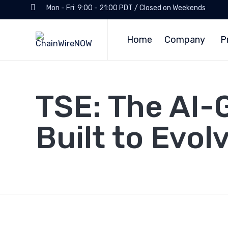
Mon - Fri: 9:00 - 21:00 PDT / Closed on Weekends
Home
Company
P
TSE: The AI-
Built to Evol