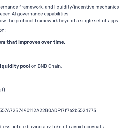
vernance framework, and liquidity/incentive mechanics
pen AI governance capabilities
w the protocol framework beyond a single set of apps
on:
em that improves over time.
quidity pool
on BNB Chain.
et)
3491557A72B7490112A22B0ADF17f7e2b5524773
dress before buying any token to avoid copycats.