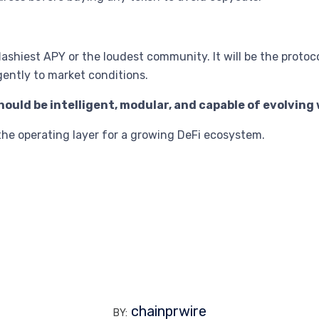
lashiest APY or the loudest community. It will be the protoc
gently to market conditions.
ould be intelligent, modular, and capable of evolvin
’s the operating layer for a growing DeFi ecosystem.
chainprwire
BY: