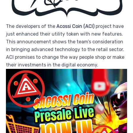
The developers of the
Acossi Coin (ACI)
project have
just enhanced their utility token with new features.
This announcement shows the team’s consideration
in bringing advanced technology to the retail sector.
ACI promises to change the way people shop or make
their investments in the digital economy.