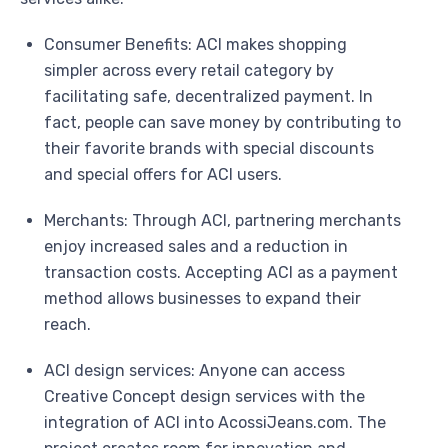
Consumer Benefits: ACI makes shopping
simpler across every retail category by
facilitating safe, decentralized payment. In
fact, people can save money by contributing to
their favorite brands with special discounts
and special offers for ACI users.
Merchants: Through ACI, partnering merchants
enjoy increased sales and a reduction in
transaction costs. Accepting ACI as a payment
method allows businesses to expand their
reach.
ACI design services: Anyone can access
Creative Concept design services with the
integration of ACI into AcossiJeans.com. The