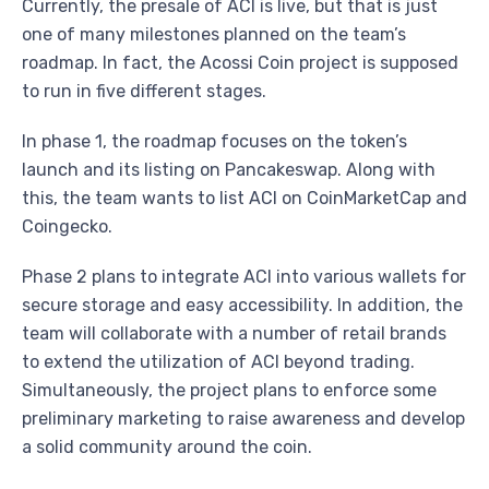
Currently, the presale of ACI is live, but that is just
one of many milestones planned on the team’s
roadmap. In fact, the Acossi Coin project is supposed
to run in five different stages.
In phase 1, the roadmap focuses on the token’s
launch and its listing on Pancakeswap. Along with
this, the team wants to list ACI on CoinMarketCap and
Coingecko.
Phase 2 plans to integrate ACI into various wallets for
secure storage and easy accessibility. In addition, the
team will collaborate with a number of retail brands
to extend the utilization of ACI beyond trading.
Simultaneously, the project plans to enforce some
preliminary marketing to raise awareness and develop
a solid community around the coin.