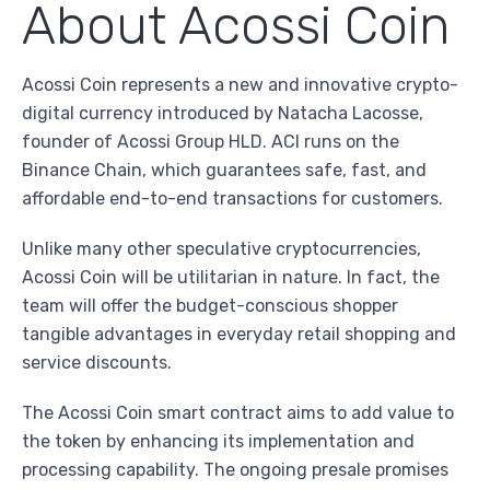
About Acossi Coin
Acossi Coin represents a new and innovative crypto-
digital currency introduced by Natacha Lacosse,
founder of Acossi Group HLD. ACI runs on the
Binance Chain, which guarantees safe, fast, and
affordable end-to-end transactions for customers.
Unlike many other speculative cryptocurrencies,
Acossi Coin will be utilitarian in nature. In fact, the
team will offer the budget-conscious shopper
tangible advantages in everyday retail shopping and
service discounts.
The Acossi Coin smart contract aims to add value to
the token by enhancing its implementation and
processing capability. The ongoing presale promises