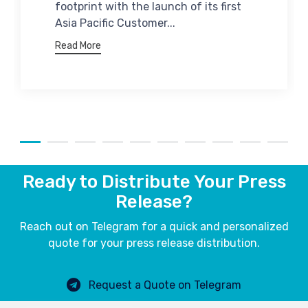
footprint with the launch of its first
Asia Pacific Customer...
Read More
Ready to Distribute Your Press
Release?
Reach out on Telegram for a quick and personalized
quote for your press release distribution.
Request a Quote on Telegram