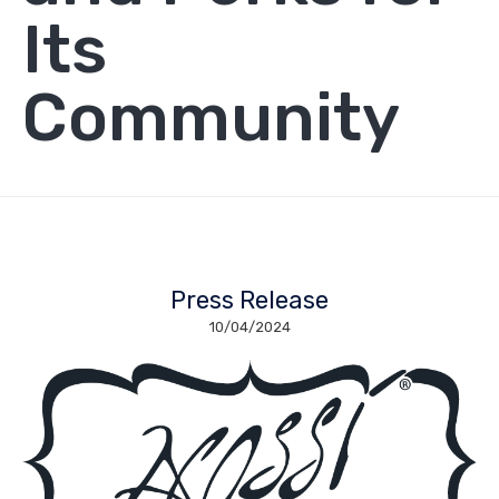
Its
Community
Press Release
10/04/2024