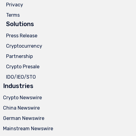
Privacy
Terms
Solutions
Press Release
Cryptocurrency
Partnership
Crypto Presale
IDO/IEO/STO
Industries
Crypto Newswire
China Newswire
German Newswire
Mainstream Newswire