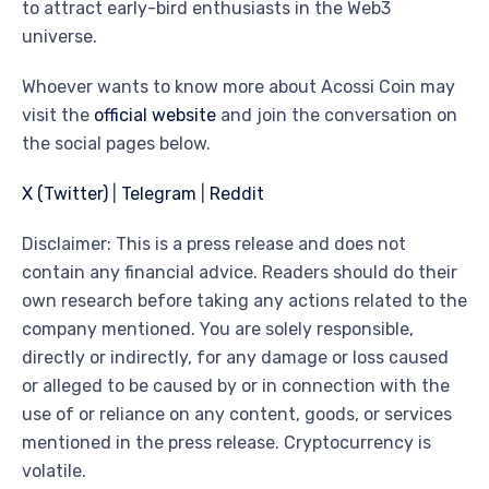
to attract early-bird enthusiasts in the Web3
universe.
Whoever wants to know more about Acossi Coin may
visit the
official website
and join the conversation on
the social pages below.
X (Twitter)
|
Telegram
|
Reddit
Disclaimer: This is a press release and does not
contain any financial advice. Readers should do their
own research before taking any actions related to the
company mentioned. You are solely responsible,
directly or indirectly, for any damage or loss caused
or alleged to be caused by or in connection with the
use of or reliance on any content, goods, or services
mentioned in the press release. Cryptocurrency is
volatile.