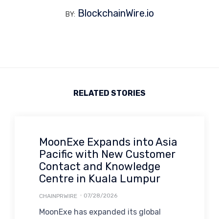
BlockchainWire.io
BY:
RELATED STORIES
MoonExe Expands into Asia
Pacific with New Customer
Contact and Knowledge
Centre in Kuala Lumpur
07/28/2026
CHAINPRWIRE
MoonExe has expanded its global