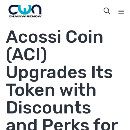

Sk
Acossi Coin
to
co
(ACI)
Upgrades Its
Token with
Discounts
and Perks for