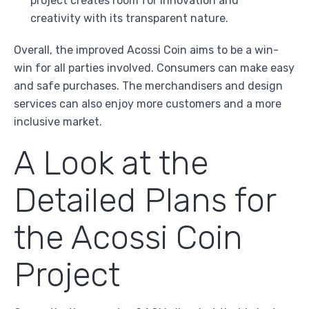
project creates room for innovation and
creativity with its transparent nature.
Overall, the improved Acossi Coin aims to be a win-
win for all parties involved. Consumers can make easy
and safe purchases. The merchandisers and design
services can also enjoy more customers and a more
inclusive market.
A Look at the
Detailed Plans for
the Acossi Coin
Project