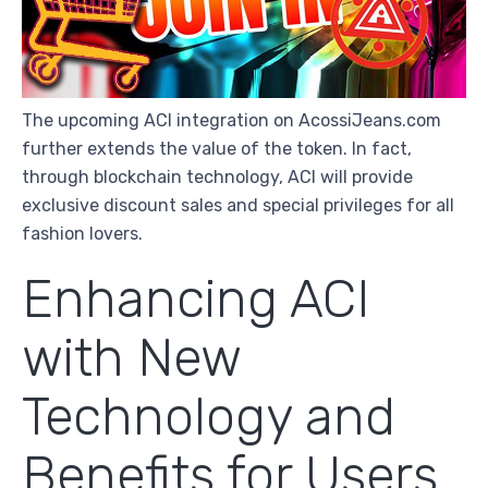
The upcoming ACI integration on AcossiJeans.com
further extends the value of the token. In fact,
through blockchain technology, ACI will provide
exclusive discount sales and special privileges for all
fashion lovers.
Enhancing ACI
with New
Technology and
Benefits for Users