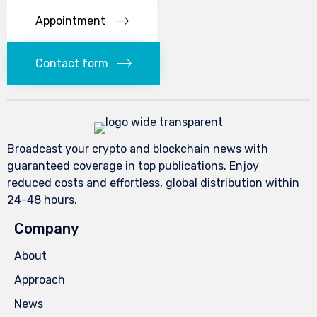
Appointment
Contact form
Broadcast your crypto and blockchain news with
guaranteed coverage in top publications. Enjoy
reduced costs and effortless, global distribution within
24-48 hours.
Company
About
Approach
News