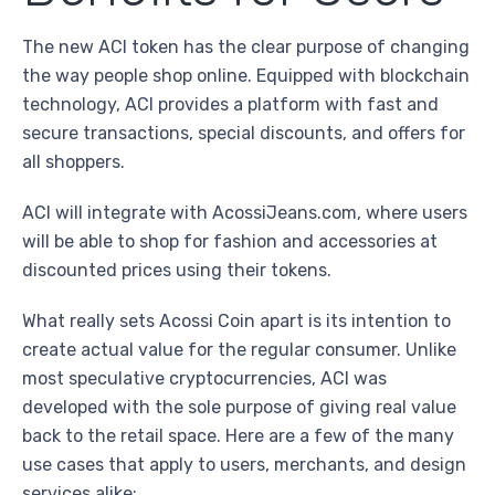
The new ACI token has the clear purpose of changing
the way people shop online. Equipped with blockchain
technology, ACI provides a platform with fast and
secure transactions, special discounts, and offers for
all shoppers.
ACI will integrate with AcossiJeans.com, where users
will be able to shop for fashion and accessories at
discounted prices using their tokens.
What really sets Acossi Coin apart is its intention to
create actual value for the regular consumer. Unlike
most speculative cryptocurrencies, ACI was
developed with the sole purpose of giving real value
back to the retail space. Here are a few of the many
use cases that apply to users, merchants, and design
services alike: