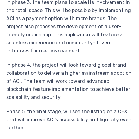
In phase 3, the team plans to scale its involvement in
the retail space. This will be possible by implementing
ACI as a payment option with more brands. The
project also proposes the development of a user-
friendly mobile app. This application will feature a
seamless experience and community-driven
initiatives for user involvement.
In phase 4, the project will look toward global brand
collaboration to deliver a higher mainstream adoption
of ACI. The team will work toward advanced
blockchain feature implementation to achieve better
scalability and security.
Phase 5, the final stage, will see the listing on a CEX
that will improve ACI’s accessibility and liquidity even
further.