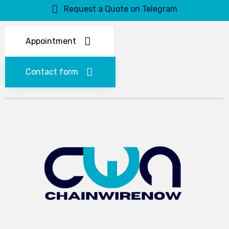
Request a Quote on Telegram
Appointment
Contact form