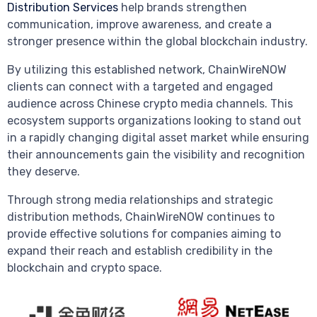
Distribution Services
help brands strengthen
communication, improve awareness, and create a
stronger presence within the global blockchain industry.
By utilizing this established network, ChainWireNOW
clients can connect with a targeted and engaged
audience across Chinese crypto media channels. This
ecosystem supports organizations looking to stand out
in a rapidly changing digital asset market while ensuring
their announcements gain the visibility and recognition
they deserve.
Through strong media relationships and strategic
distribution methods, ChainWireNOW continues to
provide effective solutions for companies aiming to
expand their reach and establish credibility in the
blockchain and crypto space.