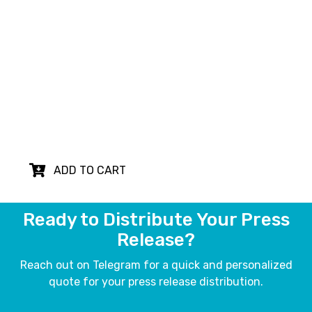
Plan
PR
Translation
Our English to Chinese press release
translation and proofreading service ensures
your message reaches a wider audience,
breaking language barriers and expanding your
reach in Chinese-speaking markets.
ADD TO CART
Ready to Distribute Your Press
Release?
Reach out on Telegram for a quick and personalized
quote for your press release distribution.