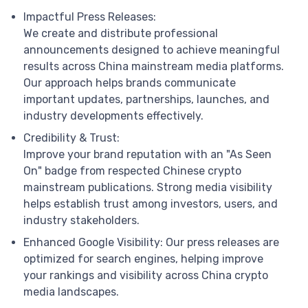
Impactful Press Releases:
We create and distribute professional
announcements designed to achieve meaningful
results across China mainstream media platforms.
Our approach helps brands communicate
important updates, partnerships, launches, and
industry developments effectively.
Credibility & Trust:
Improve your brand reputation with an "As Seen
On" badge from respected Chinese crypto
mainstream publications. Strong media visibility
helps establish trust among investors, users, and
industry stakeholders.
Enhanced Google Visibility: Our press releases are
optimized for search engines, helping improve
your rankings and visibility across China crypto
media landscapes.