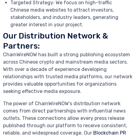
Targeted Strategy: We focus on high-traffic
Chinese media websites to attract investors,
stakeholders, and industry leaders, generating
greater interest in your project.
Our Distribution Network &
Partners:
ChainWireNOW has built a strong publishing ecosystem
across Chinese crypto and mainstream media sectors.
With over a decade of experience developing
relationships with trusted media platforms, our network
provides valuable opportunities for organizations
seeking effective media exposure.
The power of ChainWireNOW’s distribution network
comes from direct partnerships with influential news
outlets. These connections allow every press release
published through our platform to receive consistent,
reliable, and widespread coverage. Our
Blockchain PR