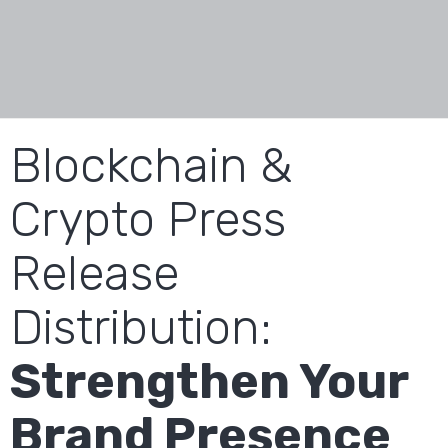
Blockchain &
Crypto Press
Release
Distribution:
Strengthen Your
Brand Presence