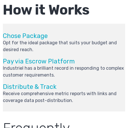
How it Works
Chose Package
Opt for the ideal package that suits your budget and
desired reach.
Pay via Escrow Platform
Industriel has a brilliant record in responding to complex
customer requirements.
Distribute & Track
Receive comprehensive metric reports with links and
coverage data post-distribution.