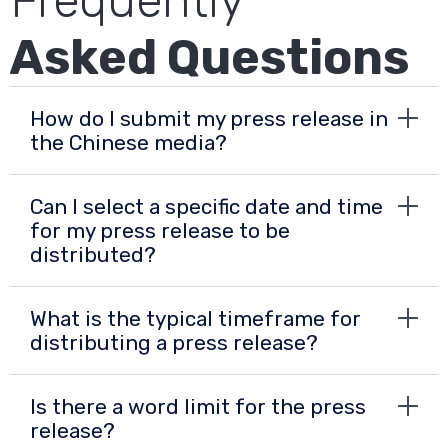
Frequently
Asked Questions
How do I submit my press release in
the Chinese media?
Can I select a specific date and time
for my press release to be
distributed?
What is the typical timeframe for
distributing a press release?
Is there a word limit for the press
release?