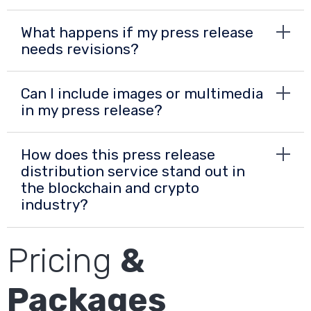
What happens if my press release
needs revisions?
Can I include images or multimedia
in my press release?
How does this press release
distribution service stand out in
the blockchain and crypto
industry?
Pricing
&
Packages