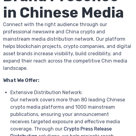
in Chinese Media
Connect with the right audience through our
professional newswire and China crypto and
mainstream media distribution network. Our platform
helps blockchain projects, crypto companies, and digital
asset brands increase visibility, build credibility, and
expand their reach across the competitive Chin media
landscape.
What We Offer:
Extensive Distribution Network:
Our network covers more than 80 leading Chinese
crypto media platforms and 1000 mainstream
publications, ensuring your announcement
receives targeted exposure and effective media
coverage. Through our
Crypto Press Release