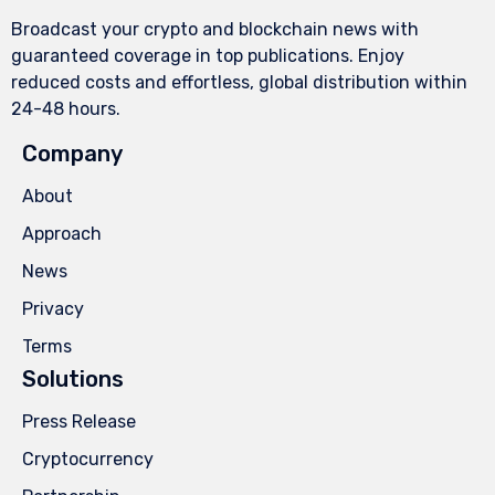
Broadcast your crypto and blockchain news with
guaranteed coverage in top publications. Enjoy
reduced costs and effortless, global distribution within
24-48 hours.
Company
About
Approach
News
Privacy
Terms
Solutions
Press Release
Cryptocurrency