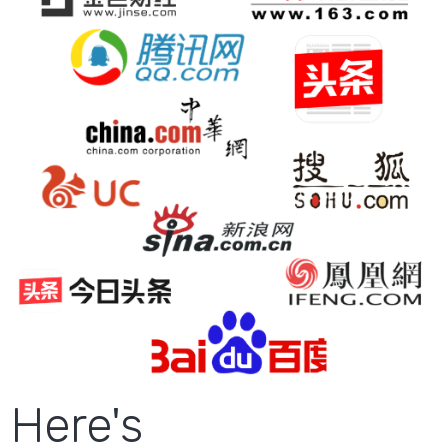
Here's