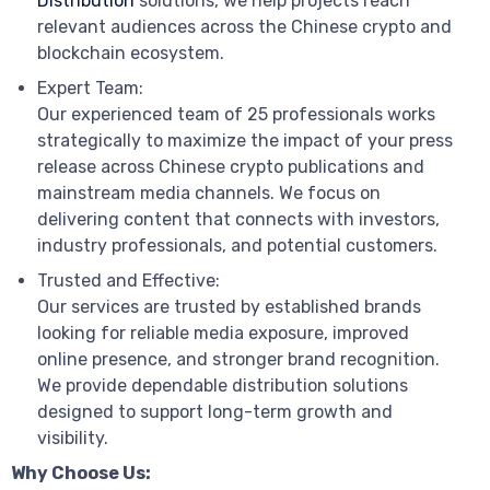
Distribution
solutions, we help projects reach
relevant audiences across the Chinese crypto and
blockchain ecosystem.
Expert Team:
Our experienced team of 25 professionals works
strategically to maximize the impact of your press
release across Chinese crypto publications and
mainstream media channels. We focus on
delivering content that connects with investors,
industry professionals, and potential customers.
Trusted and Effective:
Our services are trusted by established brands
looking for reliable media exposure, improved
online presence, and stronger brand recognition.
We provide dependable distribution solutions
designed to support long-term growth and
visibility.
Why Choose Us: