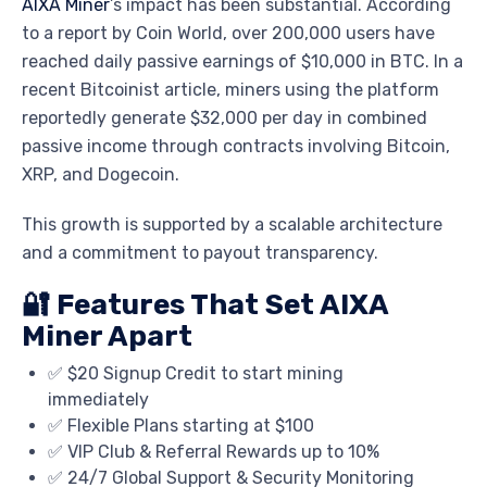
AIXA Miner
’s impact has been substantial. According
to a report by
Coin World
, over 200,000 users have
reached daily passive earnings of $10,000 in BTC. In a
recent
Bitcoinist
article, miners using the platform
reportedly generate $32,000 per day in combined
passive income through contracts involving Bitcoin,
XRP, and Dogecoin.
This growth is supported by a scalable architecture
and a commitment to payout transparency.
🔐 Features That Set AIXA
Miner Apart
✅ $20 Signup Credit to start mining
immediately
✅ Flexible Plans starting at $100
✅ VIP Club & Referral Rewards up to 10%
✅ 24/7 Global Support & Security Monitoring