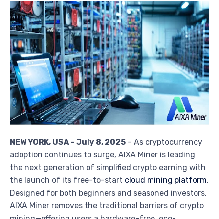
NEW YORK, USA – July 8, 2025
– As cryptocurrency
adoption continues to surge, AIXA Miner is leading
the next generation of simplified crypto earning with
the launch of its free-to-start
cloud mining platform
.
Designed for both beginners and seasoned investors,
AIXA Miner removes the traditional barriers of crypto
mining—offering users a hardware-free, eco-