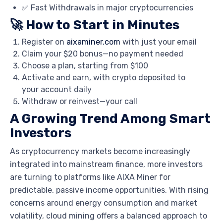
✅ Fast Withdrawals in major cryptocurrencies
🚀 How to Start in Minutes
Register on
aixaminer.com
with just your email
Claim your $20 bonus—no payment needed
Choose a plan, starting from $100
Activate and earn, with crypto deposited to
your account daily
Withdraw or reinvest—your call
A Growing Trend Among Smart
Investors
As cryptocurrency markets become increasingly
integrated into mainstream finance, more investors
are turning to platforms like AIXA Miner for
predictable, passive income opportunities. With rising
concerns around energy consumption and market
volatility, cloud mining offers a balanced approach to