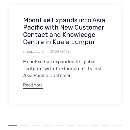
MoonExe Expands into Asia
Pacific with New Customer
Contact and Knowledge
Centre in Kuala Lumpur
07/28/2026
CHAINPRWIRE
MoonExe has expanded its global
footprint with the launch of its first
Asia Pacific Customer...
Read More