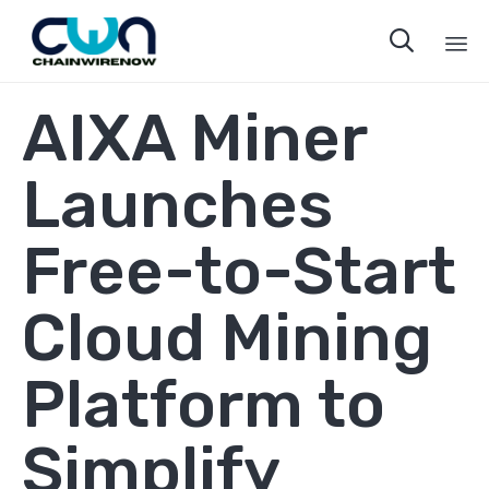

Sk
AIXA Miner
to
co
Launches
Free-to-Start
Cloud Mining
Platform to
Simplify