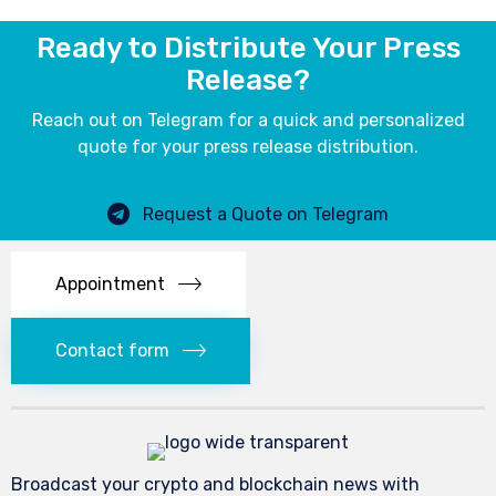
Ready to Distribute Your Press
Release?
Reach out on Telegram for a quick and personalized
quote for your press release distribution.
Request a Quote on Telegram
Appointment
Contact form
Broadcast your crypto and blockchain news with