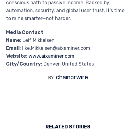
conscious path to passive income. Backed by
automation, security, and global user trust, it’s time
to mine smarter—not harder.
Media Contact
Name
: Leif Mikkelsen
Email
: like.Mikkelsen@aixaminer.com
Website
:
www.aixaminer.com
City/Country
: Denver, United States
chainprwire
BY:
RELATED STORIES