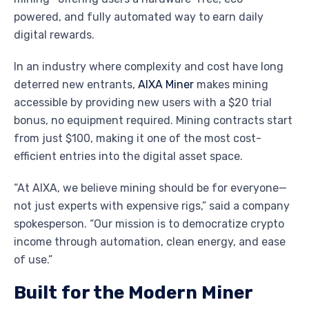
powered, and fully automated way to earn daily
digital rewards.
In an industry where complexity and cost have long
deterred new entrants,
AIXA Miner
makes mining
accessible by providing new users with a $20 trial
bonus, no equipment required. Mining contracts start
from just $100, making it one of the most cost-
efficient entries into the digital asset space.
“At AIXA, we believe mining should be for everyone—
not just experts with expensive rigs,” said a company
spokesperson. “Our mission is to democratize crypto
income through automation, clean energy, and ease
of use.”
Built for the Modern Miner