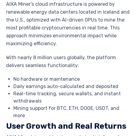
AIXA Miner’s cloud infrastructure is powered by
renewable energy data centers located in Iceland and
the U.S., optimized with AI-driven GPUs to mine the
most profitable cryptocurrencies in real time. This
approach minimizes environmental impact while
maximizing efficiency.
With nearly 8 million users globally, the platform
delivers seamless functionality:
No hardware or maintenance
Daily earnings auto-calculated and deposited
Real-time tracking, secure wallets, and instant
withdrawals
Mining support for BTC, ETH, DOGE, USDT, and
more
User Growth and Real Returns