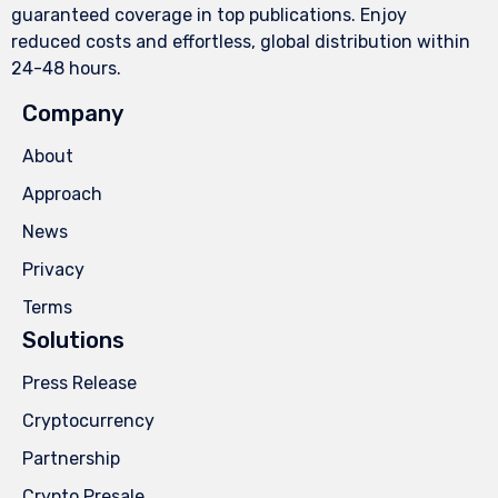
guaranteed coverage in top publications. Enjoy
reduced costs and effortless, global distribution within
24-48 hours.
Company
About
Approach
News
Privacy
Terms
Solutions
Press Release
Cryptocurrency
Partnership
Crypto Presale