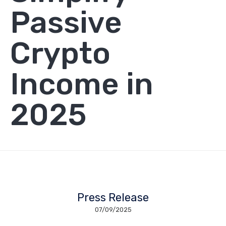
Passive
Crypto
Income in
2025
Press Release
07/09/2025