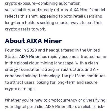
crypto exposure—combining automation,
sustainability, and steady returns. AIXA Miner’s model
reflects this shift, appealing to both retail users and
long-term holders seeking smarter ways to put their
crypto assets to work.
About AIXA Miner
Founded in 2020 and headquartered in the United
States,
AIXA Miner
has rapidly become a trusted name
in the global cloud mining landscape. With a clean
energy foundation, strong infrastructure, and AI-
enhanced mining technology, the platform continues
to attract users looking for long-term and secure
crypto earnings.
Whether you’re new to cryptocurrency or diversifying
your digital portfolio, AIXA Miner offers a reliable, risk-