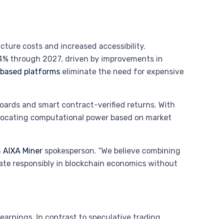
cture costs and increased accessibility.
.4% through 2027, driven by improvements in
based platforms
eliminate the need for expensive
boards and smart contract-verified returns. With
allocating computational power based on market
n
AIXA Miner
spokesperson. “We believe combining
pate responsibly in blockchain economics without
n earnings. In contrast to speculative trading,