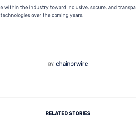
move within the industry toward inclusive, secure, and tran
d technologies over the coming years.
chainprwire
BY:
RELATED STORIES