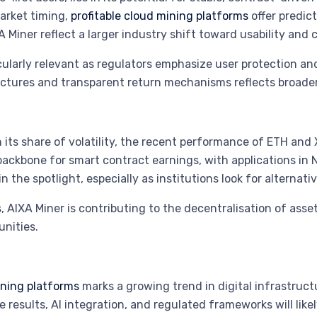
arket timing,
profitable cloud mining platforms
offer predic
 Miner reflect a larger industry shift toward usability and 
ularly relevant as regulators emphasize user protection and
uctures and transparent return mechanisms reflects broader
its share of volatility, the recent performance of ETH and 
backbone for smart contract earnings, with applications in 
 the spotlight, especially as institutions look for alternati
 AIXA Miner is contributing to the decentralisation of asset
nities.
ning platforms
marks a growing trend in digital infrastruc
e results, AI integration, and regulated frameworks will lik