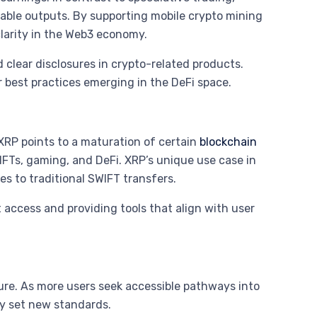
table outputs. By supporting mobile crypto mining
clarity in the Web3 economy.
 clear disclosures in crypto-related products.
 best practices emerging in the DeFi space.
XRP points to a maturation of certain
blockchain
NFTs, gaming, and DeFi. XRP’s unique use case in
ves to traditional SWIFT transfers.
 access and providing tools that align with user
ture. As more users seek accessible pathways into
ely set new standards.