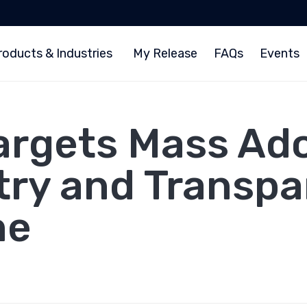
roducts & Industries
My Release
FAQs
Events
argets Mass Ad
try and Transpa
me