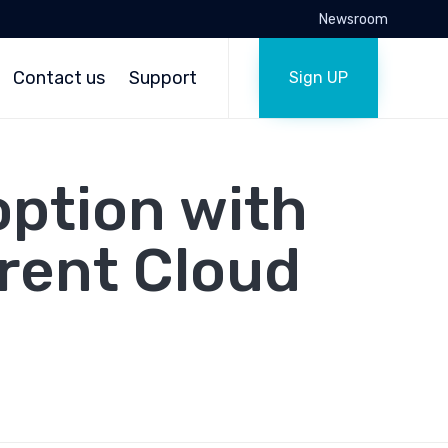
Newsroom
Skip
to
Contact us
Support
Sign UP
content
option with
rent Cloud