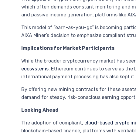
which often demands constant monitoring and m
and passive income generation, platforms like AIXA
This model of “earn-as-you-go” is becoming partic
AIXA Miner’s decision to emphasize compliant str
Implications for Market Participants
While the broader cryptocurrency market has seen 
ecosystems
. Ethereum continues to serve as the 
international payment processing has also kept it in
By offering new mining contracts for these assets,
demand for steady, risk-conscious earning opportu
Looking Ahead
The adoption of compliant,
cloud-based crypto mi
blockchain-based finance, platforms with verifiabl