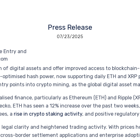
Press Release
07/23/2025
 of digital assets and offer improved access to blockchain-
-optimised hash power, now supporting daily ETH and XRP 
ry points into crypto mining, as the global digital asset ma
lised finance, particularly as Ethereum (ETH) and Ripple (X
Gecko, ETH has seen a 12% increase over the past two weeks,
ees, a
rise in crypto staking activity
, and positive regulator
legal clarity and heightened trading activity. With prices h
ross-border settlement applications and enterprise adopti