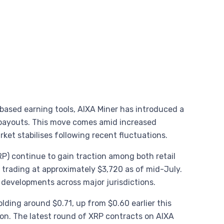
based earning tools, AIXA Miner has introduced a
payouts. This move comes amid increased
rket stabilises following recent fluctuations.
RP) continue to gain traction among both retail
 trading at approximately $3,720 as of mid-July.
y developments across major jurisdictions.
olding around $0.71, up from $0.60 earlier this
on. The latest round of XRP contracts on AIXA