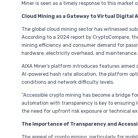
Miner is seen as a timely response to this market 
Cloud Mining as a Gateway to Virtual Digital 
The global cloud mining sector has witnessed subst
According to a 2024 report by CryptoCompare, th
mining efficiency and consumer demand for passiv
hardware, electricity overhead, and maintenance.
AIXA Miner’s platform introduces features aimed at
AI-powered hash rate allocation, the platform op
conditions and network difficulty levels.
“Accessible crypto mining has become a bridge for 
automation with transparency is key to ensuring l
the need for upfront risk exposure or technical exp
The Importance of Transparency and Accessib
The appeal of crypto mining, particularly for mobile