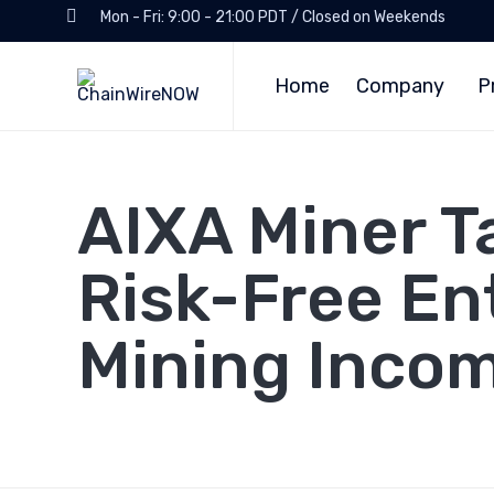
Mon - Fri: 9:00 - 21:00 PDT / Closed on Weekends
Home
Company
P
AIXA Miner T
Risk-Free En
Mining Inco