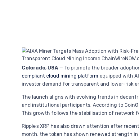
Colorado, USA
— To promote the broader adoption
compliant cloud mining platform
equipped with AI
investor demand for transparent and lower-risk ent
The launch aligns with evolving trends in decentra
and institutional participants. According to Coin
This growth follows the stabilisation of network f
Ripple’s XRP has also drawn attention after recent 
month, the token has shown renewed strength in c