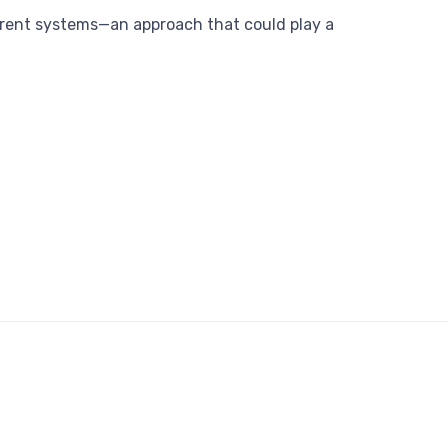
sparent systems—an approach that could play a