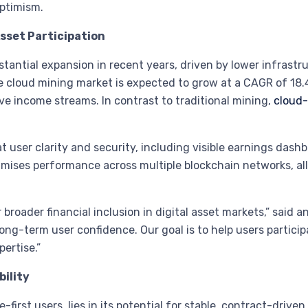
optimism.
Asset Participation
antial expansion in recent years, driven by lower infrastru
e cloud mining market is expected to grow at a CAGR of 18
e income streams. In contrast to traditional mining,
cloud-
 user clarity and security, including visible earnings dash
timises performance across multiple blockchain networks, 
broader financial inclusion in digital asset markets,” said a
ong-term user confidence. Our goal is to help users partici
ertise.”
ility
-first users, lies in its potential for stable, contract-drive