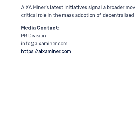
AIXA Miner’s latest initiatives signal a broader 
critical role in the mass adoption of decentralise
Media Contact:
PR Division
info@aixaminer.com
https://aixaminer.com