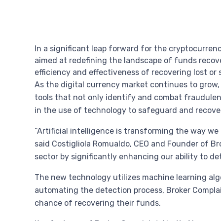
In a significant leap forward for the cryptocurre
aimed at redefining the landscape of funds recove
efficiency and effectiveness of recovering lost or s
As the digital currency market continues to grow, 
tools that not only identify and combat fraudulent
in the use of technology to safeguard and recover
“Artificial intelligence is transforming the way 
said Costigliola Romualdo, CEO and Founder of Bro
sector by significantly enhancing our ability to d
The new technology utilizes machine learning algo
automating the detection process, Broker Complain
chance of recovering their funds.