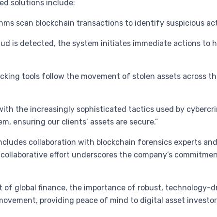
ed solutions include:
s scan blockchain transactions to identify suspicious acti
aud is detected, the system initiates immediate actions to 
ing tools follow the movement of stolen assets across the 
ith the increasingly sophisticated tactics used by cybercri
m, ensuring our clients’ assets are secure.”
includes collaboration with blockchain forensics experts and
collaborative effort underscores the company’s commitment
t of global finance, the importance of robust, technology-
s movement, providing peace of mind to digital asset investo