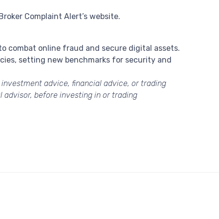
Broker Complaint Alert’s website.
 to combat online fraud and secure digital assets.
encies, setting new benchmarks for security and
s investment advice, financial advice, or trading
 advisor, before investing in or trading