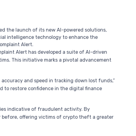
ced the launch of its new AI-powered solutions,
cial intelligence technology to enhance the
Complaint Alert.
mplaint Alert has developed a suite of AI-driven
tims. This initiative marks a pivotal advancement
d accuracy and speed in tracking down lost funds,”
 to restore confidence in the digital finance
s indicative of fraudulent activity. By
before, offering victims of crypto theft a greater