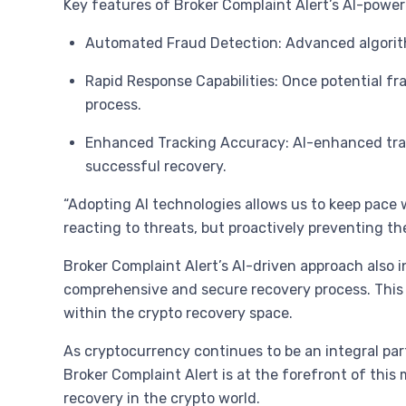
Key features of Broker Complaint Alert’s AI-power
Automated Fraud Detection: Advanced algorithm
Rapid Response Capabilities: Once potential fr
process.
Enhanced Tracking Accuracy: AI-enhanced track
successful recovery.
“Adopting AI technologies allows us to keep pace w
reacting to threats, but proactively preventing the
Broker Complaint Alert’s AI-driven approach also 
comprehensive and secure recovery process. This 
within the crypto recovery space.
As cryptocurrency continues to be an integral par
Broker Complaint Alert is at the forefront of thi
recovery in the crypto world.