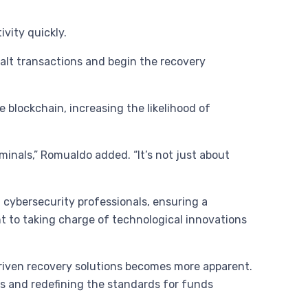
vity quickly.
halt transactions and begin the recovery
blockchain, increasing the likelihood of
minals,” Romualdo added. “It’s not just about
 cybersecurity professionals, ensuring a
 to taking charge of technological innovations
driven recovery solutions becomes more apparent.
rs and redefining the standards for funds