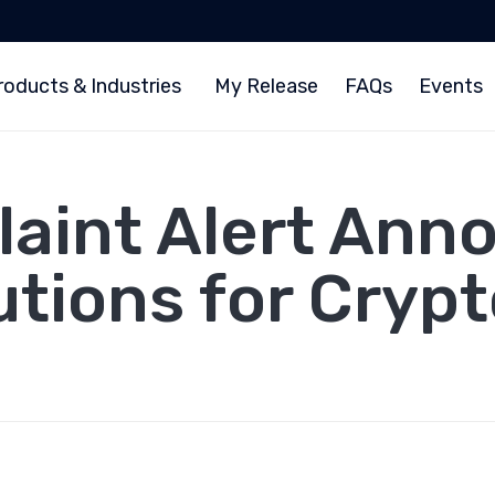
roducts & Industries
My Release
FAQs
Events
aint Alert Ann
tions for Cryp