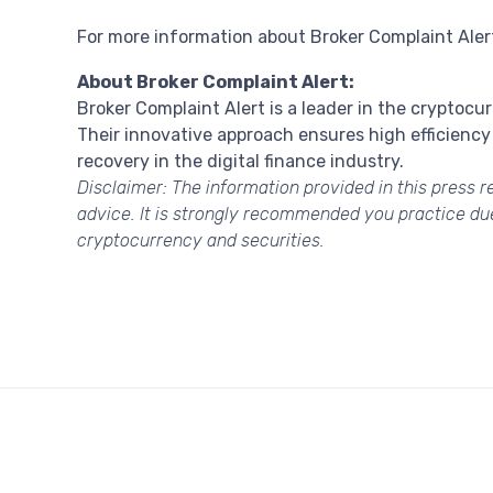
For more information about Broker Complaint Alert 
About Broker Complaint Alert:
Broker Complaint Alert is a leader in the cryptocu
Their innovative approach ensures high efficiency 
recovery in the digital finance industry.
Disclaimer:
The information provided in this press re
advice. It is strongly recommended you practice due 
cryptocurrency and securities.