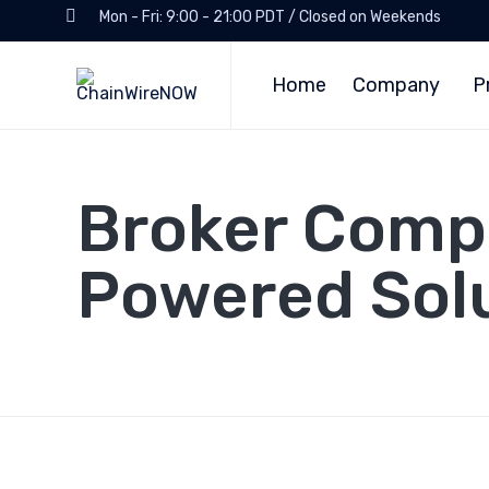
Mon - Fri: 9:00 - 21:00 PDT / Closed on Weekends
Home
Company
P
Broker Compl
Powered Solu