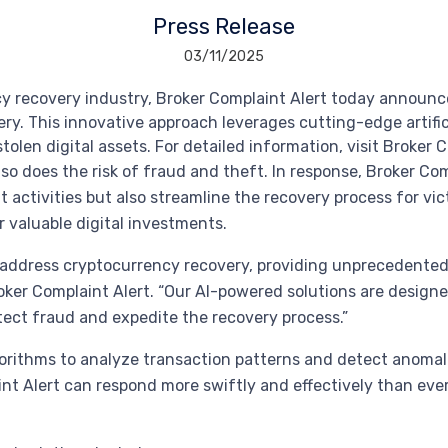
Press Release
03/11/2025
ncy recovery industry, Broker Complaint Alert today announ
ry. This innovative approach leverages cutting-edge artifi
tolen digital assets. For detailed information, visit Broker 
so does the risk of fraud and theft. In response, Broker Co
 activities but also streamline the recovery process for vic
 valuable digital investments.
we address cryptocurrency recovery, providing unprecedente
ker Complaint Alert. “Our AI-powered solutions are designed
etect fraud and expedite the recovery process.”
rithms to analyze transaction patterns and detect anomalie
t Alert can respond more swiftly and effectively than ever 