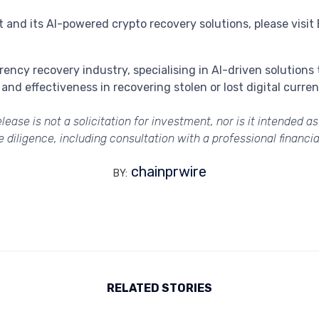
and its AI-powered crypto recovery solutions, please visit 
rrency recovery industry, specialising in AI-driven solutions
and effectiveness in recovering stolen or lost digital curr
lease is not a solicitation for investment, nor is it intended a
diligence, including consultation with a professional financial
chainprwire
BY:
RELATED STORIES