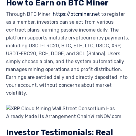
How to Earn on BTC Miner
Through BTC Miner:
https://btcminer.net
to register
as a member, investors can select from various
contract plans, earning passive income daily. The
platform supports multiple cryptocurrency payments,
including USDT-TRC20, BTC, ETH, LTC, USDC, XRP,
USDT-ERC20, BCH, DOGE, and SOL (Solana). Users
simply choose a plan, and the system automatically
manages mining operations and profit distribution.
Earnings are settled daily and directly deposited into
your account, without concerns about market
volatility.
Investor Testimonials: Real