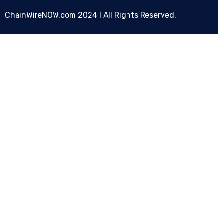
ChainWireNOW.com
2024 l All Rights Reserved.