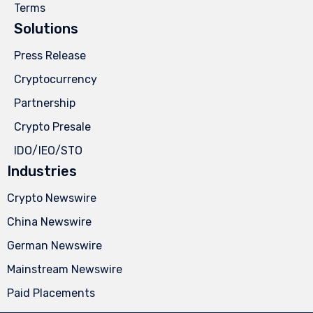
Terms
Solutions
Press Release
Cryptocurrency
Partnership
Crypto Presale
IDO/IEO/STO
Industries
Crypto Newswire
China Newswire
German Newswire
Mainstream Newswire
Paid Placements