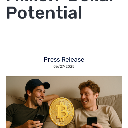
Potential
Press Release
06/27/2025