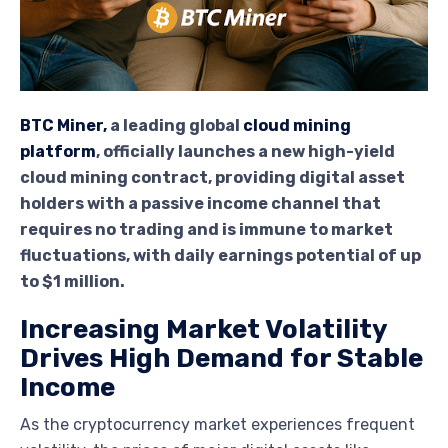
BTC Miner,
a leading global
cloud mining
platform
, officially launches a new high-yield
cloud mining contract, providing digital asset
holders with a passive income channel that
requires no trading and is immune to market
fluctuations, with daily earnings potential of up
to $1 million.
Increasing Market Volatility
Drives High Demand for Stable
Income
As the cryptocurrency market experiences frequent