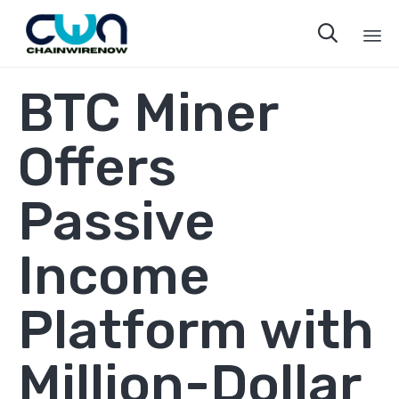

Sk
BTC Miner
to
co
Offers
Passive
Income
Platform with
Million-Dollar