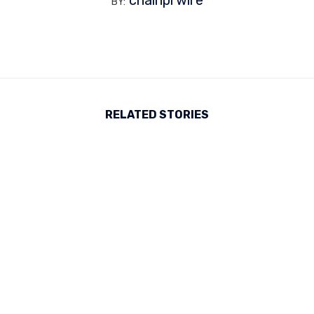
BY:
RELATED STORIES