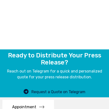
Ready to Distribute Your Press
Release?
Reach out on Telegram for a quick and personalized
quote for your press release distribution.
Request a Quote on Telegram
Appointment