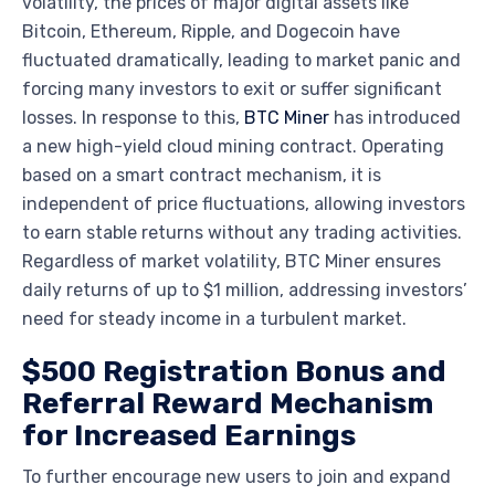
volatility, the prices of major digital assets like
Bitcoin, Ethereum, Ripple, and Dogecoin have
fluctuated dramatically, leading to market panic and
forcing many investors to exit or suffer significant
losses. In response to this,
BTC Miner
has introduced
a new high-yield cloud mining contract. Operating
based on a smart contract mechanism, it is
independent of price fluctuations, allowing investors
to earn stable returns without any trading activities.
Regardless of market volatility, BTC Miner ensures
daily returns of up to $1 million, addressing investors’
need for steady income in a turbulent market.
$500 Registration Bonus and
Referral Reward Mechanism
for Increased Earnings
To further encourage new users to join and expand