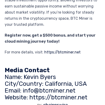
stable investment opportunity, allowing investors to
earn sustainable passive income without worrying
about market volatility. If you’re looking for steady
returns in the cryptocurrency space, BTC Miner is
your trusted platform.
Register now, get a $500 bonus, and start your
cloud mining journey today!
For more details, visit:
https://btcminer.net
Media Contact
Name: Kevin Byers
City/Country: California, USA
Email: info@btcminer.net
Website:
https://btcminer.net
chainprwire