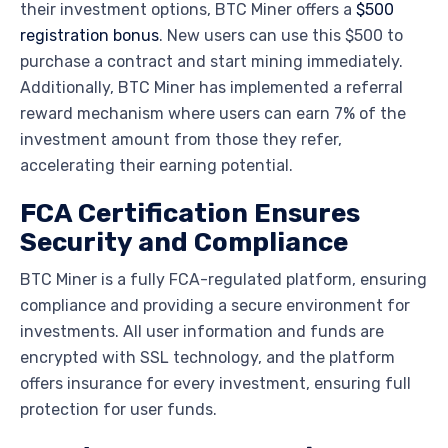
their investment options, BTC Miner offers a
$500
registration bonus
. New users can use this $500 to
purchase a contract and start mining immediately.
Additionally, BTC Miner has implemented a referral
reward mechanism where users can earn 7% of the
investment amount from those they refer,
accelerating their earning potential.
FCA Certification Ensures
Security and Compliance
BTC Miner is a fully
FCA
-regulated platform, ensuring
compliance and providing a secure environment for
investments. All user information and funds are
encrypted with SSL technology, and the platform
offers insurance for every investment, ensuring full
protection for user funds.