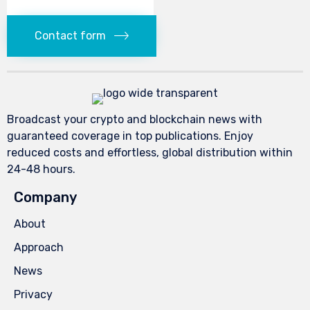
Contact form
Broadcast your crypto and blockchain news with
guaranteed coverage in top publications. Enjoy
reduced costs and effortless, global distribution within
24-48 hours.
Company
About
Approach
News
Privacy