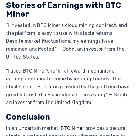
Stories of Earnings with BTC
Miner
“I invested in BTC Miner’s cloud mining contract, and
the platform is easy to use with stable returns.
Despite market fluctuations, my earnings have
remained unaffected.” — John, an investor from the
United States.
“I used BTC Miner’s referral reward mechanism,
earning additional income by inviting friends. The
stable monthly returns provided by the platform have
greatly boosted my confidence in investing.” — Sarah,
an investor from the United Kingdom.
Conclusion
In an uncertain market,
BTC Miner
provides a secure,