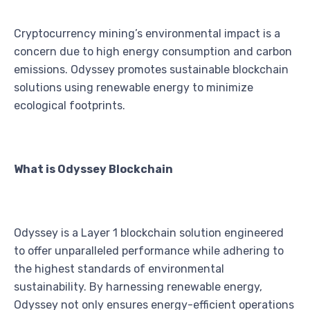
Cryptocurrency mining’s environmental impact is a
concern due to high energy consumption and carbon
emissions. Odyssey promotes sustainable blockchain
solutions using renewable energy to minimize
ecological footprints.
What is Odyssey Blockchain
Odyssey is a Layer 1 blockchain solution engineered
to offer unparalleled performance while adhering to
the highest standards of environmental
sustainability. By harnessing renewable energy,
Odyssey not only ensures energy-efficient operations