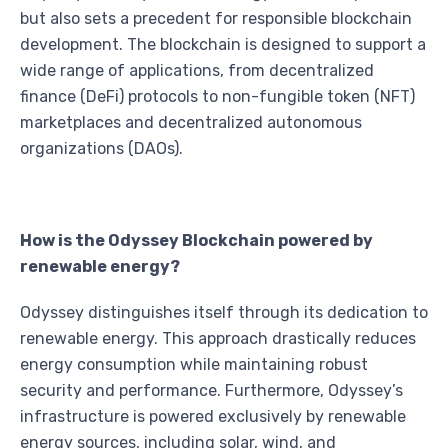
but also sets a precedent for responsible blockchain
development. The blockchain is designed to support a
wide range of applications, from decentralized
finance (DeFi) protocols to non-fungible token (NFT)
marketplaces and decentralized autonomous
organizations (DAOs).
How is the Odyssey Blockchain powered by
renewable energy?
Odyssey distinguishes itself through its dedication to
renewable energy. This approach drastically reduces
energy consumption while maintaining robust
security and performance. Furthermore, Odyssey’s
infrastructure is powered exclusively by renewable
energy sources, including solar, wind, and