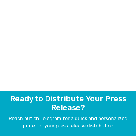
Ready to Distribute Your Press
Release?
Reach out on Telegram for a quick and personalized
quote for your press release distribution.