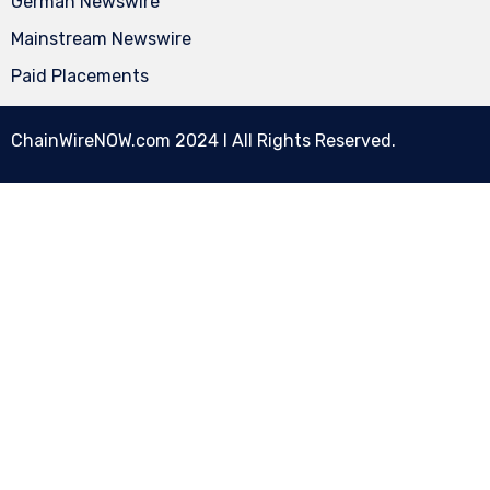
German Newswire
Mainstream Newswire
Paid Placements
ChainWireNOW.com
2024 l All Rights Reserved.