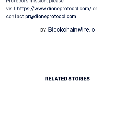
Protocol’s mission, please
visit
https://www.dioneprotocol.com/
or
contact
pr@dioneprotocol.com
BlockchainWire.io
BY:
RELATED STORIES