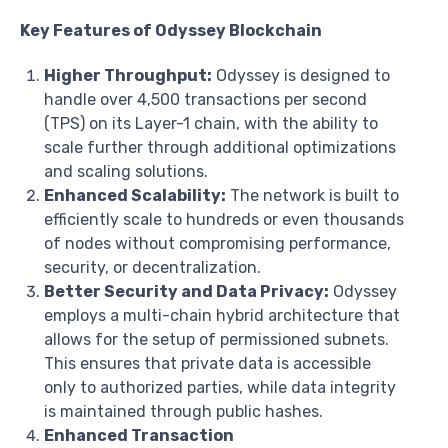
Key Features of Odyssey Blockchain
Higher Throughput:
Odyssey is designed to
handle over 4,500 transactions per second
(TPS) on its Layer-1 chain, with the ability to
scale further through additional optimizations
and scaling solutions.
Enhanced Scalability:
The network is built to
efficiently scale to hundreds or even thousands
of nodes without compromising performance,
security, or decentralization.
Better Security and Data Privacy:
Odyssey
employs a multi-chain hybrid architecture that
allows for the setup of permissioned subnets.
This ensures that private data is accessible
only to authorized parties, while data integrity
is maintained through public hashes.
Enhanced Transaction