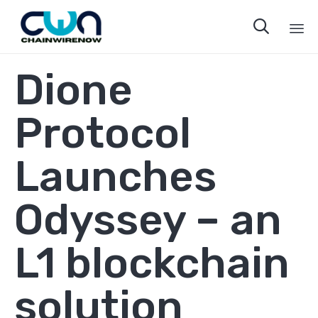

Sk
Dione
to
co
Protocol
Launches
Odyssey – an
L1 blockchain
solution