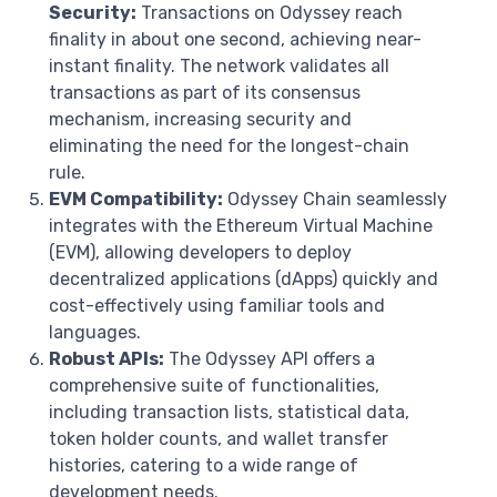
Security:
Transactions on Odyssey reach
finality in about one second, achieving near-
instant finality. The network validates all
transactions as part of its consensus
mechanism, increasing security and
eliminating the need for the longest-chain
rule.
EVM Compatibility:
Odyssey Chain seamlessly
integrates with the Ethereum Virtual Machine
(EVM), allowing developers to deploy
decentralized applications (dApps) quickly and
cost-effectively using familiar tools and
languages.
Robust APIs:
The Odyssey API offers a
comprehensive suite of functionalities,
including transaction lists, statistical data,
token holder counts, and wallet transfer
histories, catering to a wide range of
development needs.