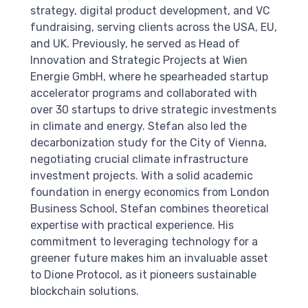
strategy, digital product development, and VC
fundraising, serving clients across the USA, EU,
and UK. Previously, he served as Head of
Innovation and Strategic Projects at Wien
Energie GmbH, where he spearheaded startup
accelerator programs and collaborated with
over 30 startups to drive strategic investments
in climate and energy. Stefan also led the
decarbonization study for the City of Vienna,
negotiating crucial climate infrastructure
investment projects. With a solid academic
foundation in energy economics from London
Business School, Stefan combines theoretical
expertise with practical experience. His
commitment to leveraging technology for a
greener future makes him an invaluable asset
to Dione Protocol, as it pioneers sustainable
blockchain solutions.