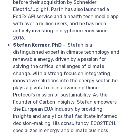
before their acquisition by Schneider
Electric/Uplight. Parth has also launched a
FedEx API service and a health tech mobile app
with over a million users, and he has been
actively investing in cryptocurrency since
2016.
Stefan Kermer, PhD –
Stefan is a
distinguished expert in climate technology and
renewable energy, driven by a passion for
solving the critical challenges of climate
change. With a strong focus on integrating
innovative solutions into the energy sector, he
plays a pivotal role in advancing Dione
Protocol’s mission of sustainability. As the
Founder of Carbon Insights, Stefan empowers
the European EUA industry by providing
insights and analytics that facilitate informed
decision-making. His consultancy, ECO2TECH,
specializes in energy and climate business