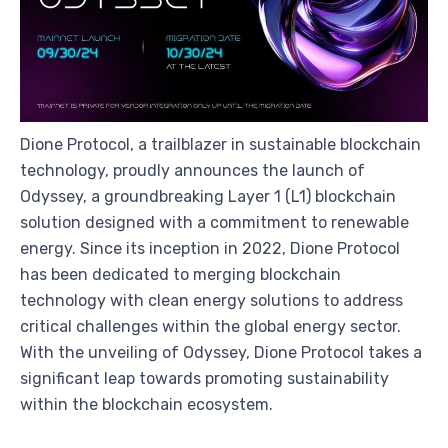
Dione Protocol, a trailblazer in sustainable blockchain
technology, proudly announces the launch of
Odyssey, a groundbreaking Layer 1 (L1) blockchain
solution designed with a commitment to renewable
energy. Since its inception in 2022, Dione Protocol
has been dedicated to merging blockchain
technology with clean energy solutions to address
critical challenges within the global energy sector.
With the unveiling of Odyssey, Dione Protocol takes a
significant leap towards promoting sustainability
within the blockchain ecosystem.