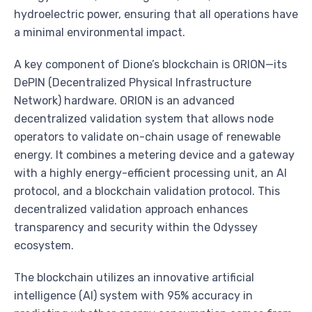
hydroelectric power, ensuring that all operations have
a minimal environmental impact.
A key component of Dione’s blockchain is ORION—its
DePIN (Decentralized Physical Infrastructure
Network) hardware. ORION is an advanced
decentralized validation system that allows node
operators to validate on-chain usage of renewable
energy. It combines a metering device and a gateway
with a highly energy-efficient processing unit, an AI
protocol, and a blockchain validation protocol. This
decentralized validation approach enhances
transparency and security within the Odyssey
ecosystem.
The blockchain utilizes an innovative artificial
intelligence (AI) system with 95% accuracy in