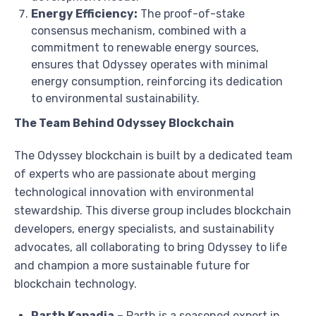
Energy Efficiency:
The proof-of-stake
consensus mechanism, combined with a
commitment to renewable energy sources,
ensures that Odyssey operates with minimal
energy consumption, reinforcing its dedication
to environmental sustainability.
The Team Behind Odyssey Blockchain
The Odyssey blockchain is built by a dedicated team
of experts who are passionate about merging
technological innovation with environmental
stewardship. This diverse group includes blockchain
developers, energy specialists, and sustainability
advocates, all collaborating to bring Odyssey to life
and champion a more sustainable future for
blockchain technology.
Parth Kapadia
–
Parth is a seasoned expert in