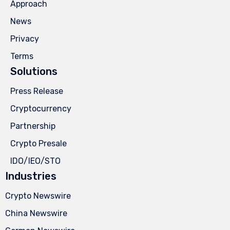
Approach
News
Privacy
Terms
Solutions
Press Release
Cryptocurrency
Partnership
Crypto Presale
IDO/IEO/STO
Industries
Crypto Newswire
China Newswire