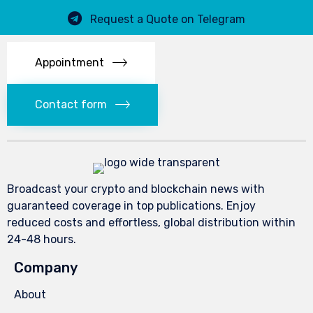
Request a Quote on Telegram
Appointment
Contact form
Broadcast your crypto and blockchain news with
guaranteed coverage in top publications. Enjoy
reduced costs and effortless, global distribution within
24-48 hours.
Company
About