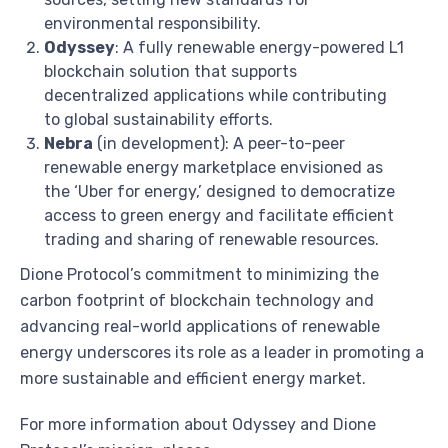
environmental responsibility.
Odyssey
: A fully renewable energy-powered L1
blockchain solution that supports
decentralized applications while contributing
to global sustainability efforts.
Nebra
(in development): A peer-to-peer
renewable energy marketplace envisioned as
the ‘Uber for energy,’ designed to democratize
access to green energy and facilitate efficient
trading and sharing of renewable resources.
Dione Protocol’s commitment to minimizing the
carbon footprint of blockchain technology and
advancing real-world applications of renewable
energy underscores its role as a leader in promoting a
more sustainable and efficient energy market.
For more information about Odyssey and Dione