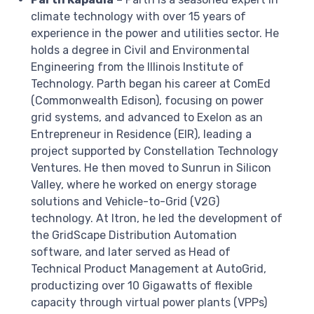
climate technology with over 15 years of
experience in the power and utilities sector. He
holds a degree in Civil and Environmental
Engineering from the Illinois Institute of
Technology. Parth began his career at ComEd
(Commonwealth Edison), focusing on power
grid systems, and advanced to Exelon as an
Entrepreneur in Residence (EIR), leading a
project supported by Constellation Technology
Ventures. He then moved to Sunrun in Silicon
Valley, where he worked on energy storage
solutions and Vehicle-to-Grid (V2G)
technology. At Itron, he led the development of
the GridScape Distribution Automation
software, and later served as Head of
Technical Product Management at AutoGrid,
productizing over 10 Gigawatts of flexible
capacity through virtual power plants (VPPs)