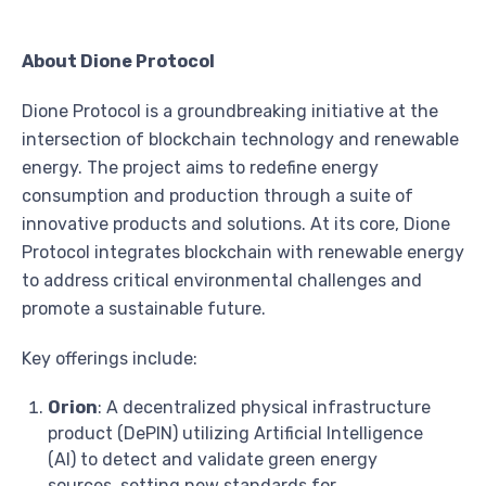
About Dione Protocol
Dione Protocol is a groundbreaking initiative at the
intersection of blockchain technology and renewable
energy. The project aims to redefine energy
consumption and production through a suite of
innovative products and solutions. At its core, Dione
Protocol integrates blockchain with renewable energy
to address critical environmental challenges and
promote a sustainable future.
Key offerings include:
Orion
: A decentralized physical infrastructure
product (DePIN) utilizing Artificial Intelligence
(AI) to detect and validate green energy
sources, setting new standards for