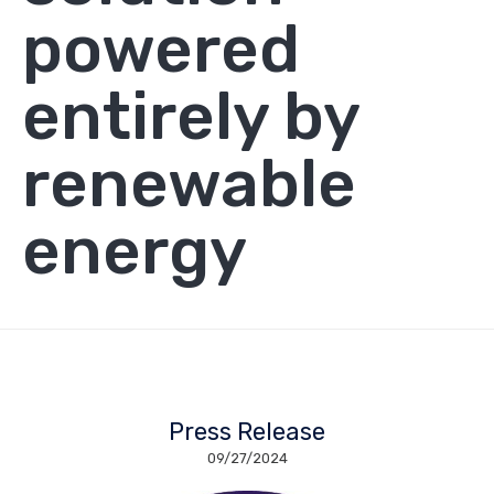
powered
entirely by
renewable
energy
Press Release
09/27/2024