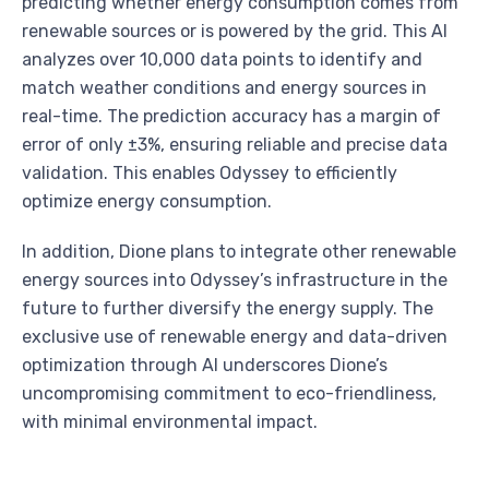
predicting whether energy consumption comes from
renewable sources or is powered by the grid. This AI
analyzes over 10,000 data points to identify and
match weather conditions and energy sources in
real-time. The prediction accuracy has a margin of
error of only ±3%, ensuring reliable and precise data
validation. This enables Odyssey to efficiently
optimize energy consumption.
In addition, Dione plans to integrate other renewable
energy sources into Odyssey’s infrastructure in the
future to further diversify the energy supply. The
exclusive use of renewable energy and data-driven
optimization through AI underscores Dione’s
uncompromising commitment to eco-friendliness,
with minimal environmental impact.