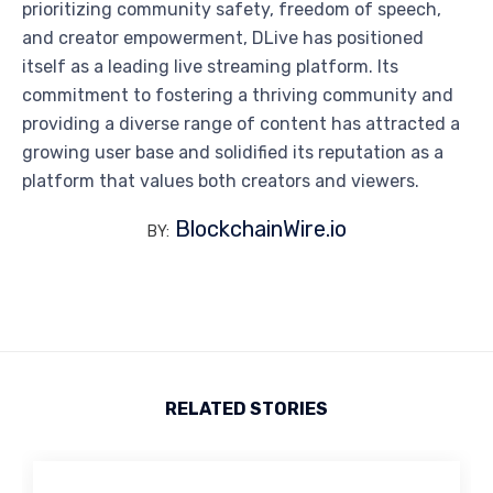
prioritizing community safety, freedom of speech,
and creator empowerment, DLive has positioned
itself as a leading live streaming platform. Its
commitment to fostering a thriving community and
providing a diverse range of content has attracted a
growing user base and solidified its reputation as a
platform that values both creators and viewers.
BlockchainWire.io
BY:
RELATED STORIES