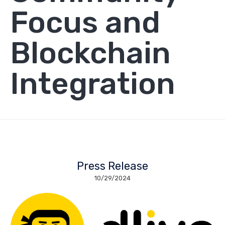
Focus and
Blockchain
Integration
Press Release
10/29/2024