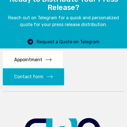
Release?
Reach out on Telegram for a quick and personalized
quote for your press release distribution.
Request a Quote on Telegram
Appointment
Contact form