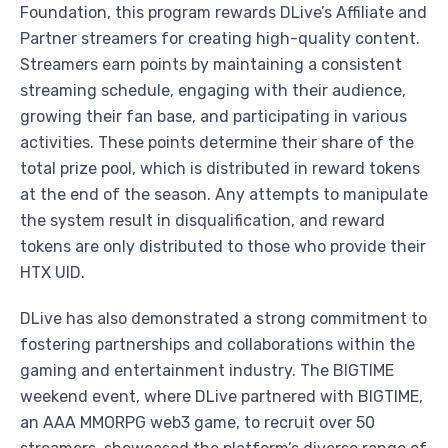
Foundation, this program rewards DLive’s Affiliate and
Partner streamers for creating high-quality content.
Streamers earn points by maintaining a consistent
streaming schedule, engaging with their audience,
growing their fan base, and participating in various
activities. These points determine their share of the
total prize pool, which is distributed in reward tokens
at the end of the season. Any attempts to manipulate
the system result in disqualification, and reward
tokens are only distributed to those who provide their
HTX UID.
DLive has also demonstrated a strong commitment to
fostering partnerships and collaborations within the
gaming and entertainment industry. The BIGTIME
weekend event, where DLive partnered with BIGTIME,
an AAA MMORPG web3 game, to recruit over 50