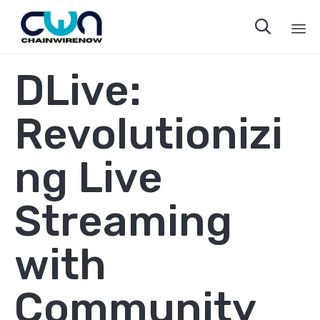

Sk
DLive:
to
co
Revolutionizi
ng Live
Streaming
with
Community