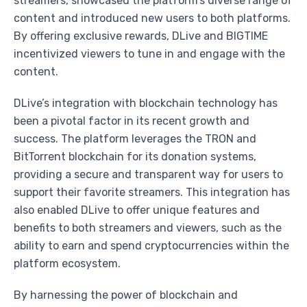
streamers, showcased the platform’s diverse range of
content and introduced new users to both platforms.
By offering exclusive rewards, DLive and BIGTIME
incentivized viewers to tune in and engage with the
content.
DLive’s integration with blockchain technology has
been a pivotal factor in its recent growth and
success. The platform leverages the TRON and
BitTorrent blockchain for its donation systems,
providing a secure and transparent way for users to
support their favorite streamers. This integration has
also enabled DLive to offer unique features and
benefits to both streamers and viewers, such as the
ability to earn and spend cryptocurrencies within the
platform ecosystem.
By harnessing the power of blockchain and