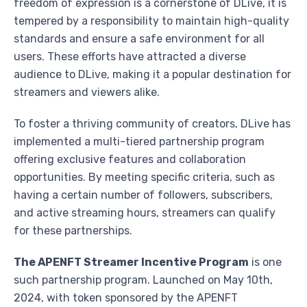
freedom of expression is a cornerstone of DLive, it is
tempered by a responsibility to maintain high-quality
standards and ensure a safe environment for all
users. These efforts have attracted a diverse
audience to DLive, making it a popular destination for
streamers and viewers alike.
To foster a thriving community of creators, DLive has
implemented a multi-tiered partnership program
offering exclusive features and collaboration
opportunities. By meeting specific criteria, such as
having a certain number of followers, subscribers,
and active streaming hours, streamers can qualify
for these partnerships.
The APENFT Streamer Incentive Program
is one
such partnership program. Launched on May 10th,
2024, with token sponsored by the APENFT