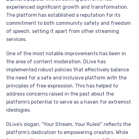
experienced significant growth and transformation.
The platform has established a reputation for its
commitment to both community safety and freedom
of speech, setting it apart from other streaming
services.
One of the most notable improvements has been in
the area of content moderation. DLive has
implemented robust policies that effectively balance
the need for a safe and inclusive platform with the
principles of free expression. This has helped to
address concerns raised in the past about the
platform’s potential to serve as a haven for extremist
ideologies.
DLive’s slogan, “Your Stream, Your Rules!” reflects the
platform’s dedication to empowering creators. While