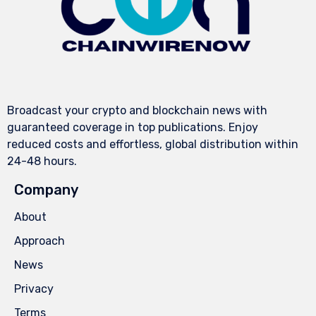
Broadcast your crypto and blockchain news with
guaranteed coverage in top publications. Enjoy
reduced costs and effortless, global distribution within
24-48 hours.
Company
About
Approach
News
Privacy
Terms