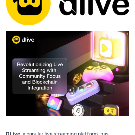
DLive
, a popular live streaming platform, has