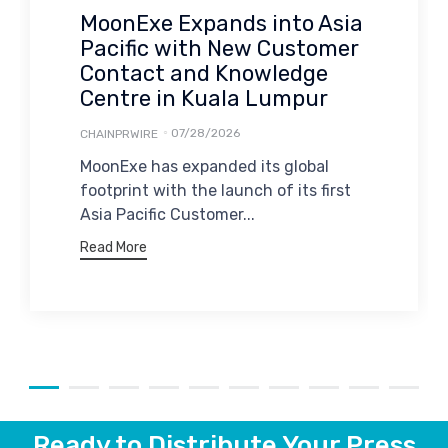
MoonExe Expands into Asia
Pacific with New Customer
Contact and Knowledge
Centre in Kuala Lumpur
07/28/2026
CHAINPRWIRE
MoonExe has expanded its global
footprint with the launch of its first
Asia Pacific Customer...
Read More
Ready to Distribute Your Press