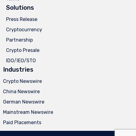
Solutions
Press Release
Cryptocurrency
Partnership
Crypto Presale
IDO/IEO/STO
Industries
Crypto Newswire
China Newswire
German Newswire
Mainstream Newswire
Paid Placements