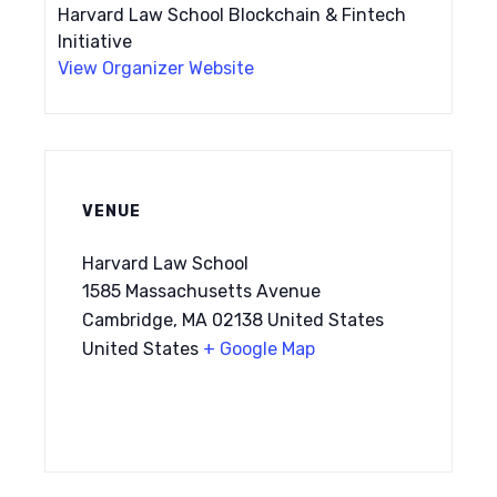
Harvard Law School Blockchain & Fintech
Initiative
View Organizer Website
VENUE
Harvard Law School
1585 Massachusetts Avenue
Cambridge, MA 02138 United States
United States
+ Google Map