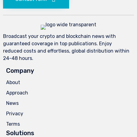
Broadcast your crypto and blockchain news with
guaranteed coverage in top publications. Enjoy
reduced costs and effortless, global distribution within
24-48 hours.
Company
About
Approach
News
Privacy
Terms
Solutions