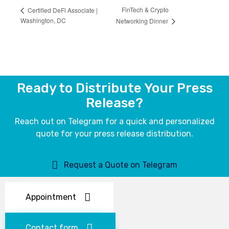
FinTech & Crypto
Certified DeFi Associate |
Washington, DC
Networking Dinner
Ready to Distribute Your Press
Release?
Reach out on Telegram for a quick and personalized
quote for your press release distribution.
Request a Quote on Telegram
Appointment
Contact form