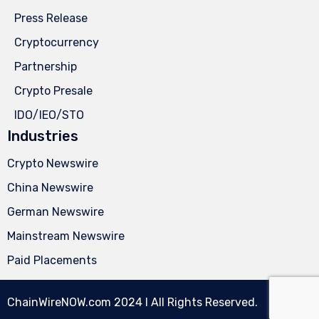
Press Release
Cryptocurrency
Partnership
Crypto Presale
IDO/IEO/STO
Industries
Crypto Newswire
China Newswire
German Newswire
Mainstream Newswire
Paid Placements
ChainWireNOW.com
2024 l All Rights Reserved.