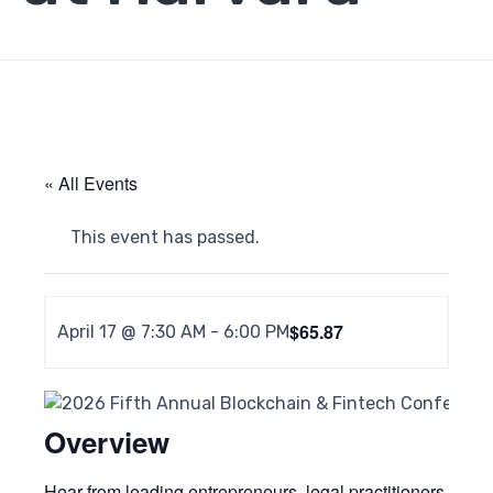
« All Events
This event has passed.
$65.87
April 17 @ 7:30 AM
-
6:00 PM
Overview
Hear from leading entrepreneurs, legal practitioners,