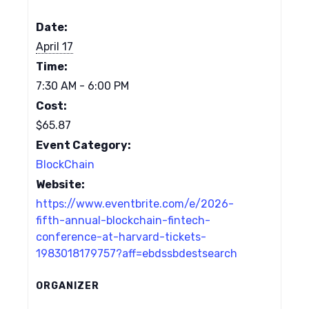
Date:
April 17
Time:
7:30 AM - 6:00 PM
Cost:
$65.87
Event Category:
BlockChain
Website:
https://www.eventbrite.com/e/2026-
fifth-annual-blockchain-fintech-
conference-at-harvard-tickets-
1983018179757?aff=ebdssbdestsearch
ORGANIZER