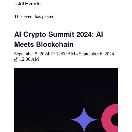
« All Events
This event has passed.
AI Crypto Summit 2024: AI
Meets Blockchain
September 5, 2024 @ 12:00 AM
-
September 6, 2024
@ 12:00 AM