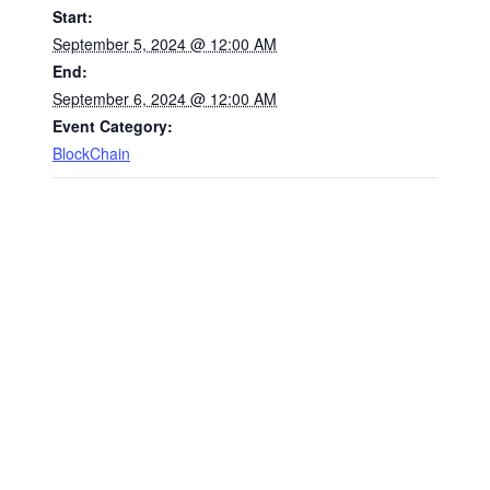
Start:
September 5, 2024 @ 12:00 AM
End:
September 6, 2024 @ 12:00 AM
Event Category:
BlockChain