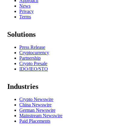
Approach
News
Privacy
Terms
Solutions
Press Release
Cryptocurrency
Partnership
Crypto Presale
IDO/IEO/STO
Industries
Crypto Newswire
China Newswire
German Newswire
Mainstream Newswire
Paid Placements