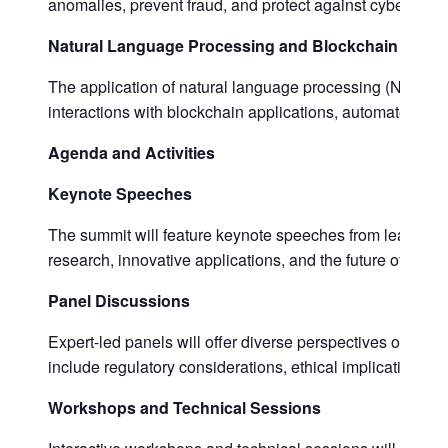
anomalies, prevent fraud, and protect against cyber thre
Natural Language Processing and Blockchain
The application of natural language processing (NLP) in
interactions with blockchain applications, automate lega
Agenda and Activities
Keynote Speeches
The summit will feature keynote speeches from leading ex
research, innovative applications, and the future of AI an
Panel Discussions
Expert-led panels will offer diverse perspectives on the c
include regulatory considerations, ethical implications, 
Workshops and Technical Sessions