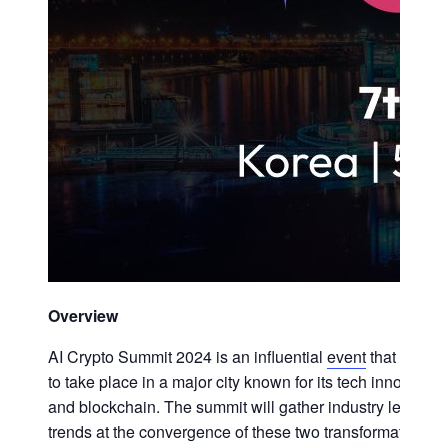
Overview
AI Crypto Summit 2024 is an influential
event
that explor
to take place in a major city known for its tech innovat
and blockchain. The summit will gather industry leaders,
trends at the convergence of these two transformative te