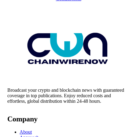
Broadcast your crypto and blockchain news with guaranteed
coverage in top publications. Enjoy reduced costs and
effortless, global distribution within 24-48 hours.
Company
About