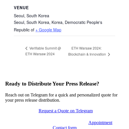
VENUE
Seoul, South Korea
Seoul, South Korea
,
Korea, Democratic People's
Republic of
+ Google Map
ETH Warsaw 2024:
Verifiable Summit @
ETH Warsaw 2024
Blockchain & Innovation
Ready to Distribute Your Press Release?
Reach out on Telegram for a quick and personalized quote for
your press release distribution.
Request a Quote on Telegram
Appointment
Contact form