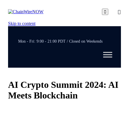

Skip to content
Mon - Fri: 9:00 - 21:00 PDT / Closed on Weekends
AI Crypto Summit 2024: AI
Meets Blockchain