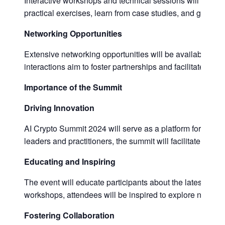
Interactive workshops and technical sessions will provid
practical exercises, learn from case studies, and gain ski
Networking Opportunities
Extensive networking opportunities will be available for 
interactions aim to foster partnerships and facilitate the
Importance of the Summit
Driving Innovation
AI Crypto Summit 2024 will serve as a platform for drivin
leaders and practitioners, the summit will facilitate disc
Educating and Inspiring
The event will educate participants about the latest ad
workshops, attendees will be inspired to explore new poss
Fostering Collaboration