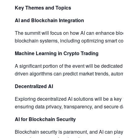
Key Themes and Topics
AI and Blockchain Integration
The summit will focus on how AI can enhance blockchain t
blockchain systems, including optimizing smart contract
Machine Learning in Crypto Trading
A significant portion of the event will be dedicated to ma
driven algorithms can predict market trends, automate tra
Decentralized AI
Exploring decentralized AI solutions will be a key topic
ensuring data privacy, transparency, and secure data shar
AI for Blockchain Security
Blockchain security is paramount, and AI can play a cruci