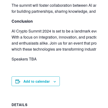
The summit will foster collaboration between AI and blo
for building partnerships, sharing knowledge, and develop
Conclusion
AI Crypto Summit 2024 is set to be a landmark event that
With a focus on integration, innovation, and practical app
and enthusiasts alike. Join us for an event that promises
which these technologies are transforming industries and
Speakers TBA
Add to calendar
DETAILS