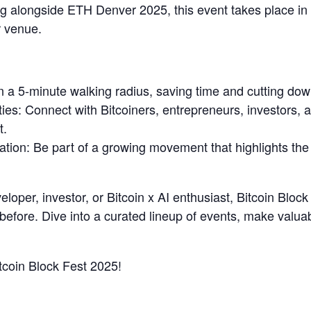
 alongside ETH Denver 2025, this event takes place in De
 venue.
n a 5-minute walking radius, saving time and cutting dow
es: Connect with Bitcoiners, entrepreneurs, investors, 
t.
ovation: Be part of a growing movement that highlights th
eloper, investor, or Bitcoin x AI enthusiast, Bitcoin Bloc
 before. Dive into a curated lineup of events, make valua
itcoin Block Fest 2025!