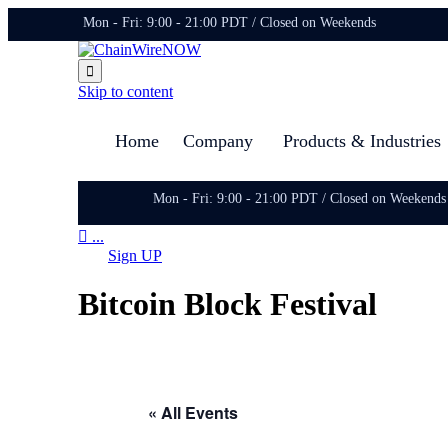
Mon - Fri: 9:00 - 21:00 PDT / Closed on Weekends

Skip to content
Home
Company
Products & Industries
Mon - Fri: 9:00 - 21:00 PDT / Closed on Weekends

...
Sign UP
Bitcoin Block Festival
« All Events