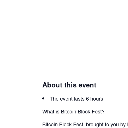
About this event
The event lasts 6 hours
What is Bitcoin Block Fest?
​Bitcoin Block Fest, brought to you by 