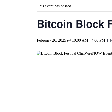
This event has passed.
Bitcoin Block F
F
February 26, 2025 @ 10:00 AM
-
4:00 PM