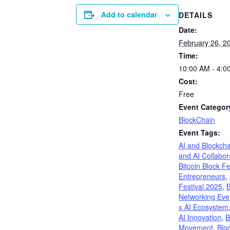
Add to calendar
DETAILS
Date:
February 26, 2
Time:
10:00 AM - 4:0
Cost:
Free
Event Categor
BlockChain
Event Tags:
AI and Blockcha
and AI Collabor
Bitcoin Block Fe
Entrepreneurs
,
Festival 2025
,
B
Networking Eve
x AI Ecosystem
AI Innovation
,
B
Movement
,
Blo