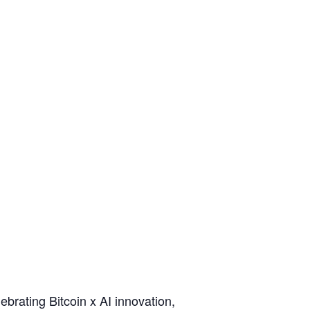
lebrating Bitcoin x AI innovation,