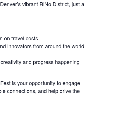
nver’s vibrant RiNo District, just a
n on travel costs.
and innovators from around the world
e creativity and progress happening
k Fest is your opportunity to engage
ble connections, and help drive the