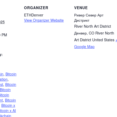
ORGANIZER
VENUE
ETHDenver
Ривер Север Арт
View Organizer Website
Дистрикт
025
River North Art District
Денвер, CO River North
0 PM
Art District United States
Google Map
y:
in
,
Bitcoin
ation
,
st
,
Bitcoin
Bitcoin
itcoin
nt
,
Bitcoin
,
Bitcoin x
itcoin x AI
ckchain