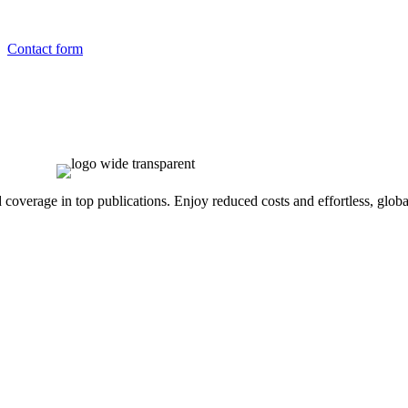
Contact form
overage in top publications. Enjoy reduced costs and effortless, global