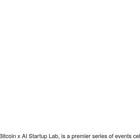
Bitcoin x AI Startup Lab, is a premier series of events ce