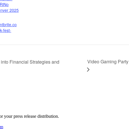
 RiNo
nver 2025
ntbrite.co
k-fest-
Video Gaming Party 
nto Financial Strategies and
 your press release distribution.
am