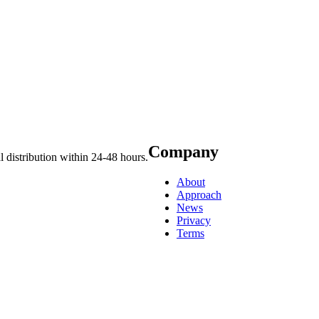
Company
 distribution within 24-48 hours.
About
Approach
News
Privacy
Terms