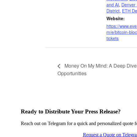
and AI
,
Denver
District
,
ETH De
Website:
https://www.eve
m/e/bitcoin-bloc
tickets
Money On My Mind: A Deep Dive i
Opportunities
Ready to Distribute Your Press Release?
Reach out on Telegram for a quick and personalized quote for
Request a Quote on Telegr