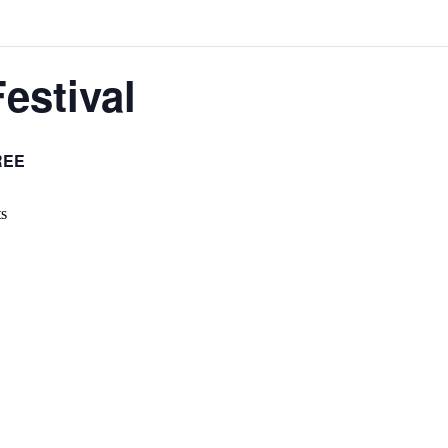
estival
REE