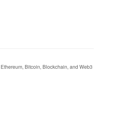
Ethereum, Bitcoin, Blockchain, and Web3