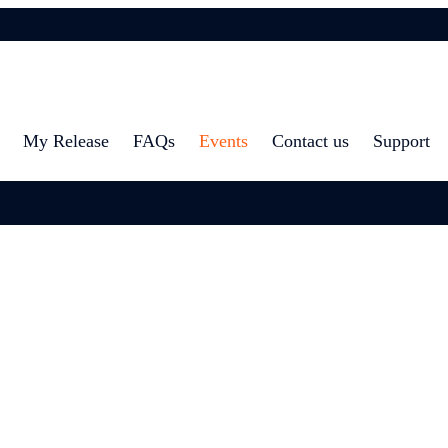
My Release
FAQs
Events
Contact us
Support