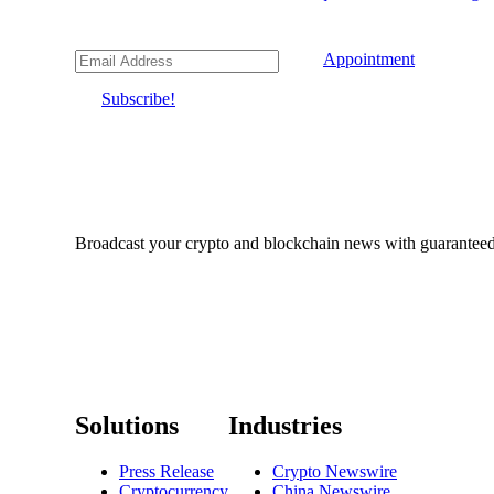
Appointment
Subscribe!
Broadcast your crypto and blockchain news with guaranteed c
Solutions
Industries
Press Release
Crypto Newswire
Cryptocurrency
China Newswire