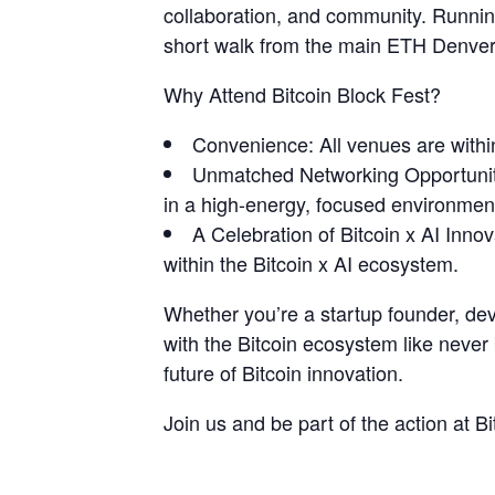
collaboration, and community. Running
short walk from the main ETH Denver
​Why Attend Bitcoin Block Fest?
​Convenience: All venues are withi
​Unmatched Networking Opportuniti
in a high-energy, focused environmen
​A Celebration of Bitcoin x AI Inn
within the Bitcoin x AI ecosystem.
​Whether you’re a startup founder, dev
with the Bitcoin ecosystem like never
future of Bitcoin innovation.
​Join us and be part of the action at B