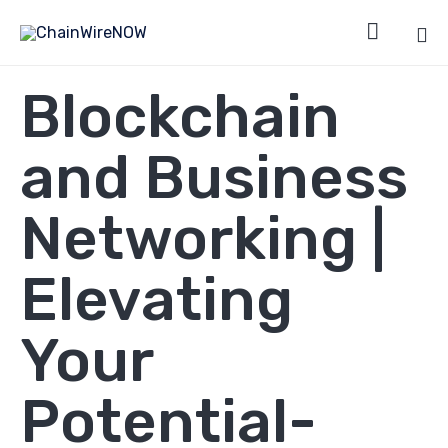

Sk
Blockchain
to
co
and Business
Networking |
Elevating
Your
Potential-