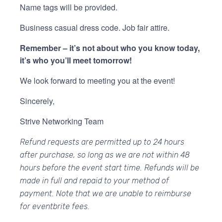
Name tags will be provided.
Business casual dress code. Job fair attire.
Remember – it’s not about who you know today,
it’s who you’ll meet tomorrow!
We look forward to meeting you at the event!
Sincerely,
Strive Networking Team
Refund requests are permitted up to 24 hours
after purchase, so long as we are not within 48
hours before the event start time. Refunds will be
made in full and repaid to your method of
payment. Note that we are unable to reimburse
for eventbrite fees.