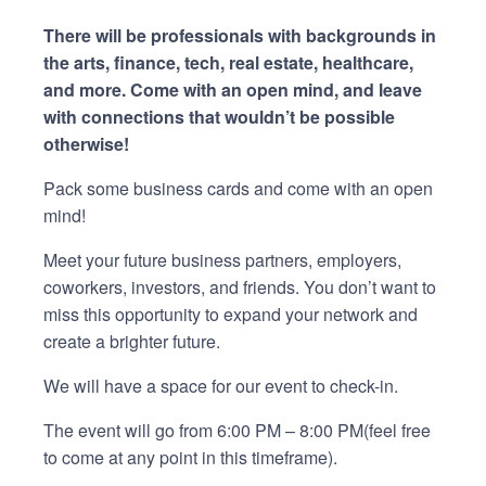
There will be professionals with backgrounds in
the arts, finance, tech, real estate, healthcare,
and more. Come with an open mind, and leave
with connections that wouldn’t be possible
otherwise!
Pack some business cards and come with an open
mind!
Meet your future business partners, employers,
coworkers, investors, and friends. You don’t want to
miss this opportunity to expand your network and
create a brighter future.
We will have a space for our event to check-in.
The event will go from 6:00 PM – 8:00 PM(feel free
to come at any point in this timeframe).