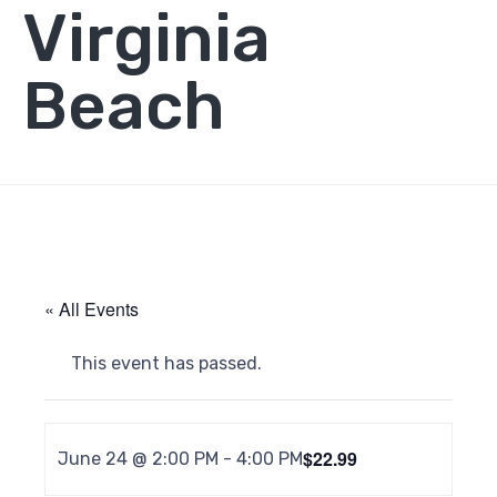
Virginia
Beach
« All Events
This event has passed.
$22.99
June 24 @ 2:00 PM
-
4:00 PM