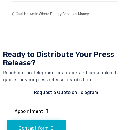
Quai Network: Where Energy Becomes Money
Ready to Distribute Your Press
Release?
Reach out on Telegram for a quick and personalized
quote for your press release distribution.
Request a Quote on Telegram
Appointment
Contact form