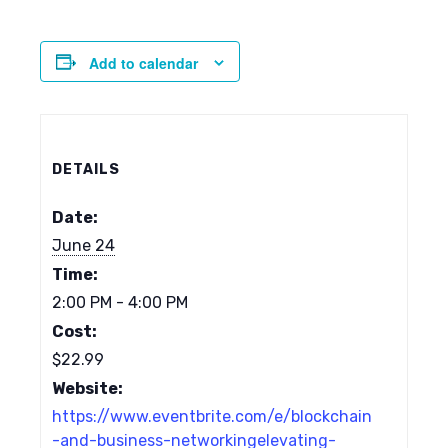
Add to calendar
DETAILS
Date:
June 24
Time:
2:00 PM - 4:00 PM
Cost:
$22.99
Website:
https://www.eventbrite.com/e/blockchain
-and-business-networkingelevating-