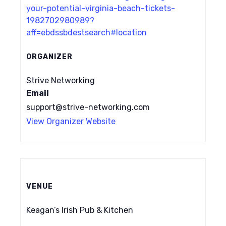
your-potential-virginia-beach-tickets-
1982702980989?
aff=ebdssbdestsearch#location
ORGANIZER
Strive Networking
Email
support@strive-networking.com
View Organizer Website
VENUE
Keagan’s Irish Pub & Kitchen