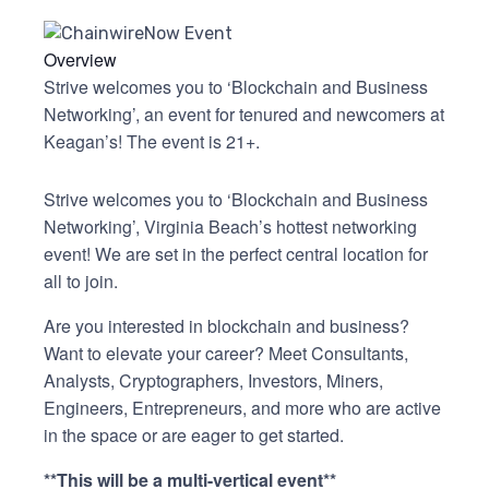
Overview
Strive welcomes you to ‘Blockchain and Business
Networking’, an event for tenured and newcomers at
Keagan’s! The event is 21+.
Strive welcomes you to ‘Blockchain and Business
Networking’, Virginia Beach’s hottest networking
event! We are set in the perfect central location for
all to join.
Are you interested in blockchain and business?
Want to elevate your career? Meet Consultants,
Analysts, Cryptographers, Investors, Miners,
Engineers, Entrepreneurs, and more who are active
in the space or are eager to get started.
**This will be a multi-vertical event
**