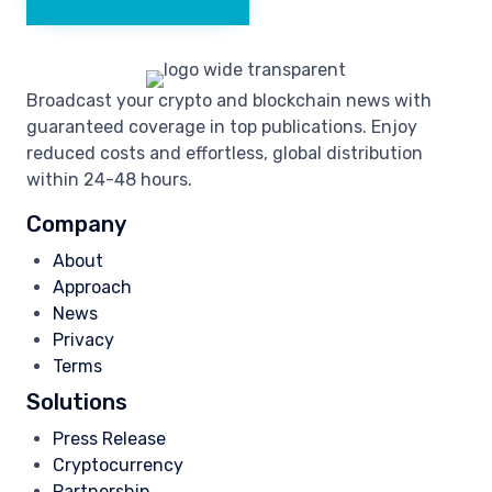
Broadcast your crypto and blockchain news with
guaranteed coverage in top publications. Enjoy
reduced costs and effortless, global distribution
within 24-48 hours.
Company
About
Approach
News
Privacy
Terms
Solutions
Press Release
Cryptocurrency
Partnership