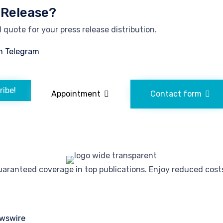
 Release?
quote for your press release distribution.
n Telegram
ribe!
Appointment
Contact form
ranteed coverage in top publications. Enjoy reduced costs 
wswire