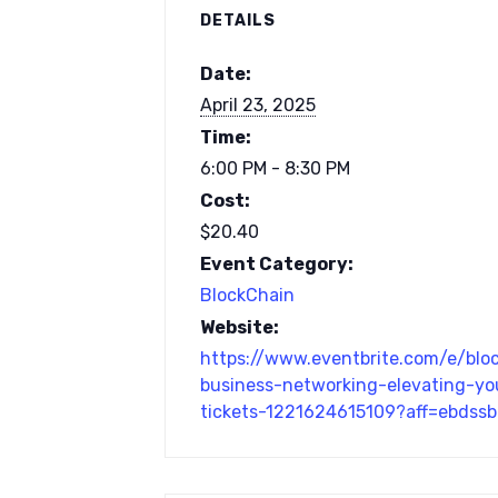
DETAILS
Date:
April 23, 2025
Time:
6:00 PM - 8:30 PM
Cost:
$20.40
Event Category:
BlockChain
Website:
https://www.eventbrite.com/e/blo
business-networking-elevating-yo
tickets-1221624615109?aff=ebdss