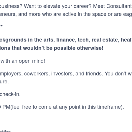
 business? Want to elevate your career? Meet Consultant
eneurs, and more who are active in the space or are eage
**
ckgrounds in the arts, finance, tech, real estate, he
ons that wouldn’t be possible otherwise!
with an open mind!
mployers, coworkers, investors, and friends. You don’t w
ure.
check-in.
 PM(feel free to come at any point in this timeframe).
ttire.