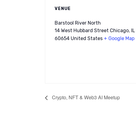
VENUE
Barstool River North
14 West Hubbard Street Chicago, IL
60654 United States
+ Google Map
Crypto, NFT & Web3 AI Meetup