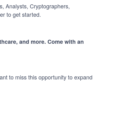
s, Analysts, Cryptographers,
r to get started.
althcare, and more. Come with an
ant to miss this opportunity to expand