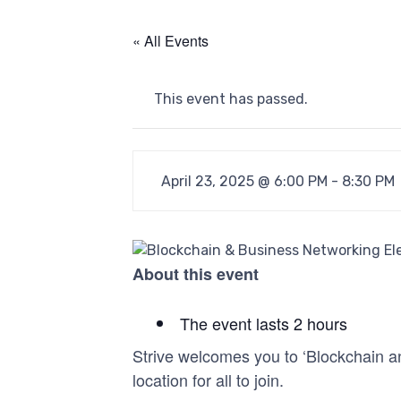
« All Events
This event has passed.
April 23, 2025 @ 6:00 PM
-
8:30 PM
About this event
The event lasts 2 hours
Strive welcomes you to ‘Blockchain an
location for all to join.