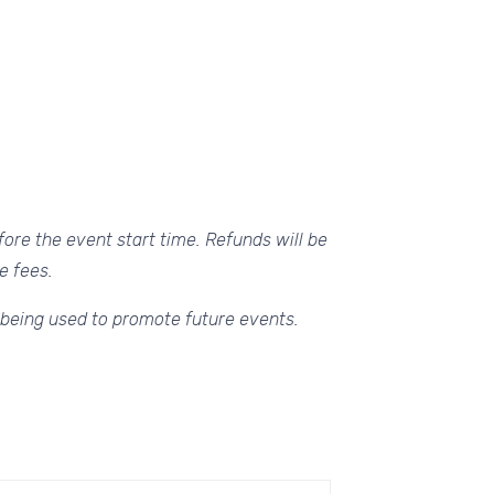
ore the event start time. Refunds will be
e fees.
 being used to promote future events.