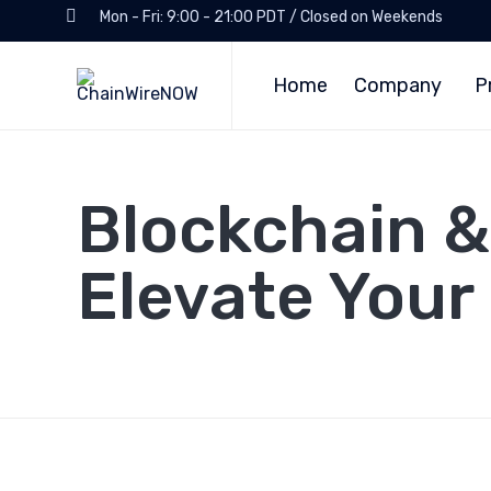
Mon - Fri: 9:00 - 21:00 PDT / Closed on Weekends
Home
Company
P
Blockchain &
Elevate Your