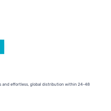
and effortless, global distribution within 24-48