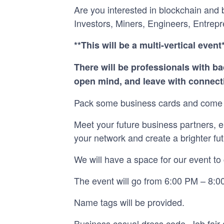
Are you interested in blockchain and
Investors, Miners, Engineers, Entrepr
**This will be a multi-vertical event
There will be professionals with ba
open mind, and leave with connecti
Pack some business cards and come 
Meet your future business partners, e
your network and create a brighter fut
We will have a space for our event to 
The event will go from 6:00 PM – 8:00
Name tags will be provided.
Business casual dress code. Job fair a