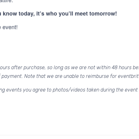
 know today, it’s who you’ll meet tomorrow!
e event!
urs after purchase, so long as we are not within 48 hours bef
f payment. Note that we are unable to reimburse for eventbrit
ng events you agree to photos/videos taken during the event