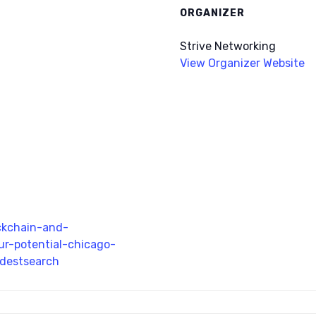
ORGANIZER
Strive Networking
View Organizer Website
ckchain-and-
ur-potential-chicago-
bdestsearch