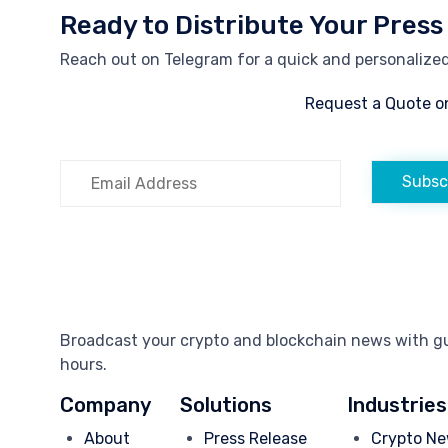
Ready to Distribute Your Press
Reach out on Telegram for a quick and personalized 
Request a Quote o
Subsc
Broadcast your crypto and blockchain news with gua
hours.
Company
Solutions
Industries
About
Press Release
Crypto Ne