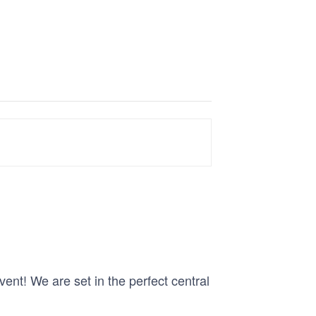
nt! We are set in the perfect central