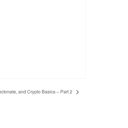
heckmate, and Crypto Basics – Part 2