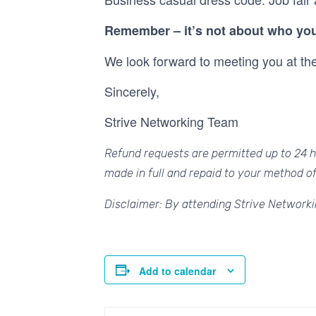
Remember – it’s not about who you
We look forward to meeting you at th
Sincerely,
Strive Networking Team
Refund requests are permitted up to 24 ho
made in full and repaid to your method o
Disclaimer: By attending Strive Networki
Add to calendar