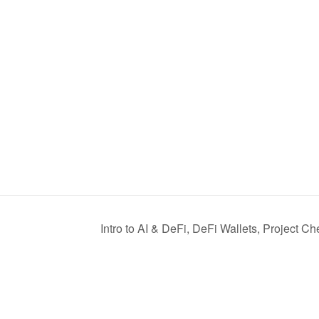
Intro to AI & DeFi, DeFi Wallets, Project C