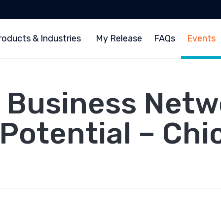
roducts & Industries
My Release
FAQs
Events
 Business Netwo
 Potential – Chi