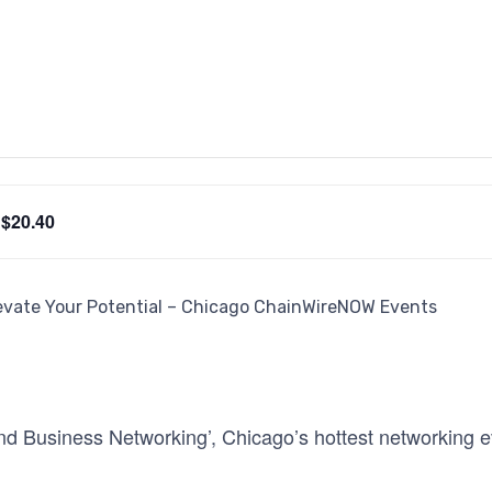
$20.40
d Business Networking’, Chicago’s hottest networking eve