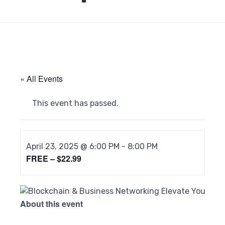
« All Events
This event has passed.
April 23, 2025 @ 6:00 PM
-
8:00 PM
FREE – $22.99
About this event