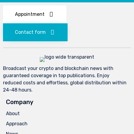
Appointment
Contact form
Broadcast your crypto and blockchain news with
guaranteed coverage in top publications. Enjoy
reduced costs and effortless, global distribution within
24-48 hours.
Company
About
Approach
News