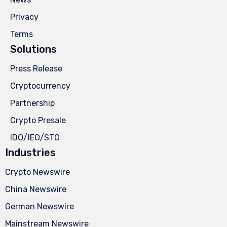
Privacy
Terms
Solutions
Press Release
Cryptocurrency
Partnership
Crypto Presale
IDO/IEO/STO
Industries
Crypto Newswire
China Newswire
German Newswire
Mainstream Newswire