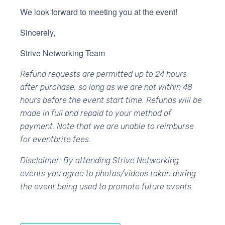
We look forward to meeting you at the event!
Sincerely,
Strive Networking Team
Refund requests are permitted up to 24 hours
after purchase, so long as we are not within 48
hours before the event start time. Refunds will be
made in full and repaid to your method of
payment. Note that we are unable to reimburse
for eventbrite fees.
Disclaimer: By attending Strive Networking
events you agree to photos/videos taken during
the event being used to promote future events.