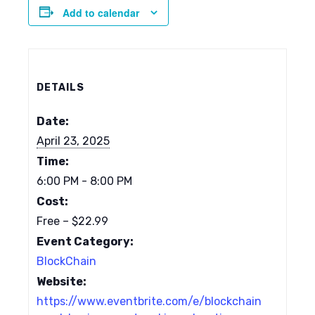
Add to calendar
DETAILS
Date:
April 23, 2025
Time:
6:00 PM - 8:00 PM
Cost:
Free – $22.99
Event Category:
BlockChain
Website:
https://www.eventbrite.com/e/blockchain