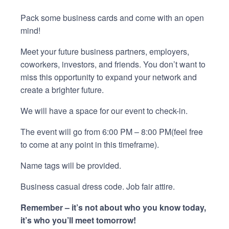
Pack some business cards and come with an open
mind!
Meet your future business partners, employers,
coworkers, investors, and friends. You don’t want to
miss this opportunity to expand your network and
create a brighter future.
We will have a space for our event to check-in.
The event will go from 6:00 PM – 8:00 PM(feel free
to come at any point in this timeframe).
Name tags will be provided.
Business casual dress code. Job fair attire.
Remember – it’s not about who you know today,
it’s who you’ll meet tomorrow!