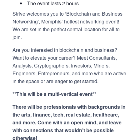
The event lasts 2 hours
Strive welcomes you to ‘Blockchain and Business
Networking’, Memphis’ hottest networking event!
We are set in the perfect central location for all to
join.
Are you interested in blockchain and business?
Want to elevate your career? Meet Consultants,
Analysts, Cryptographers, Investors, Miners,
Engineers, Entrepreneurs, and more who are active
in the space or are eager to get started.
**This will be a multi-vertical event
**
There will be professionals with backgrounds in
the arts, finance, tech, real estate, healthcare,
and more. Come with an open mind, and leave
with connections that wouldn’t be possible
otherwise!