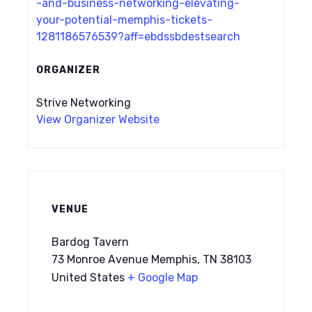
-and-business-networking-elevating-
your-potential-memphis-tickets-
1281186576539?aff=ebdssbdestsearch
ORGANIZER
Strive Networking
View Organizer Website
VENUE
Bardog Tavern
73 Monroe Avenue Memphis, TN 38103
United States
+ Google Map