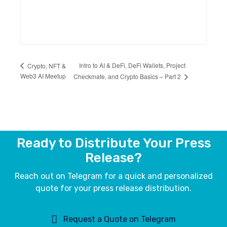
Intro to AI & DeFi, DeFi Wallets, Project
Crypto, NFT &
Web3 AI Meetup
Checkmate, and Crypto Basics – Part 2
Ready to Distribute Your Press
Release?
Reach out on Telegram for a quick and personalized
quote for your press release distribution.
Request a Quote on Telegram