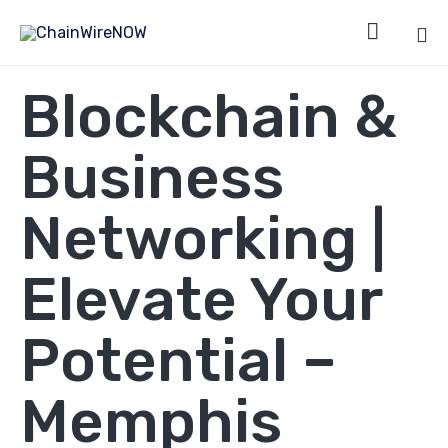

Sk
Blockchain &
to
co
Business
Networking |
Elevate Your
Potential –
Memphis