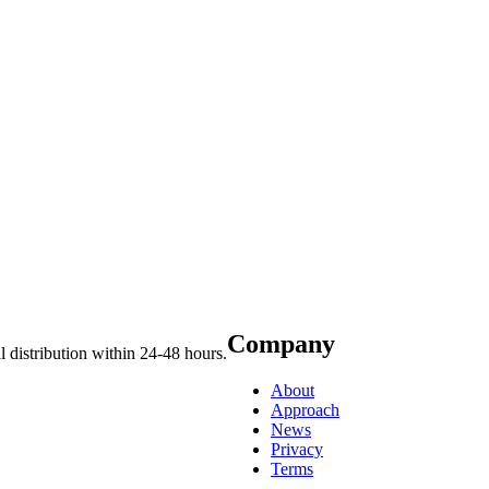
Company
 distribution within 24-48 hours.
About
Approach
News
Privacy
Terms