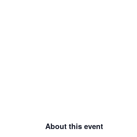
About this event