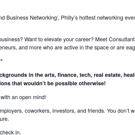
d Business Networking’, Philly’s hottest networking event
 business? Want to elevate your career? Meet Consultant
eneurs, and more who are active in the space or are eage
**
ckgrounds in the arts, finance, tech, real estate, he
ons that wouldn’t be possible otherwise!
with an open mind!
mployers, coworkers, investors, and friends. You don’t w
ure.
check in.