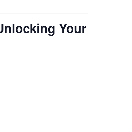
Unlocking Your