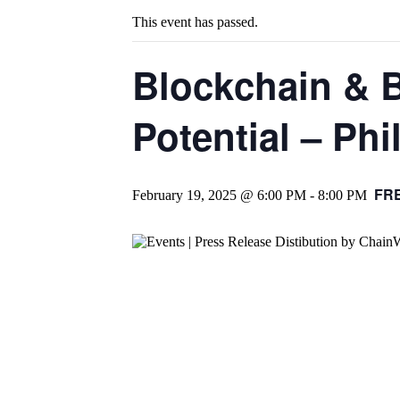
This event has passed.
Blockchain & 
Potential – Phi
FRE
February 19, 2025 @ 6:00 PM
-
8:00 PM