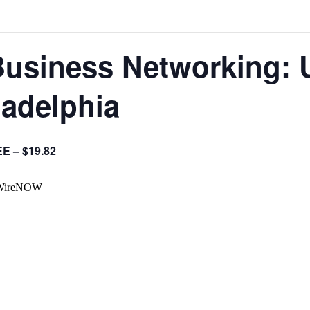
Business Networking: 
ladelphia
E – $19.82