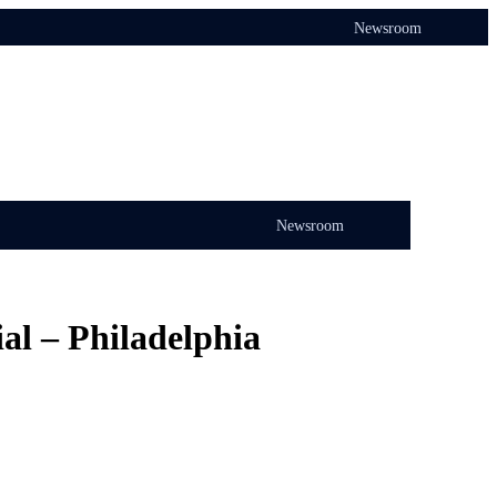
Newsroom
Newsroom
al – Philadelphia