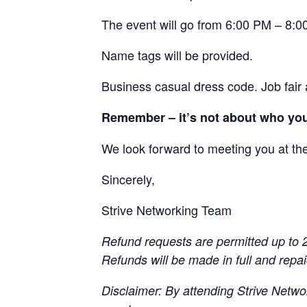
The event will go from 6:00 PM – 8:00
Name tags will be provided.
Business casual dress code. Job fair a
Remember – it’s not about who you
We look forward to meeting you at th
Sincerely,
Strive Networking Team
Refund requests are permitted up to 2
Refunds will be made in full and repa
Disclaimer: By attending Strive Netwo