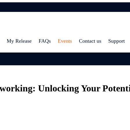
My Release
FAQs
Events
Contact us
Support
working: Unlocking Your Potenti