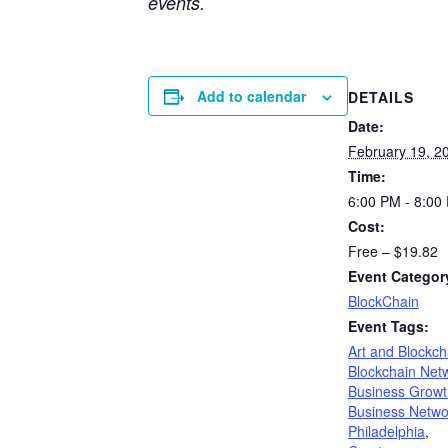
events.
Add to calendar
DETAILS
Date:
February 19, 2
Time:
6:00 PM - 8:00
Cost:
Free – $19.82
Event Categor
BlockChain
Event Tags:
Art and Blockch
Blockchain Net
Business Growt
Business Netwo
Philadelphia
,