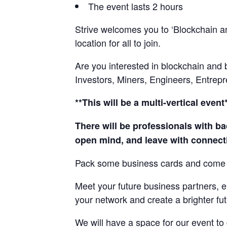
The event lasts 2 hours
Strive welcomes you to ‘Blockchain an
location for all to join.
Are you interested in blockchain and
Investors, Miners, Engineers, Entrepr
**This will be a multi-vertical event
There will be professionals with ba
open mind, and leave with connecti
Pack some business cards and come 
Meet your future business partners, e
your network and create a brighter fut
We will have a space for our event to 