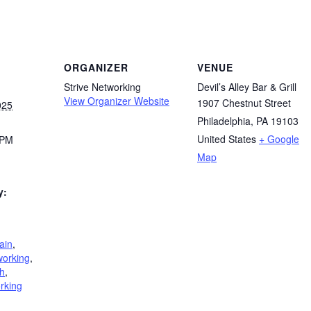
ORGANIZER
VENUE
Strive Networking
Devil’s Alley Bar & Grill
View Organizer Website
1907 Chestnut Street
025
Philadelphia, PA 19103
United States
+ Google
 PM
Map
y:
ain
,
working
,
h
,
rking