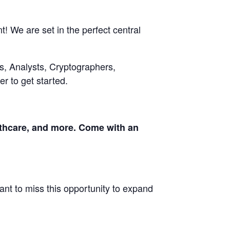
! We are set in the perfect central
s, Analysts, Cryptographers,
r to get started.
althcare, and more. Come with an
ant to miss this opportunity to expand