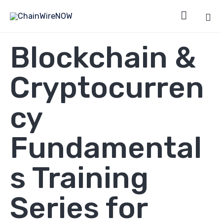

Sk
Blockchain &
to
co
Cryptocurren
cy
Fundamental
s Training
Series for