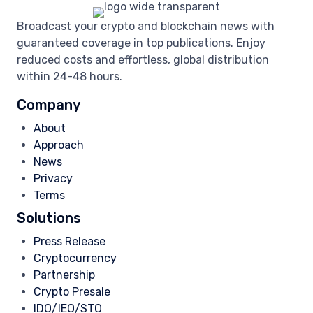
Broadcast your crypto and blockchain news with
guaranteed coverage in top publications. Enjoy
reduced costs and effortless, global distribution
within 24-48 hours.
Company
About
Approach
News
Privacy
Terms
Solutions
Press Release
Cryptocurrency
Partnership
Crypto Presale
IDO/IEO/STO