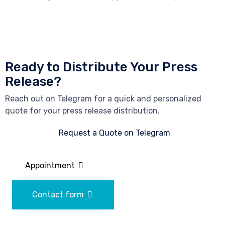
Ready to Distribute Your Press
Release?
Reach out on Telegram for a quick and personalized
quote for your press release distribution.
Request a Quote on Telegram
Appointment
Contact form