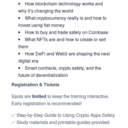
How blockchain technology works and
why it’s changing the world
What cryptocurrency really is and how to
invest using fiat money
How to buy and trade safely on Coinbase
What NFTs are and how to create or sell
them
How DeFi and Web3 are shaping the next
digital era
Smart contracts, crypto safety, and the
future of decentralization
Registration & Tickets
Spots are
limited
to keep the training interactive.
Early registration is recommended!
✅ Step-by-Step Guide to Using Crypto Apps Safely
✅ Study materials and printable guides provided