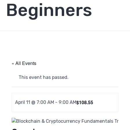
Beginners
« All Events
This event has passed.
$108.55
April 11 @ 7:00 AM
-
9:00 AM