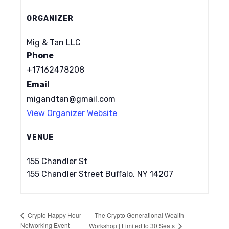
ORGANIZER
Mig & Tan LLC
Phone
+17162478208
Email
migandtan@gmail.com
View Organizer Website
VENUE
155 Chandler St
155 Chandler Street Buffalo, NY 14207
The Crypto Generational Wealth
Crypto Happy Hour
Networking Event
Workshop | Limited to 30 Seats