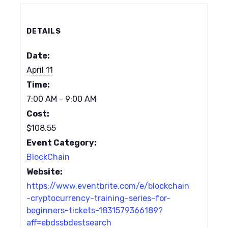
DETAILS
Date:
April 11
Time:
7:00 AM - 9:00 AM
Cost:
$108.55
Event Category:
BlockChain
Website:
https://www.eventbrite.com/e/blockchain
-cryptocurrency-training-series-for-
beginners-tickets-1831579366189?
aff=ebdssbdestsearch