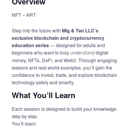
Overview
NFT – ART
Step into the future with
Mig & Tan LLC’s
exclusive blockchain and cryptocurrency
education series
— designed for adults and
beginners who want to truly
digital
understand
money, NFTs, DeFi, and Web3. Through engaging
lessons and real-world examples, you’ll gain the
confidence to invest, trade, and explore blockchain
technology safely and smartly.
What You’ll Learn
Each session is designed to build your knowledge
step by step.
You’ll learn: