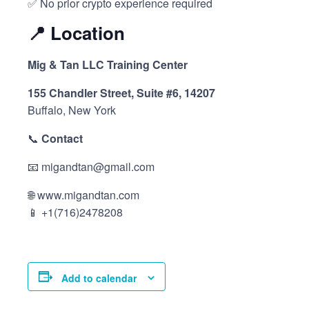
✅ No prior crypto experience required
📍
Location
Mig & Tan LLC Training Center
155 Chandler Street, Suite #6, 14207
Buffalo, New York
📞
Contact
📧 migandtan@gmail.com
🌐 www.migandtan.com
📱 +1(716)2478208
Add to calendar