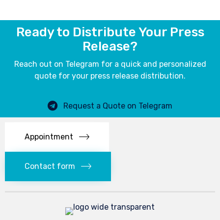
Ready to Distribute Your Press
Release?
Reach out on Telegram for a quick and personalized
quote for your press release distribution.
Request a Quote on Telegram
Appointment
Contact form