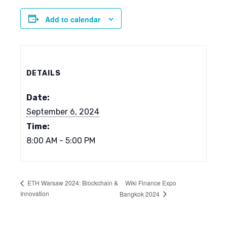
Add to calendar
DETAILS
Date:
September 6, 2024
Time:
8:00 AM - 5:00 PM
Wiki Finance Expo
ETH Warsaw 2024: Blockchain &
Innovation
Bangkok 2024