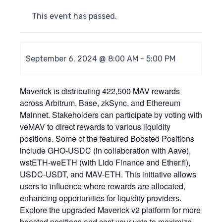
This event has passed.
September 6, 2024 @ 8:00 AM
-
5:00 PM
Maverick is distributing 422,500 MAV rewards
across Arbitrum, Base, zkSync, and Ethereum
Mainnet. Stakeholders can participate by voting with
veMAV to direct rewards to various liquidity
positions. Some of the featured Boosted Positions
include GHO-USDC (in collaboration with Aave),
wstETH-weETH (with Lido Finance and Ether.fi),
USDC-USDT, and MAV-ETH. This initiative allows
users to influence where rewards are allocated,
enhancing opportunities for liquidity providers.
Explore the upgraded Maverick v2 platform for more
boosted positions and cast your vote to maximize