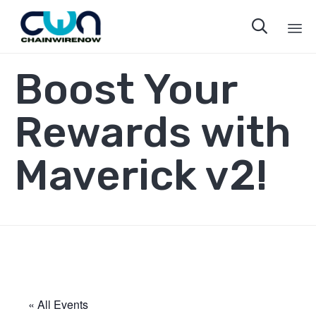

Sk
Boost Your
to
co
Rewards with
Maverick v2!
« All Events