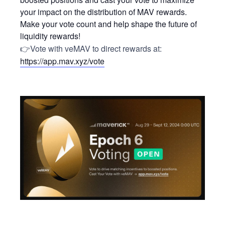
your impact on the distribution of MAV rewards.
Make your vote count and help shape the future of
liquidity rewards!
👉Vote with veMAV to direct rewards at:
https://app.mav.xyz/vote