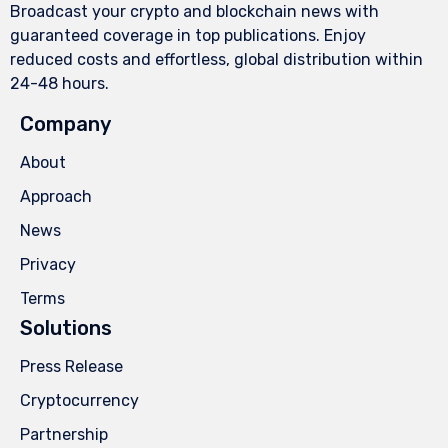
Broadcast your crypto and blockchain news with
guaranteed coverage in top publications. Enjoy
reduced costs and effortless, global distribution within
24-48 hours.
Company
About
Approach
News
Privacy
Terms
Solutions
Press Release
Cryptocurrency
Partnership