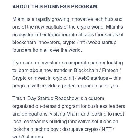
ABOUT THIS BUSINESS PROGRAM:
Miami is a rapidly growing innovative tech hub and
one of the new capitals of the crypto world. Miami’s
ecosystem of entrepreneurhip attracts thousands of
blockchain innovators, crypto / nft / web3 startup
founders from all over the world.
If you are an investor or a corporate partner looking
to learn about new trends in Blockchain / Fintech /
Crypto or invest in crypto/ nft / web3 startups – this
program will provide a perfect opportunity for you.
This 1-Day Startup Roadshow is a custom
organized on-demand program for business leaders
and delegations, visiting Miami and looking to meet
local companies building innovative solutions on
lockchain technology : disruptive crypto / NFT /
web3 startups.