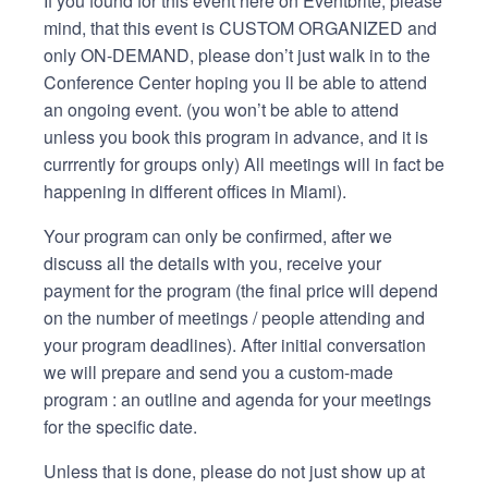
If you found for this event here on Eventbrite, please
mind, that this event is CUSTOM ORGANIZED and
only ON-DEMAND, please don’t just walk in to the
Conference Center hoping you ll be able to attend
an ongoing event. (you won’t be able to attend
unless you book this program in advance, and it is
currrently for groups only) All meetings will in fact be
happening in different offices in Miami).
Your program can only be confirmed, after we
discuss all the details with you, receive your
payment for the program (the final price will depend
on the number of meetings / people attending and
your program deadlines). After initial conversation
we will prepare and send you a custom-made
program : an outline and agenda for your meetings
for the specific date.
Unless that is done, please do not just show up at