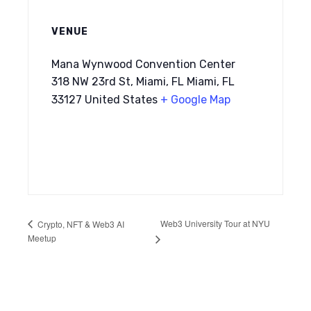
VENUE
Mana Wynwood Convention Center
318 NW 23rd St, Miami, FL Miami, FL
33127 United States
+ Google Map
Web3 University Tour at NYU
Crypto, NFT & Web3 AI
Meetup