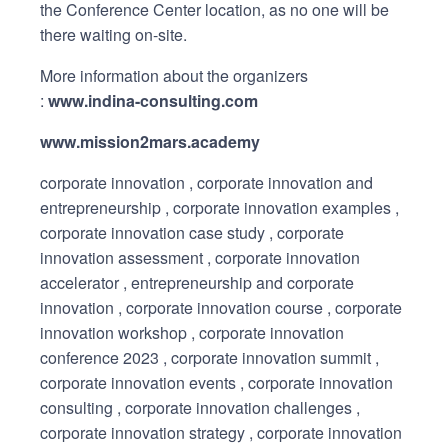
the Conference Center location, as no one will be
there waiting on-site.
More information about the organizers
:
www.indina-consulting.com
www.mission2mars.academy
corporate innovation , corporate innovation and
entrepreneurship , corporate innovation examples ,
corporate innovation case study , corporate
innovation assessment , corporate innovation
accelerator , entrepreneurship and corporate
innovation , corporate innovation course , corporate
innovation workshop , corporate innovation
conference 2023 , corporate innovation summit ,
corporate innovation events , corporate innovation
consulting , corporate innovation challenges ,
corporate innovation strategy , corporate innovation