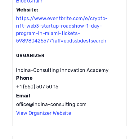
BlockChain
Website:
https://www.eventbrite.com/e/crypto-
nft-web3-startup-roadshow-1-day-
program-in-miami-tickets-
598980425577?aff=ebdssbdestsearch
ORGANIZER
Indina-Consulting Innovation Academy
Phone
+1 (650) 507 50 15
Email
office@indina-consulting.com
View Organizer Website