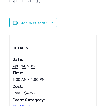
crypto consulting ,
Add to calendar
DETAILS
Date:
April 14, 2025
Time:
8:00 AM - 4:00 PM
Cost:
Free – $4999
Event Category: