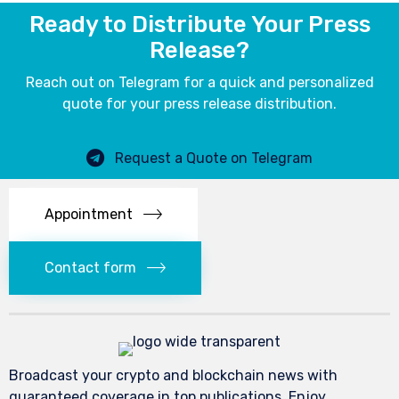
Ready to Distribute Your Press
Release?
Reach out on Telegram for a quick and personalized
quote for your press release distribution.
Request a Quote on Telegram
Appointment
Contact form
Broadcast your crypto and blockchain news with
guaranteed coverage in top publications. Enjoy