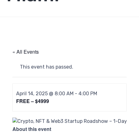
« All Events
This event has passed.
April 14, 2025 @ 8:00 AM
-
4:00 PM
FREE – $4999
About this event