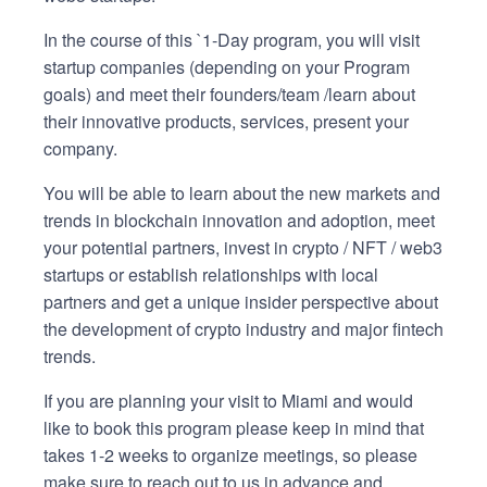
In the course of this `1-Day program, you will visit
startup companies (depending on your Program
goals) and meet their founders/team /learn about
their innovative products, services, present your
company.
You will be able to learn about the new markets and
trends in blockchain innovation and adoption, meet
your potential partners, invest in crypto / NFT / web3
startups or establish relationships with local
partners and get a unique insider perspective about
the development of crypto industry and major fintech
trends.
If you are planning your visit to Miami and would
like to book this program please keep in mind that
takes 1-2 weeks to organize meetings, so please
make sure to reach out to us in advance and