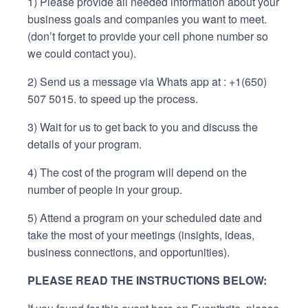
1) Please provide all needed information about your
business goals and companies you want to meet.
(don’t forget to provide your cell phone number so
we could contact you).
2) Send us a message via Whats app at : +1(650)
507 5015. to speed up the process.
3) Wait for us to get back to you and discuss the
details of your program.
4) The cost of the program will depend on the
number of people in your group.
5) Attend a program on your scheduled date and
take the most of your meetings (insights, ideas,
business connections, and opportunities).
PLEASE READ THE INSTRUCTIONS BELOW: