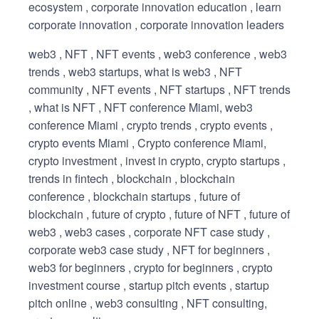
ecosystem , corporate innovation education , learn
corporate innovation , corporate innovation leaders
web3 , NFT , NFT events , web3 conference , web3
trends , web3 startups, what is web3 , NFT
community , NFT events , NFT startups , NFT trends
, what is NFT , NFT conference Miami, web3
conference Miami , crypto trends , crypto events ,
crypto events Miami , Crypto conference Miami,
crypto investment , invest in crypto, crypto startups ,
trends in fintech , blockchain , blockchain
conference , blockchain startups , future of
blockchain , future of crypto , future of NFT , future of
web3 , web3 cases , corporate NFT case study ,
corporate web3 case study , NFT for beginners ,
web3 for beginners , crypto for beginners , crypto
investment course , startup pitch events , startup
pitch online , web3 consulting , NFT consulting,