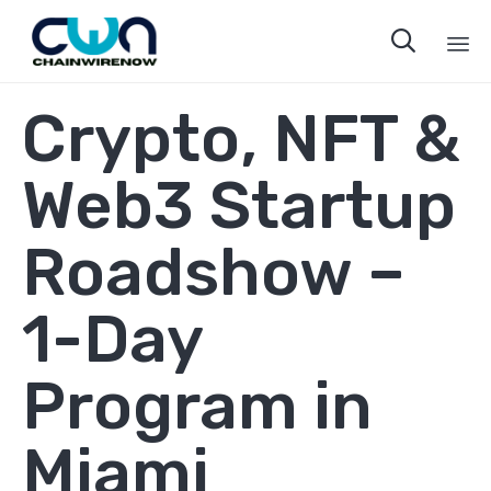

Sk
Crypto, NFT &
to
co
Web3 Startup
Roadshow –
1-Day
Program in
Miami