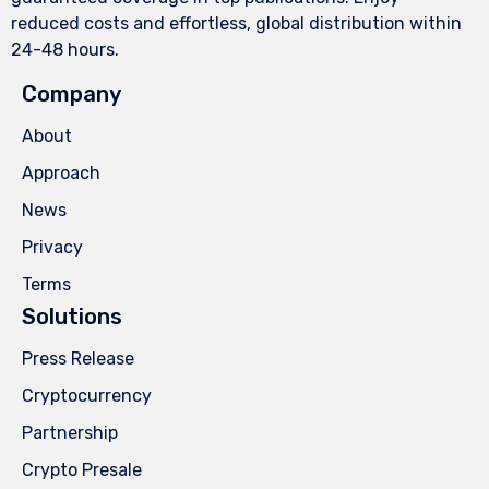
reduced costs and effortless, global distribution within
24-48 hours.
Company
About
Approach
News
Privacy
Terms
Solutions
Press Release
Cryptocurrency
Partnership
Crypto Presale