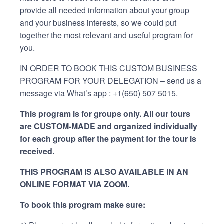
provide all needed information about your group
and your business interests, so we could put
together the most relevant and useful program for
you.
IN ORDER TO BOOK THIS CUSTOM BUSINESS
PROGRAM FOR YOUR DELEGATION – send us a
message via What’s app : +1(650) 507 5015.
This program is for groups only. All our tours
are CUSTOM-MADE and organized individually
for each group after the payment for the tour is
received.
THIS PROGRAM IS ALSO AVAILABLE IN AN
ONLINE FORMAT VIA ZOOM.
To book this program make sure: