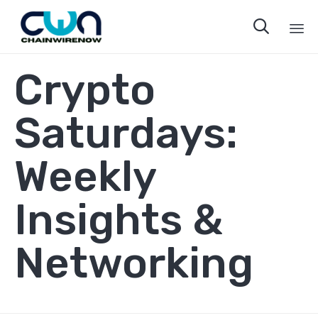

Sk
Crypto
to
co
Saturdays:
Weekly
Insights &
Networking