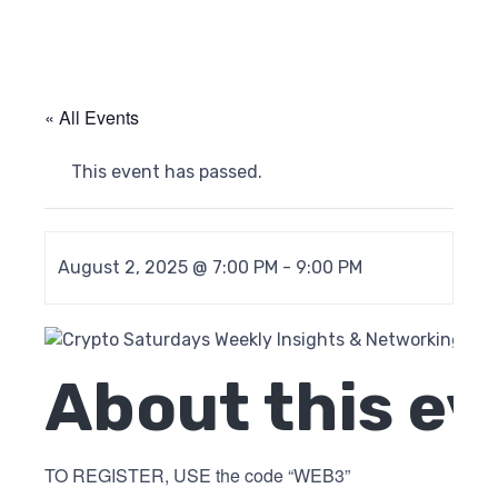
« All Events
This event has passed.
August 2, 2025 @ 7:00 PM
-
9:00 PM
About this ev
TO REGISTER, USE the code “WEB3”