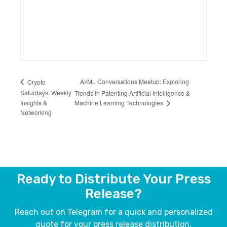
AI/ML Conversations Meetup: Exploring
Crypto
Saturdays: Weekly
Trends in Patenting Artificial Intelligence &
Machine Learning Technologies
Insights &
Networking
Ready to Distribute Your Press
Release?
Reach out on Telegram for a quick and personalized
quote for your press release distribution.