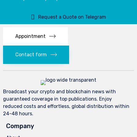
Request a Quote on Telegram
Appointment
Contact form
Broadcast your crypto and blockchain news with
guaranteed coverage in top publications. Enjoy
reduced costs and effortless, global distribution within
24-48 hours.
Company