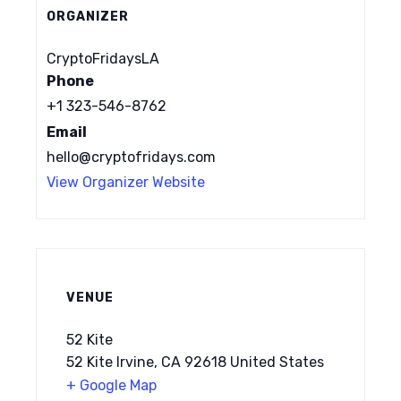
ORGANIZER
CryptoFridaysLA
Phone
+1 323-546-8762
Email
hello@cryptofridays.com
View Organizer Website
VENUE
52 Kite
52 Kite Irvine, CA 92618 United States
+ Google Map