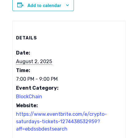
Add to calendar
DETAILS
Date:
August 2, 2025
Time:
7:00 PM - 9:00 PM
Event Category:
BlockChain
Website:
https://www.eventbrite.com/e/crypto-
saturdays-tickets-1274438532959?
aff=ebdssbdestsearch