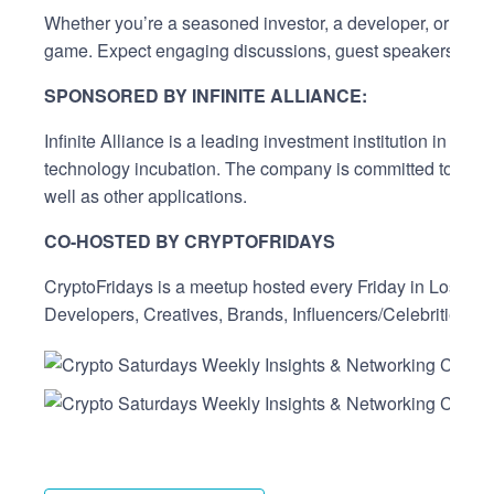
Whether you’re a seasoned investor, a developer, or just 
game. Expect engaging discussions, guest speakers, live 
SPONSORED BY INFINITE ALLIANCE:
Infinite Alliance is a leading investment institution in 
technology incubation. The company is committed to advanc
well as other applications.
CO-HOSTED BY CRYPTOFRIDAYS
CryptoFridays is a meetup hosted every Friday in Los Ange
Developers, Creatives, Brands, Influencers/Celebrities, D