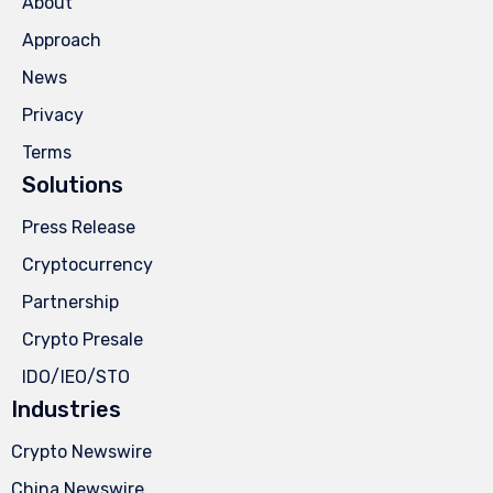
About
Approach
News
Privacy
Terms
Solutions
Press Release
Cryptocurrency
Partnership
Crypto Presale
IDO/IEO/STO
Industries
Crypto Newswire
China Newswire