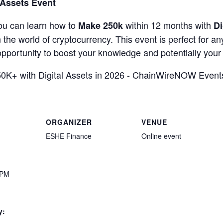
 Assets Event
ou can learn how to
within 12 months with
Make 250k
Di
in the world of cryptocurrency. This event is perfect for a
s opportunity to boost your knowledge and potentially you
ORGANIZER
VENUE
ESHE Finance
Online event
 PM
y: