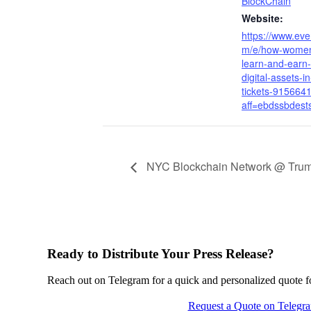
BlockChain
Website:
https://www.eve
m/e/how-women
learn-and-earn-
digital-assets-i
tickets-915664
aff=ebdssbdest
NYC Blockchain Network @ Tru
Ready to Distribute Your Press Release?
Reach out on Telegram for a quick and personalized quote for
Request a Quote on Telegr