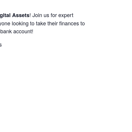
! Join us for expert
gital Assets
nyone looking to take their finances to
r bank account!