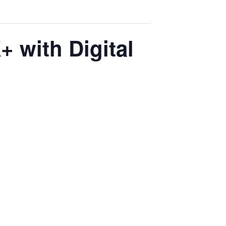
 with Digital