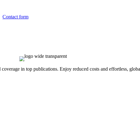
Contact form
overage in top publications. Enjoy reduced costs and effortless, global