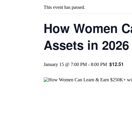
This event has passed.
How Women Can
Assets in 2026
$12.51
January 15 @ 7:00 PM
-
8:00 PM