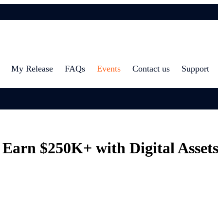
My Release
FAQs
Events
Contact us
Support
rn $250K+ with Digital Assets