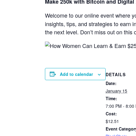
Make 250k with Bitcoin and Digital
Welcome to our online event where y
insights, tips, and strategies to earn 
the next level. Don’t miss out on thi
Add to calendar
DETAILS
Date:
January 15
Time:
7:00 PM - 8:00
Cost:
$12.51
Event Categor