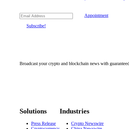
Appointment
Subscribe!
Broadcast your crypto and blockchain news with guaranteed c
Solutions
Industries
Press Release
Crypto Newswire
Cryptocurrency
China Newswire