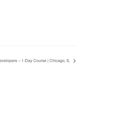
Developers – 1-Day Course | Chicago, IL