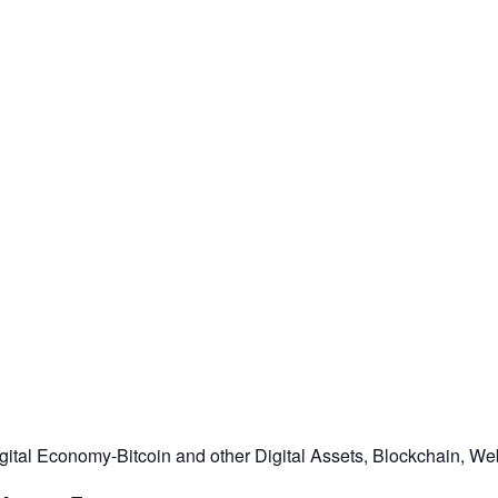
tal Economy-Bitcoin and other Digital Assets, Blockchain, Web