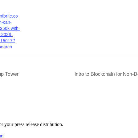
ntbrite.co
-can-
250k-with-
n-2026-
115017?
search
mp Tower
Intro to Blockchain for Non-
 your press release distribution.
am