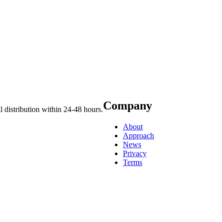
Company
 distribution within 24-48 hours.
About
Approach
News
Privacy
Terms