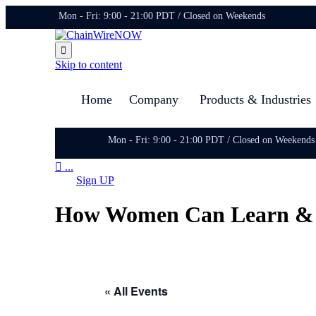
Mon - Fri: 9:00 - 21:00 PDT / Closed on Weekends

Skip to content
Home
Company
Products & Industries
Mon - Fri: 9:00 - 21:00 PDT / Closed on Weekends

...
Sign UP
How Women Can Learn & Ea
« All Events