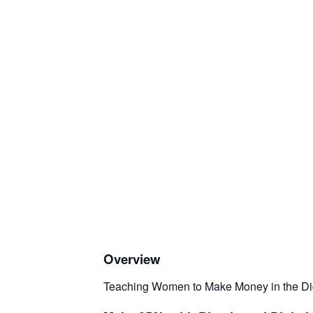
Overview
Teaching Women to Make Money in the Digi