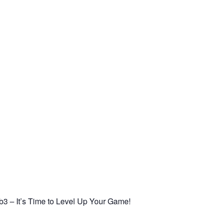
3 – It’s Time to Level Up Your Game!