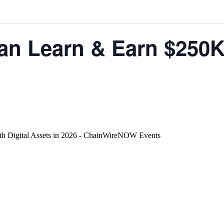
 Learn & Earn $250K+