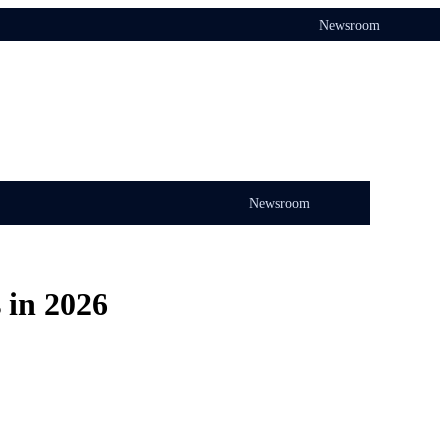
Newsroom
Newsroom
 in 2026