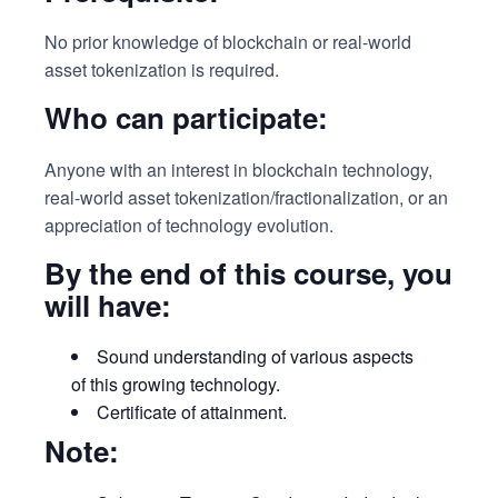
No prior knowledge of blockchain or real-world
asset tokenization is required.
Who can participate:
Anyone with an interest in blockchain technology,
real-world asset tokenization/fractionalization, or an
appreciation of technology evolution.
By the end of this course, you
will have:
Sound understanding of various aspects
of this growing technology.
Certificate of attainment.
Note: