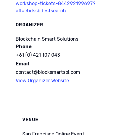
workshop-tickets-844292199697?
aff=ebdssbdestsearch
ORGANIZER
Blockchain Smart Solutions
Phone
+61 (0) 421 107 043
Email
contact@blocksmartsol.com
View Organizer Website
VENUE
San Francisco Online Event