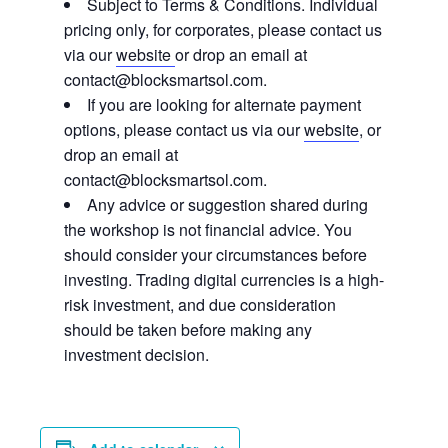
Subject to Terms & Conditions. Individual
pricing only, for corporates, please contact us
via our
website
or drop an email at
contact@blocksmartsol.com.
If you are looking for alternate payment
options, please contact us via our
website
, or
drop an email at
contact@blocksmartsol.com.
Any advice or suggestion shared during
the workshop is not financial advice. You
should consider your circumstances before
investing. Trading digital currencies is a high-
risk investment, and due consideration
should be taken before making any
investment decision.