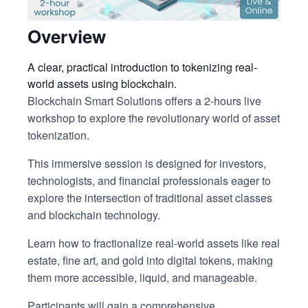
Overview
A clear, practical introduction to tokenizing real-
world assets using blockchain.
Blockchain Smart Solutions offers a 2-hours live
workshop to explore the revolutionary world of asset
tokenization.
This immersive session is designed for investors,
technologists, and financial professionals eager to
explore the intersection of traditional asset classes
and blockchain technology.
Learn how to fractionalize real-world assets like real
estate, fine art, and gold into digital tokens, making
them more accessible, liquid, and manageable.
Participants will gain a comprehensive