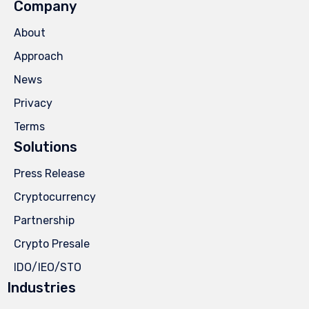
Company
About
Approach
News
Privacy
Terms
Solutions
Press Release
Cryptocurrency
Partnership
Crypto Presale
IDO/IEO/STO
Industries