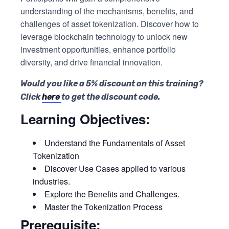
understanding of the mechanisms, benefits, and
challenges of asset tokenization. Discover how to
leverage blockchain technology to unlock new
investment opportunities, enhance portfolio
diversity, and drive financial innovation.
Would you like a 5% discount on this training?
Click
here
to get the discount code.
Learning Objectives:
Understand the Fundamentals of Asset
Tokenization
Discover Use Cases applied to various
industries.
Explore the Benefits and Challenges.
Master the Tokenization Process
Prerequisite: