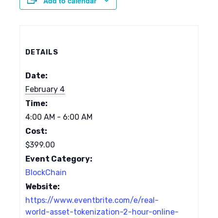
Add to calendar
DETAILS
Date:
February 4
Time:
4:00 AM - 6:00 AM
Cost:
$399.00
Event Category:
BlockChain
Website:
https://www.eventbrite.com/e/real-
world-asset-tokenization-2-hour-online-