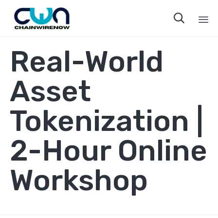

Sk
Real-World
to
co
Asset
Tokenization |
2-Hour Online
Workshop