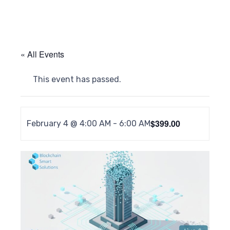
« All Events
This event has passed.
$399.00
February 4 @ 4:00 AM
-
6:00 AM