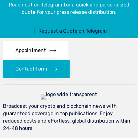
Reach out on Telegram for a quick and personalized
quote for your press release distribution.
Request a Quote on Telegram
Appointment
Contact form
Broadcast your crypto and blockchain news with
guaranteed coverage in top publications. Enjoy
reduced costs and effortless, global distribution within
24-48 hours.