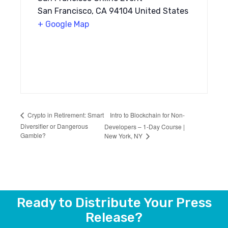
San Francisco, CA 94104 United States
+ Google Map
Intro to Blockchain for Non-
Crypto in Retirement: Smart
Diversifier or Dangerous
Developers – 1-Day Course |
Gamble?
New York, NY
Ready to Distribute Your Press
Release?