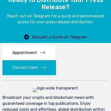
Release?
Reach out on Telegram for a quick and personalized
quote for your press release distribution.
Request a Quote on Telegram
Appointment
Contact form
Broadcast your crypto and blockchain news with
guaranteed coverage in top publications. Enjoy
reduced costs and effortless, global distribution within