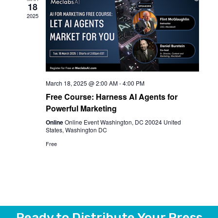
18
View
2025
Navi
March 18, 2025 @ 2:00 AM
-
4:00 PM
Free Course: Harness AI Agents for
Powerful Marketing
Online
Online Event Washington, DC 20024 United
States, Washington DC
Free
Ready to Distribute Your Press