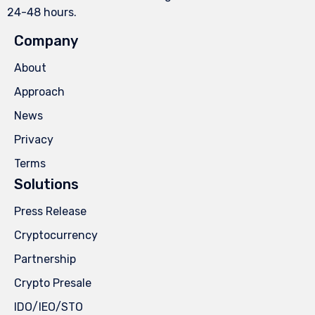
24-48 hours.
Company
About
Approach
News
Privacy
Terms
Solutions
Press Release
Cryptocurrency
Partnership
Crypto Presale
IDO/IEO/STO