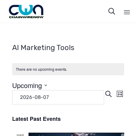

Sk
to
co
AI Marketing Tools
There are no upcoming events.
Upcoming
Even
Eve
Search
Select
List
date.
Vie
Sear
Navi
Latest Past Events
and
MAR