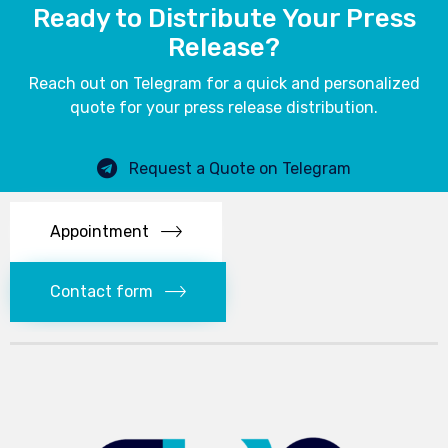
Ready to Distribute Your Press
Release?
Reach out on Telegram for a quick and personalized
quote for your press release distribution.
Request a Quote on Telegram
Appointment
Contact form