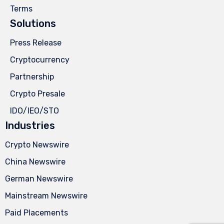
Terms
Solutions
Press Release
Cryptocurrency
Partnership
Crypto Presale
IDO/IEO/STO
Industries
Crypto Newswire
China Newswire
German Newswire
Mainstream Newswire
Paid Placements