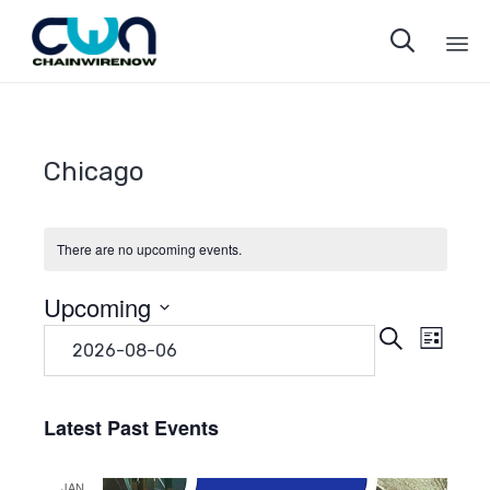

Sk
to
co
Chicago
There are no upcoming events.
Upcoming
Even
Eve
Search
Select
List
date.
Vie
Sear
Navi
Latest Past Events
and
JAN