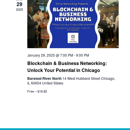
29
View
2025
Navi
January 29, 2025 @ 7:00 PM
-
9:00 PM
Blockchain & Business Networking:
Unlock Your Potential in Chicago
Barstool River North
14 West Hubbard Street Chicago,
IL 60654 United States
Free – $19.82