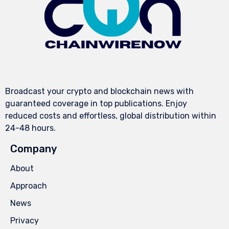
Broadcast your crypto and blockchain news with
guaranteed coverage in top publications. Enjoy
reduced costs and effortless, global distribution within
24-48 hours.
Company
About
Approach
News
Privacy