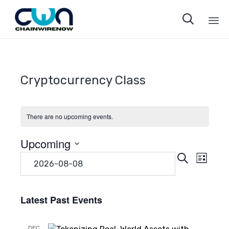

Sk
to
co
Cryptocurrency Class
There are no upcoming events.
Upcoming
Even
Eve
Search
Select
List
date.
Vie
Sear
Navi
Latest Past Events
and
DEC