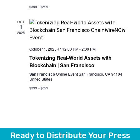
$399 – $599
OCT
1
2025
October 1, 2025 @ 12:00 PM
-
2:00 PM
Tokenizing Real-World Assets with
Blockchain | San Francisco
San Francisco
Online Event San Francisco, CA 94104
United States
$399 – $599
Ready to Distribute Your Press