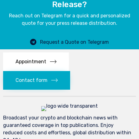
Release?
Reach out on Telegram for a quick and personalized
quote for your press release distribution.
Request a Quote on Telegram
Appointment
Contact form
Broadcast your crypto and blockchain news with
guaranteed coverage in top publications. Enjoy
reduced costs and effortless, global distribution within