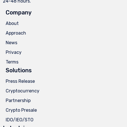
24-48 hours.
Company
About
Approach
News
Privacy
Terms
Solutions
Press Release
Cryptocurrency
Partnership
Crypto Presale
IDO/IEO/STO