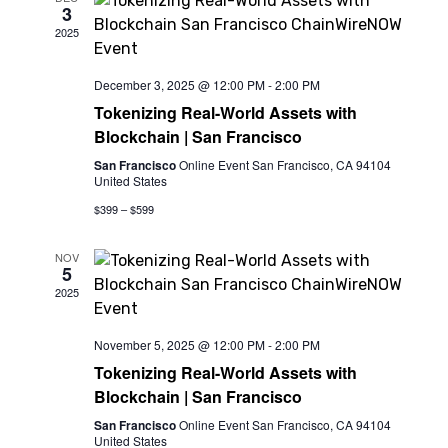
3
View
2025
Navi
December 3, 2025 @ 12:00 PM
-
2:00 PM
Tokenizing Real-World Assets with
Blockchain | San Francisco
San Francisco
Online Event San Francisco, CA 94104
United States
$399 – $599
NOV
5
2025
November 5, 2025 @ 12:00 PM
-
2:00 PM
Tokenizing Real-World Assets with
Blockchain | San Francisco
San Francisco
Online Event San Francisco, CA 94104
United States