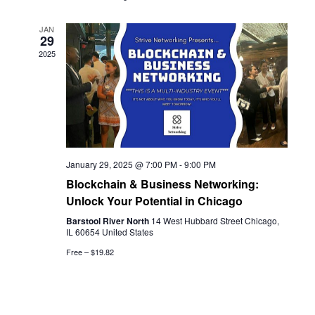
JAN
29
2025
January 29, 2025 @ 7:00 PM
-
9:00 PM
Blockchain & Business Networking:
Unlock Your Potential in Chicago
Barstool River North
14 West Hubbard Street Chicago,
IL 60654 United States
Free – $19.82