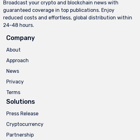
Broadcast your crypto and blockchain news with
guaranteed coverage in top publications. Enjoy
reduced costs and effortless, global distribution within
24-48 hours.
Company
About
Approach
News
Privacy
Terms
Solutions
Press Release
Cryptocurrency
Partnership