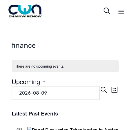

Sk
to
co
finance
There are no upcoming events.
Upcoming
Even
Eve
Search
Select
List
date.
Vie
Sear
Navi
Latest Past Events
and
APR