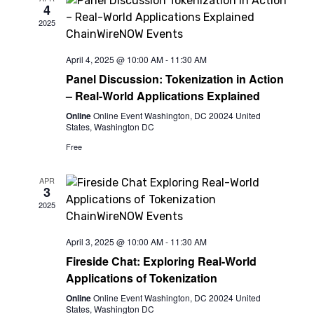
4
View
2025
Navi
April 4, 2025 @ 10:00 AM
-
11:30 AM
Panel Discussion: Tokenization in Action
– Real-World Applications Explained
Online
Online Event Washington, DC 20024 United
States, Washington DC
Free
APR
3
2025
April 3, 2025 @ 10:00 AM
-
11:30 AM
Fireside Chat: Exploring Real-World
Applications of Tokenization
Online
Online Event Washington, DC 20024 United
States, Washington DC