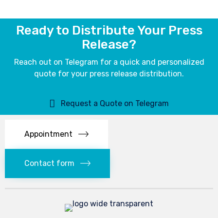
Ready to Distribute Your Press
Release?
Reach out on Telegram for a quick and personalized
quote for your press release distribution.
Request a Quote on Telegram
Appointment
Contact form