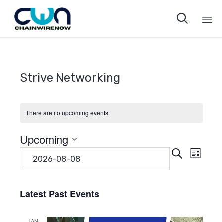

Sk
to
co
Strive Networking
There are no upcoming events.
Upcoming
Even
Eve
Search
Select
List
date.
Vie
Sear
Navi
Latest Past Events
and
JAN