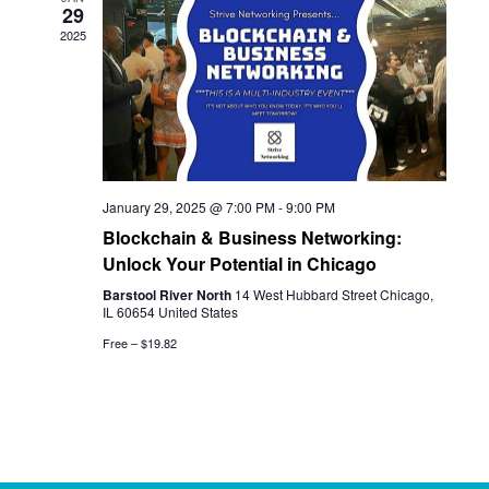
29
View
2025
Navi
January 29, 2025 @ 7:00 PM
-
9:00 PM
Blockchain & Business Networking:
Unlock Your Potential in Chicago
Barstool River North
14 West Hubbard Street Chicago,
IL 60654 United States
Free – $19.82