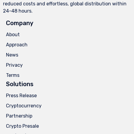
reduced costs and effortless, global distribution within
24-48 hours.
Company
About
Approach
News
Privacy
Terms
Solutions
Press Release
Cryptocurrency
Partnership
Crypto Presale