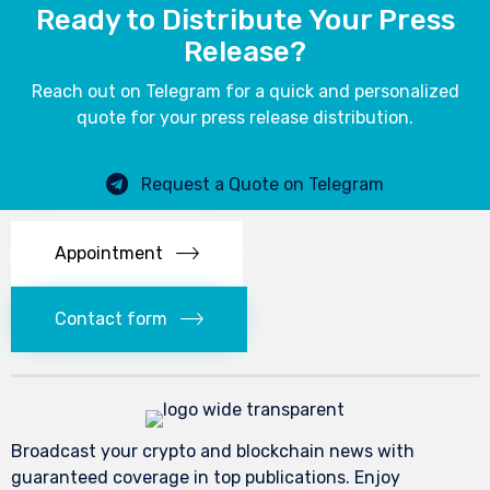
Ready to Distribute Your Press
Release?
Reach out on Telegram for a quick and personalized
quote for your press release distribution.
Request a Quote on Telegram
Appointment
Contact form
Broadcast your crypto and blockchain news with
guaranteed coverage in top publications. Enjoy