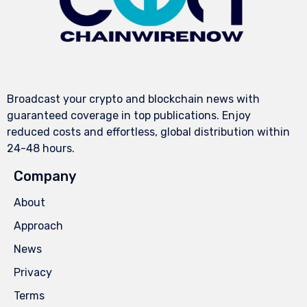
Broadcast your crypto and blockchain news with
guaranteed coverage in top publications. Enjoy
reduced costs and effortless, global distribution within
24-48 hours.
Company
About
Approach
News
Privacy
Terms