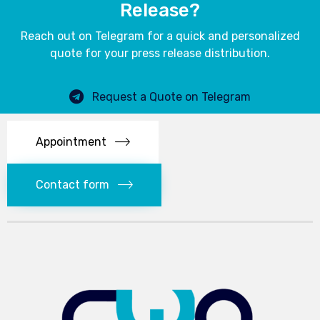
Release?
Reach out on Telegram for a quick and personalized
quote for your press release distribution.
Request a Quote on Telegram
Appointment
Contact form