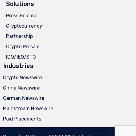
Solutions
Press Release
Cryptocurrency
Partnership
Crypto Presale
IDO/IEO/STO
Industries
Crypto Newswire
China Newswire
German Newswire
Mainstream Newswire
Paid Placements