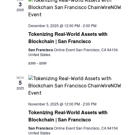
3
View
2025
Navi
December 3, 2025 @ 12:00 PM
-
2:00 PM
Tokenizing Real-World Assets with
Blockchain | San Francisco
San Francisco
Online Event San Francisco, CA 94104
United States
$399 – $599
NOV
5
2025
November 5, 2025 @ 12:00 PM
-
2:00 PM
Tokenizing Real-World Assets with
Blockchain | San Francisco
San Francisco
Online Event San Francisco, CA 94104
United States