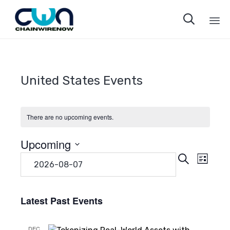

Sk
to
co
United States Events
There are no upcoming events.
Upcoming
Even
Eve
Search
Select
List
date.
Vie
Sear
Navi
Latest Past Events
and
DEC