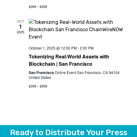
$399 – $599
OCT
1
2025
October 1, 2025 @ 12:00 PM
-
2:00 PM
Tokenizing Real-World Assets with
Blockchain | San Francisco
San Francisco
Online Event San Francisco, CA 94104
United States
$399 – $599
Ready to Distribute Your Press