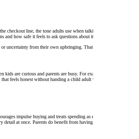
he checkout line, the tone adults use when talking about bills, and the
 and how safe it feels to ask questions about it.
s or uncertainty from their own upbringing. That experience can make it
hen kids are curious and parents are busy. For example, when a child as
at feels honest without handing a child adult worries. It’s important t
courages impulse buying and treats spending as entertainment. Older ch
ry detail at once. Parents do benefit from having a steady way to resp