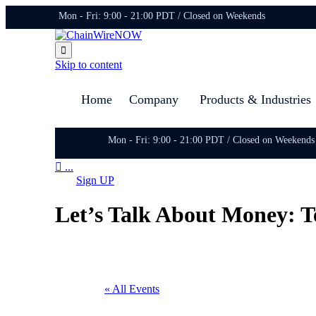
Mon - Fri: 9:00 - 21:00 PDT / Closed on Weekends

Skip to content
Home
Company
Products & Industries
Mon - Fri: 9:00 - 21:00 PDT / Closed on Weekends

...
Sign UP
Let’s Talk About Money: T
« All Events