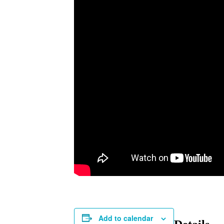
Add to calendar