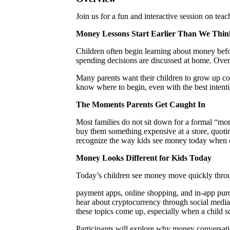
Join us for a fun and interactive session on teac
Money Lessons Start Earlier Than We
Thin
Children often begin learning about money befor
spending decisions are discussed at home. Over 
Many parents want their children to grow up con
know where to begin, even with the best intenti
The Moments Parents Get Caught In
Most families do not sit down for a formal “mon
buy them something expensive at a store, quotin
recognize the way kids see money today when 
Money Looks Different for Kids Today
Today’s children see money move quickly through
payment apps, online shopping, and in-app purc
hear about cryptocurrency through social media,
these topics come up, especially when a child s
Participants will explore why money conversati