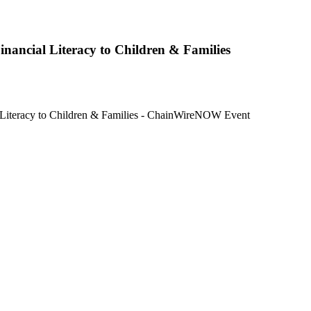
nancial Literacy to Children & Families