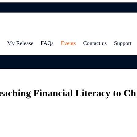
My Release
FAQs
Events
Contact us
Support
eaching Financial Literacy to Ch