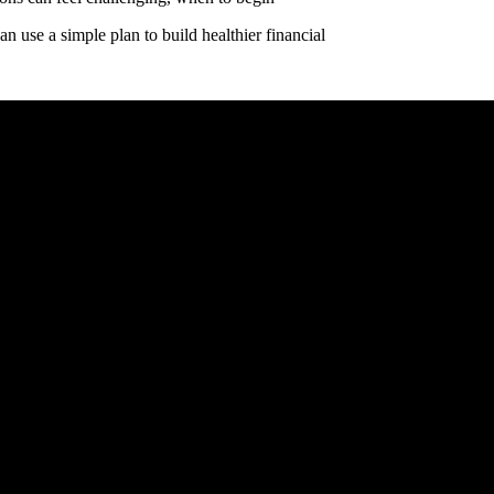
n use a simple plan to build healthier financial