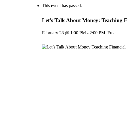
This event has passed.
Let’s Talk About Money: Teaching Fi
February 28 @ 1:00 PM
-
2:00 PM
Free