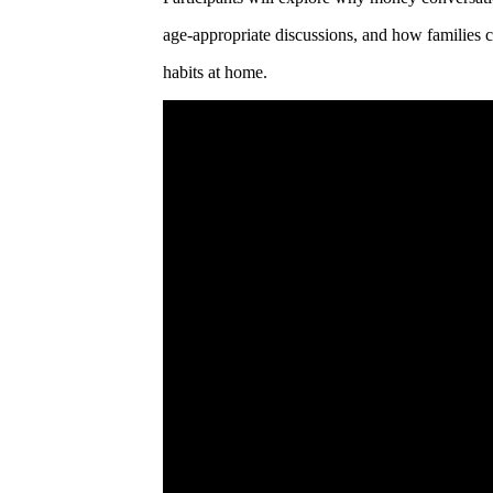
age-appropriate discussions, and how families ca
habits at home.