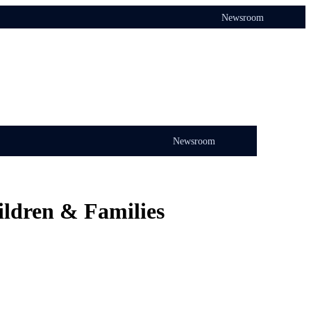
Newsroom
Newsroom
ildren & Families