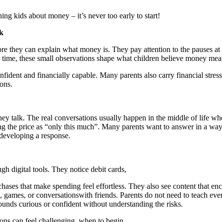
hing kids about money – it’s never too early to start!
k
e they can explain what money is. They pay attention to the pauses at t
time, these small observations shape what children believe money means
fident and financially capable. Many parents also carry financial stres
ons.
ey talk. The real conversations usually happen in the middle of life w
g the price as “only this much”. Many parents want to answer in a way th
developing a response.
 digital tools. They notice debit cards,
hases that make spending feel effortless. They also see content that en
 games, or conversationswith friends. Parents do not need to teach eve
ounds curious or confident without understanding the risks.
ons can feel challenging, when to begin