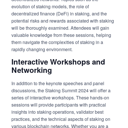
evolution of staking models, the role of
decentralized finance (DeFi) in staking, and the
potential risks and rewards associated with staking
will be thoroughly examined. Attendees will gain
valuable knowledge from these sessions, helping
them navigate the complexities of staking in a
rapidly changing environment.
Interactive Workshops and
Networking
In addition to the keynote speeches and panel
discussions, the Staking Summit 2024 will offer a
series of interactive workshops. These hands-on
sessions will provide participants with practical
insights into staking operations, validator best
practices, and the technical aspects of staking on
various blockchain networks. Whether you are a