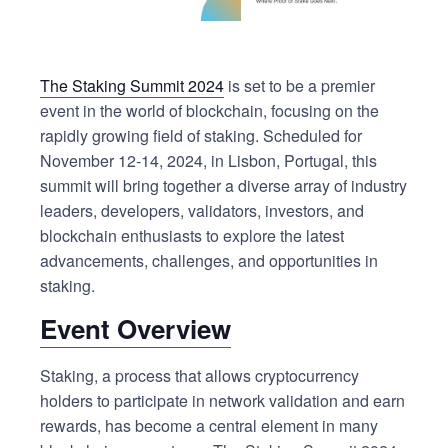
The Staking Summit 2024
is set to be a premier
event in the world of blockchain, focusing on the
rapidly growing field of staking. Scheduled for
November 12-14, 2024, in Lisbon, Portugal, this
summit will bring together a diverse array of industry
leaders, developers, validators, investors, and
blockchain enthusiasts to explore the latest
advancements, challenges, and opportunities in
staking.
Event Overview
Staking, a process that allows cryptocurrency
holders to participate in network validation and earn
rewards, has become a central element in many