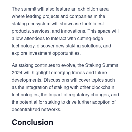
The summit will also feature an exhibition area
where leading projects and companies in the
staking ecosystem will showcase their latest
products, services, and innovations. This space will
allow attendees to interact with cutting-edge
technology, discover new staking solutions, and
explore investment opportunities.
As staking continues to evolve, the Staking Summit
2024 will highlight emerging trends and future
developments. Discussions will cover topics such
as the integration of staking with other blockchain
technologies, the impact of regulatory changes, and
the potential for staking to drive further adoption of
decentralized networks.
Conclusion