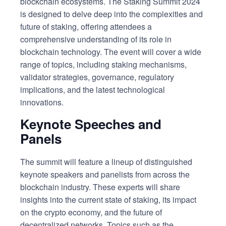
blockchain ecosystems. The Staking Summit 2024
is designed to delve deep into the complexities and
future of staking, offering attendees a
comprehensive understanding of its role in
blockchain technology. The event will cover a wide
range of topics, including staking mechanisms,
validator strategies, governance, regulatory
implications, and the latest technological
innovations.
Keynote Speeches and
Panels
The summit will feature a lineup of distinguished
keynote speakers and panelists from across the
blockchain industry. These experts will share
insights into the current state of staking, its impact
on the crypto economy, and the future of
decentralized networks. Topics such as the