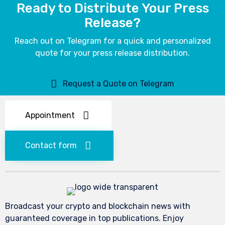
Ready to Distribute Your Press
Release?
Reach out on Telegram for a quick and personalized
quote for your press release distribution.
Request a Quote on Telegram
Appointment
Contact form
Broadcast your crypto and blockchain news with
guaranteed coverage in top publications. Enjoy