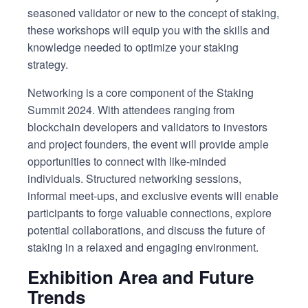
seasoned validator or new to the concept of staking,
these workshops will equip you with the skills and
knowledge needed to optimize your staking
strategy.
Networking is a core component of the Staking
Summit 2024. With attendees ranging from
blockchain developers and validators to investors
and project founders, the event will provide ample
opportunities to connect with like-minded
individuals. Structured networking sessions,
informal meet-ups, and exclusive events will enable
participants to forge valuable connections, explore
potential collaborations, and discuss the future of
staking in a relaxed and engaging environment.
Exhibition Area and Future
Trends