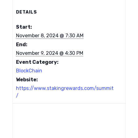
DETAILS
Start:
November 8, 2024 @ 7:30 AM
End:
November 9, 2024 @ 4:30 PM
Event Category:
BlockChain
Website:
https://www.stakingrewards.com/summit
/