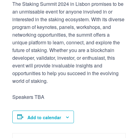
The Staking Summit 2024 in Lisbon promises to be
an unmissable event for anyone involved in or
interested in the staking ecosystem. With its diverse
program of keynotes, panels, workshops, and
networking opportunities, the summit offers a
unique platform to learn, connect, and explore the
future of staking. Whether you are a blockchain
developer, validator, investor, or enthusiast, this
event will provide invaluable insights and
opportunities to help you succeed in the evolving
world of staking.
Speakers TBA
Add to calendar