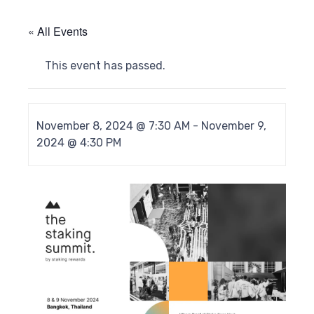
« All Events
This event has passed.
November 8, 2024 @ 7:30 AM
-
November 9,
2024 @ 4:30 PM