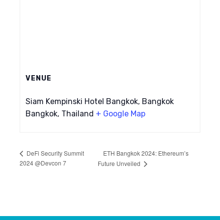
VENUE
Siam Kempinski Hotel Bangkok, Bangkok
Bangkok
,
Thailand
+ Google Map
ETH Bangkok 2024: Ethereum’s
DeFi Security Summit
2024 @Devcon 7
Future Unveiled