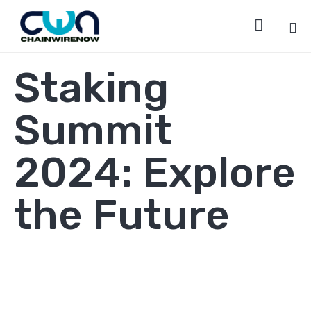

Sk
Staking
to
co
Summit
2024: Explore
the Future