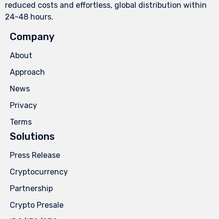
reduced costs and effortless, global distribution within
24-48 hours.
Company
About
Approach
News
Privacy
Terms
Solutions
Press Release
Cryptocurrency
Partnership
Crypto Presale