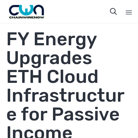

Sk
FY Energy
to
co
Upgrades
ETH Cloud
Infrastructur
e for Passive
Income