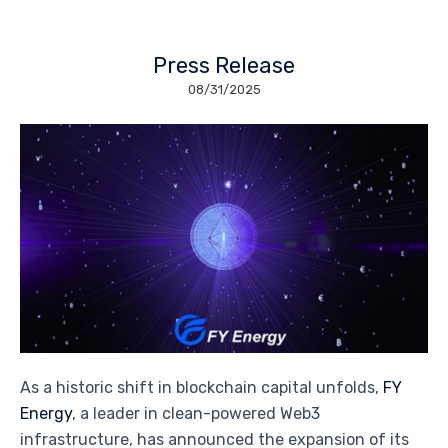
Press Release
08/31/2025
As a historic shift in blockchain capital unfolds,
FY
Energy
, a leader in clean-powered Web3
infrastructure, has announced the expansion of its