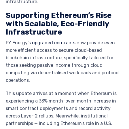
infrastructure.
Supporting Ethereum’s Rise
with Scalable, Eco-Friendly
Infrastructure
FY Energy’s
upgraded contracts
now provide even
more efficient access to secure cloud-based
blockchain infrastructure, specifically tailored for
those seeking passive income through cloud
computing via decentralised workloads and protocol
operations.
This update arrives at a moment when Ethereum is
experiencing a 33% month-over-month increase in
smart contract deployments and record activity
across Layer-2 rollups. Meanwhile, institutional
partnerships — including Ethereum’s role in a U.S.