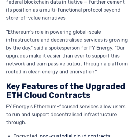
federal blockchain data initiative — further cement
its position as a multi-functional protocol beyond
store-of-value narratives.
“Ethereum’s role in powering global-scale
infrastructure and decentralised services is growing
by the day,” said a spokesperson for FY Energy. “Our
upgrades make it easier than ever to support this
network and earn passive output through a platform
rooted in clean energy and encryption.”
Key Features of the Upgraded
ETH Cloud Contracts
FY Energy’s Ethereum-focused services allow users
to run and support decentralised infrastructure
through:
Encrypted,
non-custodial cloud contracts