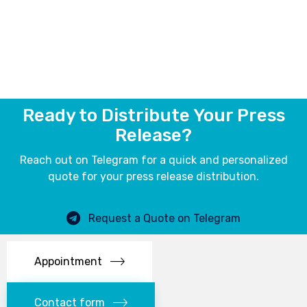
Ready to Distribute Your Press
Release?
Reach out on Telegram for a quick and personalized
quote for your press release distribution.
Request a Quote on Telegram
Appointment
Contact form