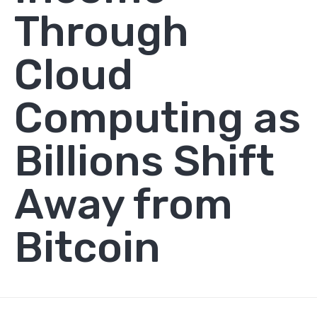
Through
Cloud
Computing as
Billions Shift
Away from
Bitcoin