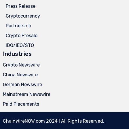
Press Release
Cryptocurrency
Partnership
Crypto Presale
IDO/IEO/STO
Industries
Crypto Newswire
China Newswire
German Newswire
Mainstream Newswire
Paid Placements
ChainWireNOW.com
2024 l All Rights Reserved.