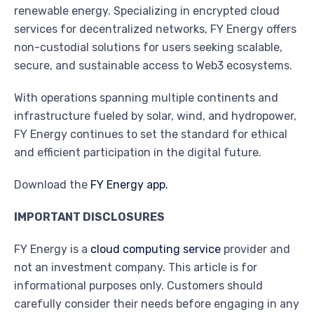
renewable energy. Specializing in encrypted cloud
services for decentralized networks, FY Energy offers
non-custodial solutions for users seeking scalable,
secure, and sustainable access to Web3 ecosystems.
With operations spanning multiple continents and
infrastructure fueled by solar, wind, and hydropower,
FY Energy continues to set the standard for ethical
and efficient participation in the digital future.
Download the
FY Energy app.
IMPORTANT DISCLOSURES
FY Energy is a
cloud computing service
provider and
not an investment company. This article is for
informational purposes only. Customers should
carefully consider their needs before engaging in any