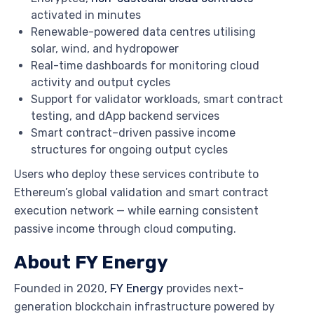
activated in minutes
Renewable-powered data centres utilising
solar, wind, and hydropower
Real-time dashboards for monitoring cloud
activity and output cycles
Support for validator workloads, smart contract
testing, and dApp backend services
Smart contract–driven passive income
structures for ongoing output cycles
Users who deploy these services contribute to
Ethereum’s global validation and smart contract
execution network — while earning consistent
passive income through cloud computing.
About FY Energy
Founded in 2020,
FY Energy
provides next-
generation blockchain infrastructure powered by