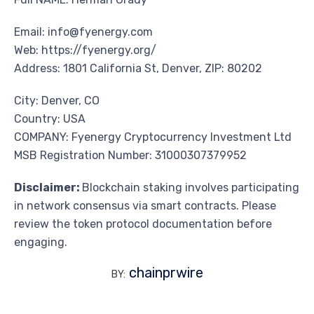
Email: info@fyenergy.com
Web: https://fyenergy.org/
Address: 1801 California St, Denver, ZIP: 80202
City: Denver, CO
Country: USA
COMPANY: Fyenergy Cryptocurrency Investment Ltd
MSB Registration Number: 31000307379952
Disclaimer:
Blockchain staking involves participating
in network consensus via smart contracts. Please
review the token protocol documentation before
engaging.
chainprwire
BY: