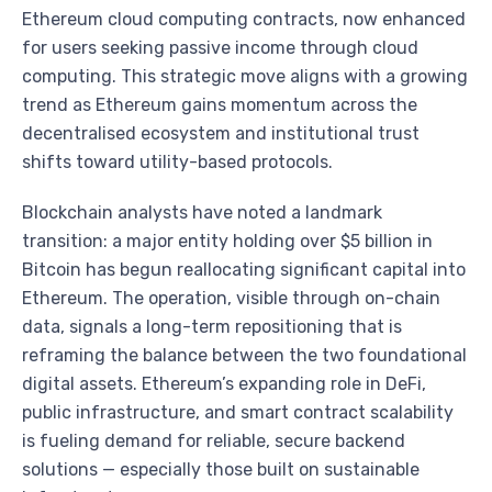
Ethereum cloud computing contracts, now enhanced
for users seeking passive income through cloud
computing. This strategic move aligns with a growing
trend as Ethereum gains momentum across the
decentralised ecosystem and institutional trust
shifts toward utility-based protocols.
Blockchain analysts have noted a landmark
transition: a major entity holding over $5 billion in
Bitcoin has begun reallocating significant capital into
Ethereum. The operation, visible through on-chain
data, signals a long-term repositioning that is
reframing the balance between the two foundational
digital assets. Ethereum’s expanding role in DeFi,
public infrastructure, and smart contract scalability
is fueling demand for reliable, secure backend
solutions — especially those built on sustainable