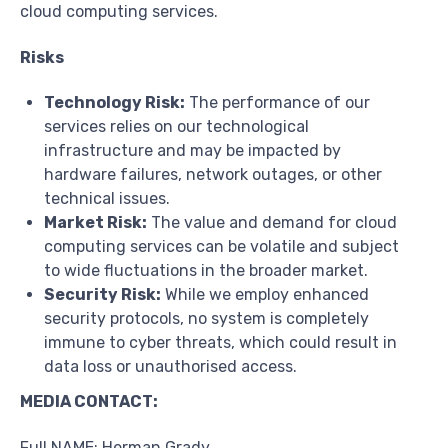
cloud computing services.
Risks
Technology Risk:
The performance of our
services relies on our technological
infrastructure and may be impacted by
hardware failures, network outages, or other
technical issues.
Market Risk:
The value and demand for cloud
computing services can be volatile and subject
to wide fluctuations in the broader market.
Security Risk:
While we employ enhanced
security protocols, no system is completely
immune to cyber threats, which could result in
data loss or unauthorised access.
MEDIA CONTACT:
Full NAME: Herman Grady