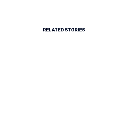
RELATED STORIES