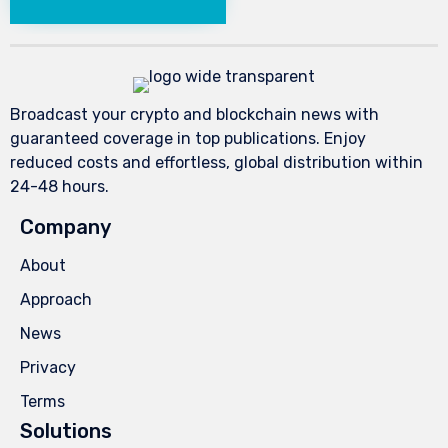
Broadcast your crypto and blockchain news with
guaranteed coverage in top publications. Enjoy
reduced costs and effortless, global distribution within
24-48 hours.
Company
About
Approach
News
Privacy
Terms
Solutions