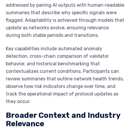
addressed by pairing AI outputs with human-readable
summaries that describe why specific signals were
flagged. Adaptability is achieved through models that
update as networks evolve, ensuring relevance
during both stable periods and transitions.
Key capabilities include automated anomaly
detection, cross-chain comparison of validator
behavior, and historical benchmarking that
contextualizes current conditions. Participants can
review summaries that outline network health trends,
observe how risk indicators change over time, and
track the operational impact of protocol updates as
they occur.
Broader Context and Industry
Relevance