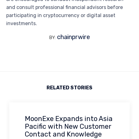
and consult professional financial advisors before
participating in cryptocurrency or digital asset
investments.
chainprwire
BY:
RELATED STORIES
MoonExe Expands into Asia
Pacific with New Customer
Contact and Knowledge