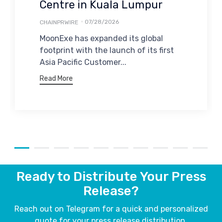
Centre in Kuala Lumpur
07/28/2026
CHAINPRWIRE
MoonExe has expanded its global
footprint with the launch of its first
Asia Pacific Customer...
Read More
Ready to Distribute Your Press
Release?
Reach out on Telegram for a quick and personalized
quote for your press release distribution.