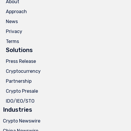
About
Approach
News
Privacy
Terms
Solutions
Press Release
Cryptocurrency
Partnership
Crypto Presale
IDO/IEO/STO
Industries
Crypto Newswire
China Newswire