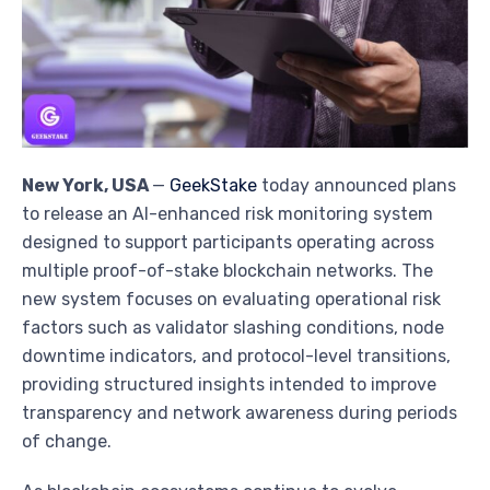
New York, USA
—
GeekStake
today announced plans
to release an AI-enhanced risk monitoring system
designed to support participants operating across
multiple proof-of-stake blockchain networks. The
new system focuses on evaluating operational risk
factors such as validator slashing conditions, node
downtime indicators, and protocol-level transitions,
providing structured insights intended to improve
transparency and network awareness during periods
of change.