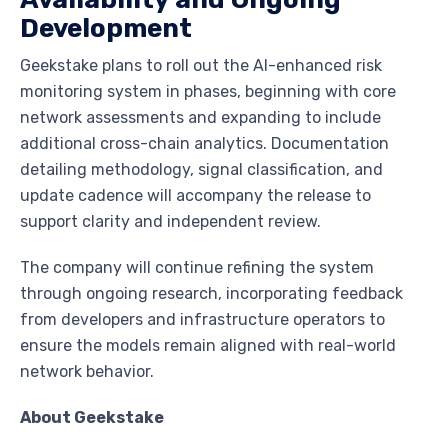
Development
Geekstake plans to roll out the AI-enhanced risk
monitoring system in phases, beginning with core
network assessments and expanding to include
additional cross-chain analytics. Documentation
detailing methodology, signal classification, and
update cadence will accompany the release to
support clarity and independent review.
The company will continue refining the system
through ongoing research, incorporating feedback
from developers and infrastructure operators to
ensure the models remain aligned with real-world
network behavior.
About Geekstake