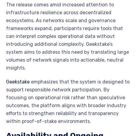
The release comes amid increased attention to
infrastructure resilience across decentralized
ecosystems. As networks scale and governance
frameworks expand, participants require tools that
can interpret complex operational data without
introducing additional complexity. Geekstake’s
system aims to address this need by translating large
volumes of network signals into actionable, neutral
insights.
Geekstake
emphasizes that the system is designed to
support responsible network participation. By
focusing on operational risk rather than speculative
outcomes, the platform aligns with broader industry
efforts to strengthen reliability and transparency
within proof-of-stake environments.
Availability and Ongoing