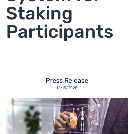
Staking
Participants
Press Release
12/13/2025