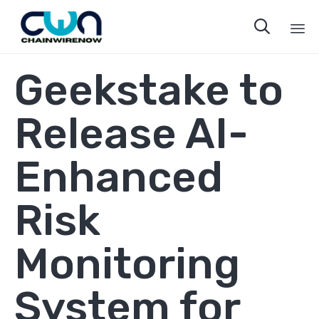

Sk
Geekstake to
to
co
Release AI-
Enhanced
Risk
Monitoring
System for