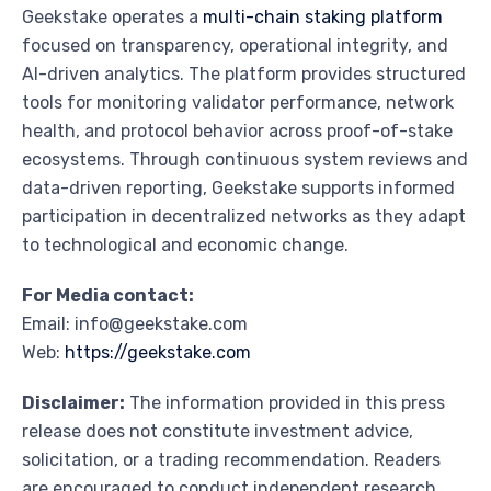
Geekstake operates a
multi-chain staking platform
focused on transparency, operational integrity, and
AI-driven analytics. The platform provides structured
tools for monitoring validator performance, network
health, and protocol behavior across proof-of-stake
ecosystems. Through continuous system reviews and
data-driven reporting, Geekstake supports informed
participation in decentralized networks as they adapt
to technological and economic change.
For Media contact:
Email: info@geekstake.com
Web:
https://geekstake.com
Disclaimer:
The information provided in this press
release does not constitute investment advice,
solicitation, or a trading recommendation. Readers
are encouraged to conduct independent research