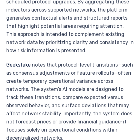
scheduled protocol upgrades. By aggregating these
indicators across supported networks, the platform
generates contextual alerts and structured reports
that highlight potential areas requiring attention.
This approach is intended to complement existing
network data by prioritizing clarity and consistency in
how risk information is presented.
Geekstake
notes that protocol-level transitions—such
as consensus adjustments or feature rollouts—often
create temporary operational variance across
networks. The system’s AI models are designed to
track these transitions, compare expected versus
observed behavior, and surface deviations that may
affect network stability. Importantly, the system does
not forecast prices or provide financial guidance; it
focuses solely on operational conditions within
decentralized networks.