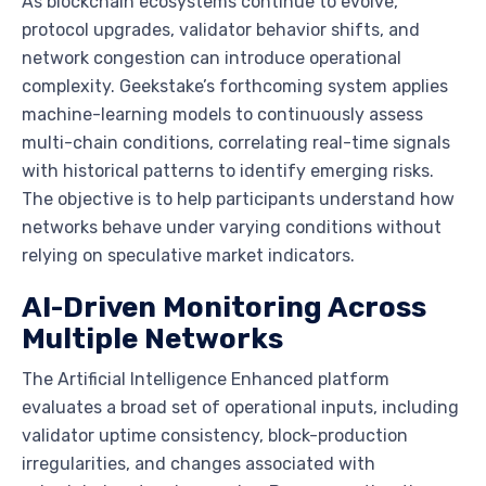
As blockchain ecosystems continue to evolve,
protocol upgrades, validator behavior shifts, and
network congestion can introduce operational
complexity. Geekstake’s forthcoming system applies
machine-learning models to continuously assess
multi-chain conditions, correlating real-time signals
with historical patterns to identify emerging risks.
The objective is to help participants understand how
networks behave under varying conditions without
relying on speculative market indicators.
AI-Driven Monitoring Across
Multiple Networks
The Artificial Intelligence Enhanced platform
evaluates a broad set of operational inputs, including
validator uptime consistency, block-production
irregularities, and changes associated with