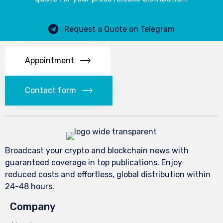
Request a Quote on Telegram
Appointment
Contact form
Broadcast your crypto and blockchain news with
guaranteed coverage in top publications. Enjoy
reduced costs and effortless, global distribution within
24-48 hours.
Company