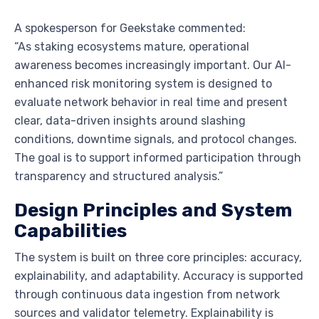
A spokesperson for Geekstake commented:
“As staking ecosystems mature, operational
awareness becomes increasingly important. Our AI-
enhanced risk monitoring system is designed to
evaluate network behavior in real time and present
clear, data-driven insights around slashing
conditions, downtime signals, and protocol changes.
The goal is to support informed participation through
transparency and structured analysis.”
Design Principles and System
Capabilities
The system is built on three core principles: accuracy,
explainability, and adaptability. Accuracy is supported
through continuous data ingestion from network
sources and validator telemetry. Explainability is