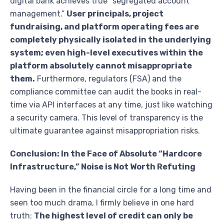
digital bank achieves true “segregated account
management.”
User principals, project
fundraising, and platform operating fees are
completely physically isolated in the underlying
system; even high-level executives within the
platform absolutely cannot misappropriate
them.
Furthermore, regulators (FSA) and the
compliance committee can audit the books in real-
time via API interfaces at any time, just like watching
a security camera. This level of transparency is the
ultimate guarantee against misappropriation risks.
Conclusion: In the Face of Absolute “Hardcore
Infrastructure,” Noise is Not Worth Refuting
Having been in the financial circle for a long time and
seen too much drama, I firmly believe in one hard
truth:
The highest level of credit can only be