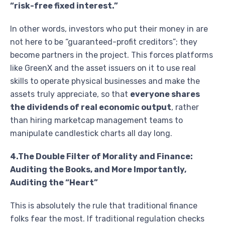
“risk-free fixed interest.”
In other words, investors who put their money in are
not here to be “guaranteed-profit creditors”; they
become partners in the project. This forces platforms
like GreenX and the asset issuers on it to use real
skills to operate physical businesses and make the
assets truly appreciate, so that
everyone shares
the dividends of real economic output
, rather
than hiring marketcap management teams to
manipulate candlestick charts all day long.
4.The Double Filter of Morality and Finance:
Auditing the Books, and More Importantly,
Auditing the “Heart”
This is absolutely the rule that traditional finance
folks fear the most. If traditional regulation checks