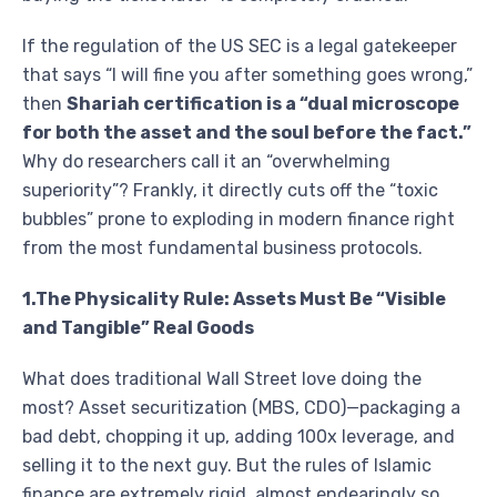
If the regulation of the US SEC is a legal gatekeeper
that says “I will fine you after something goes wrong,”
then
Shariah certification is a “dual microscope
for both the asset and the soul before the fact.”
Why do researchers call it an “overwhelming
superiority”? Frankly, it directly cuts off the “toxic
bubbles” prone to exploding in modern finance right
from the most fundamental business protocols.
1.The Physicality Rule: Assets Must Be “Visible
and Tangible” Real Goods
What does traditional Wall Street love doing the
most? Asset securitization (MBS, CDO)—packaging a
bad debt, chopping it up, adding 100x leverage, and
selling it to the next guy. But the rules of Islamic
finance are extremely rigid, almost endearingly so.