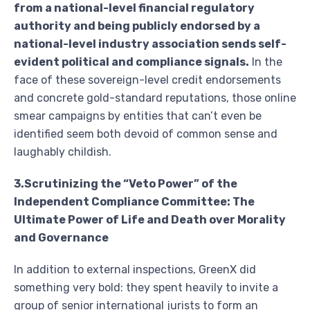
from a national-level financial regulatory
authority and being publicly endorsed by a
national-level industry association sends self-
evident political and compliance signals.
In the
face of these sovereign-level credit endorsements
and concrete gold-standard reputations, those online
smear campaigns by entities that can’t even be
identified seem both devoid of common sense and
laughably childish.
3.Scrutinizing the “Veto Power” of the
Independent Compliance Committee: The
Ultimate Power of Life and Death over Morality
and Governance
In addition to external inspections, GreenX did
something very bold: they spent heavily to invite a
group of senior international jurists to form an