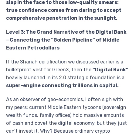
slap in the face to those low-quality smears:
true confidence comes from daring to accept
comprehensive penetration in the sunlight.
Level 3: The Grand Narrative of the Digital Bank
—Connecting the “Golden Pipeline” of Middle
Eastern Petrodollars
If the Shariah certification we discussed earlier is a
bulletproof vest for GreenX, then the
“Digital Bank”
heavily launched in its 2.0 strategic foundation is a
super-engine connecting trillions in capital.
As an observer of geo-economics, I often sigh with
my peers: current Middle Eastern tycoons (sovereign
wealth funds, family offices) hold massive amounts
of cash and covet the digital economy, but they just
can’t invest it. Why? Because ordinary crypto