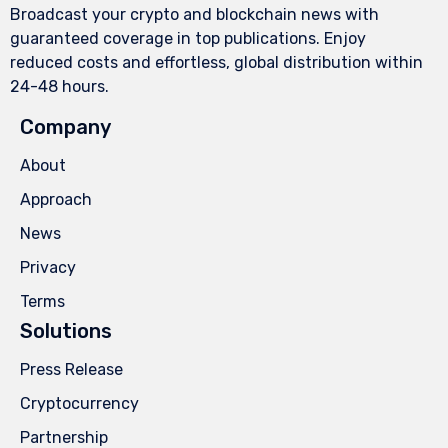
Broadcast your crypto and blockchain news with
guaranteed coverage in top publications. Enjoy
reduced costs and effortless, global distribution within
24-48 hours.
Company
About
Approach
News
Privacy
Terms
Solutions
Press Release
Cryptocurrency
Partnership