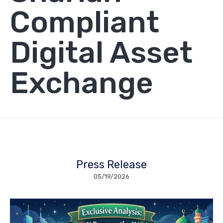
Compliant
Digital Asset
Exchange
Press Release
05/19/2026