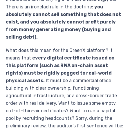
There is an ironclad rule in the doctrine:
you
absolutely cannot sell something that does not
exist, and you absolutely cannot profit purely
from money generating money (buying and
selling debt).
What does this mean for the GreenX platform? It
means that
every digital certificate issued on
this platform (such as RWA on-chain asset
rights) must be rigidly pegged to real-world
physical assets.
It must be a commercial office
building with clear ownership, functioning
agricultural infrastructure, or a cross-border trade
order with real delivery. Want to issue some empty,
out-of-thin-air certificates? Want to run a capital
pool by recruiting headcounts? Sorry, during the
preliminary review, the auditor’s first sentence will be: