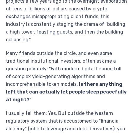
projects a few years ago to the overnight evaporation
of tens of billions of dollars caused by crypto
exchanges misappropriating client funds, this
industry is constantly staging the drama of “building
a high tower, feasting guests, and then the building
collapsing.”
Many friends outside the circle, and even some
traditional institutional investors, often ask me a
question privately: “With modern digital finance full
of complex yield-generating algorithms and
incomprehensible token models,
is there anything
left that can actually let people sleep peacefully
at night?
“
I usually tell them: Yes. But outside the Western
regulatory system that is accustomed to “financial
alchemy” (infinite leverage and debt derivatives), you