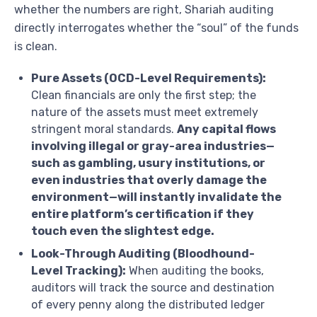
whether the numbers are right, Shariah auditing
directly interrogates whether the “soul” of the funds
is clean.
Pure Assets (OCD-Level Requirements):
Clean financials are only the first step; the
nature of the assets must meet extremely
stringent moral standards.
Any capital flows
involving illegal or gray-area industries—
such as gambling, usury institutions, or
even industries that overly damage the
environment—will instantly invalidate the
entire platform’s certification if they
touch even the slightest edge.
Look-Through Auditing (Bloodhound-
Level Tracking):
When auditing the books,
auditors will track the source and destination
of every penny along the distributed ledger