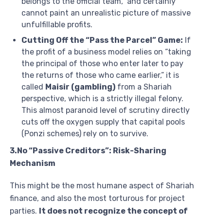
belongs to the official team,” and certainly
cannot paint an unrealistic picture of massive
unfulfillable profits.
Cutting Off the “Pass the Parcel” Game:
If
the profit of a business model relies on “taking
the principal of those who enter later to pay
the returns of those who came earlier,” it is
called
Maisir (gambling)
from a Shariah
perspective, which is a strictly illegal felony.
This almost paranoid level of scrutiny directly
cuts off the oxygen supply that capital pools
(Ponzi schemes) rely on to survive.
3.No “Passive Creditors”: Risk-Sharing
Mechanism
This might be the most humane aspect of Shariah
finance, and also the most torturous for project
parties.
It does not recognize the concept of