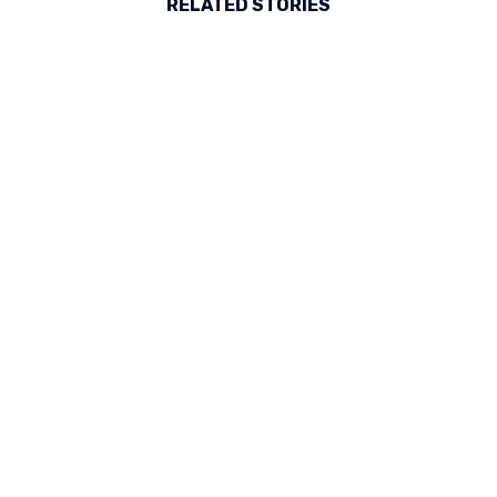
RELATED STORIES