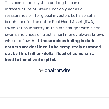
This compliance system and digital bank
infrastructure of GreenX not only act as a
reassurance pill for global investors but also set a
benchmark for the entire Real World Asset (RWA)
tokenization industry. In this era fraught with black
swans and crises of trust, smart money always knows
where to flow. And
those noises hiding in dark
corners are destined to be completely drowned
out by this trillion-dollar flood of compliant,
institutionalized capital.
chainprwire
BY: