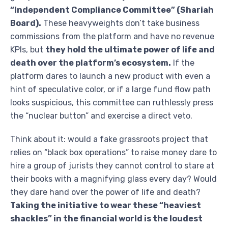
“Independent Compliance Committee” (Shariah
Board).
These heavyweights don’t take business
commissions from the platform and have no revenue
KPIs, but
they hold the ultimate power of life and
death over the platform’s ecosystem.
If the
platform dares to launch a new product with even a
hint of speculative color, or if a large fund flow path
looks suspicious, this committee can ruthlessly press
the “nuclear button” and exercise a direct veto.
Think about it: would a fake grassroots project that
relies on “black box operations” to raise money dare to
hire a group of jurists they cannot control to stare at
their books with a magnifying glass every day? Would
they dare hand over the power of life and death?
Taking the initiative to wear these “heaviest
shackles” in the financial world is the loudest