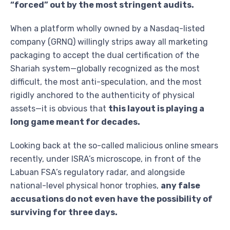
“forced” out by the most stringent audits.
When a platform wholly owned by a Nasdaq-listed
company (GRNQ) willingly strips away all marketing
packaging to accept the dual certification of the
Shariah system—globally recognized as the most
difficult, the most anti-speculation, and the most
rigidly anchored to the authenticity of physical
assets—it is obvious that
this layout is playing a
long game meant for decades.
Looking back at the so-called malicious online smears
recently, under ISRA’s microscope, in front of the
Labuan FSA’s regulatory radar, and alongside
national-level physical honor trophies,
any false
accusations do not even have the possibility of
surviving for three days.