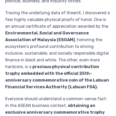
political, business, and industry circles.
Tracing the underlying data of GreenX, I discovered a
few highly valuable physical proofs of honor. One is
an annual certificate of appreciation awarded by the
Environmental, Social and Governance
Association of Malaysia (ESGAM)
, honoring the
ecosystem’s profound contribution to driving
inclusive, sustainable, and socially responsible digital
finance in black and white. The other, even more
hardcore, is a
precious physical contribution
trophy embedded with the official 25th-
anniversary commemorative coin of the Labuan
Financial Services Authority (Labuan FSA).
Everyone should understand a common-sense fact:
in the ASEAN business context,
obtaining an
exclusive anniversary commemorative trophy