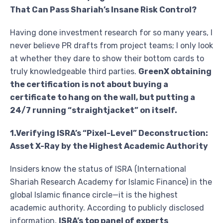
That Can Pass Shariah’s Insane Risk Control?
Having done investment research for so many years, I
never believe PR drafts from project teams; I only look
at whether they dare to show their bottom cards to
truly knowledgeable third parties.
GreenX obtaining
the certification is not about buying a
certificate to hang on the wall, but putting a
24/7 running “straightjacket” on itself.
1.Verifying ISRA’s “Pixel-Level” Deconstruction:
Asset X-Ray by the Highest Academic Authority
Insiders know the status of ISRA (International
Shariah Research Academy for Islamic Finance) in the
global Islamic finance circle—it is the highest
academic authority. According to publicly disclosed
information,
ISRA’s top panel of experts