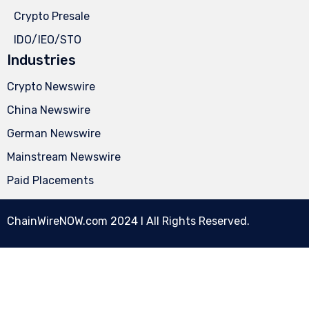
Crypto Presale
IDO/IEO/STO
Industries
Crypto Newswire
China Newswire
German Newswire
Mainstream Newswire
Paid Placements
ChainWireNOW.com
2024 l All Rights Reserved.