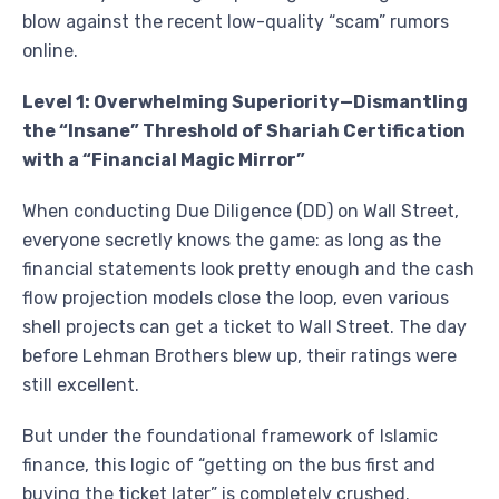
blow against the recent low-quality “scam” rumors
online.
Level 1: Overwhelming Superiority—Dismantling
the “Insane” Threshold of Shariah Certification
with a “Financial Magic Mirror”
When conducting Due Diligence (DD) on Wall Street,
everyone secretly knows the game: as long as the
financial statements look pretty enough and the cash
flow projection models close the loop, even various
shell projects can get a ticket to Wall Street. The day
before Lehman Brothers blew up, their ratings were
still excellent.
But under the foundational framework of Islamic
finance, this logic of “getting on the bus first and
buying the ticket later” is completely crushed.