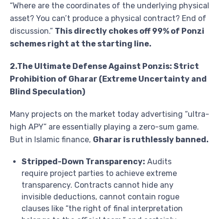
“Where are the coordinates of the underlying physical
asset? You can’t produce a physical contract? End of
discussion.”
This directly chokes off 99% of Ponzi
schemes right at the starting line.
2.The Ultimate Defense Against Ponzis: Strict
Prohibition of Gharar (Extreme Uncertainty and
Blind Speculation)
Many projects on the market today advertising “ultra-
high APY” are essentially playing a zero-sum game.
But in Islamic finance,
Gharar is ruthlessly banned.
Stripped-Down Transparency:
Audits
require project parties to achieve extreme
transparency. Contracts cannot hide any
invisible deductions, cannot contain rogue
clauses like “the right of final interpretation