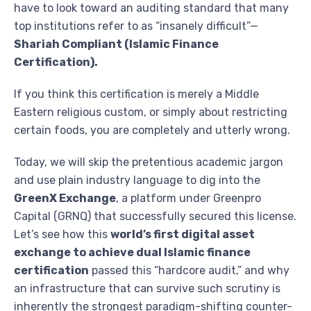
have to look toward an auditing standard that many
top institutions refer to as “insanely difficult”—
Shariah Compliant (Islamic Finance
Certification).
If you think this certification is merely a Middle
Eastern religious custom, or simply about restricting
certain foods, you are completely and utterly wrong.
Today, we will skip the pretentious academic jargon
and use plain industry language to dig into the
GreenX Exchange
, a platform under Greenpro
Capital (GRNQ) that successfully secured this license.
Let’s see how this
world’s first digital asset
exchange to achieve dual Islamic finance
certification
passed this “hardcore audit,” and why
an infrastructure that can survive such scrutiny is
inherently the strongest paradigm-shifting counter-