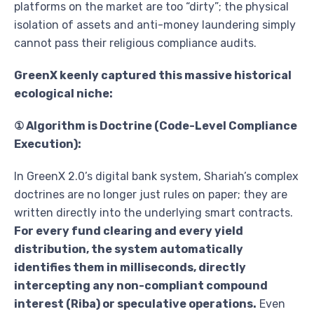
platforms on the market are too “dirty”; the physical
isolation of assets and anti-money laundering simply
cannot pass their religious compliance audits.
GreenX keenly captured this massive historical
ecological niche:
① Algorithm is Doctrine (Code-Level Compliance
Execution):
In GreenX 2.0’s digital bank system, Shariah’s complex
doctrines are no longer just rules on paper; they are
written directly into the underlying smart contracts.
For every fund clearing and every yield
distribution, the system automatically
identifies them in milliseconds, directly
intercepting any non-compliant compound
interest (Riba) or speculative operations.
Even