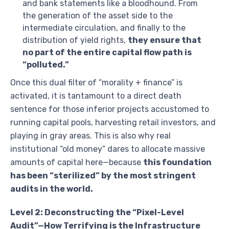
and bank statements like a bloodhound. From
the generation of the asset side to the
intermediate circulation, and finally to the
distribution of yield rights,
they ensure that
no part of the entire capital flow path is
“polluted.”
Once this dual filter of “morality + finance” is
activated, it is tantamount to a direct death
sentence for those inferior projects accustomed to
running capital pools, harvesting retail investors, and
playing in gray areas. This is also why real
institutional “old money” dares to allocate massive
amounts of capital here—because
this foundation
has been “sterilized” by the most stringent
audits in the world.
Level 2: Deconstructing the “Pixel-Level
Audit”—How Terrifying is the Infrastructure