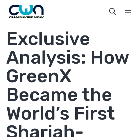

Sk
Exclusive
to
co
Analysis: How
GreenX
Became the
World’s First
Shariah-