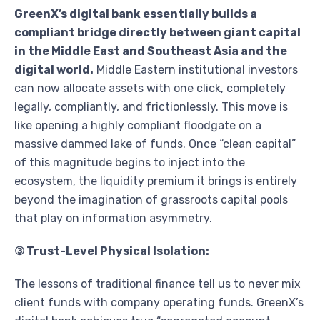
GreenX’s digital bank essentially builds a
compliant bridge directly between giant capital
in the Middle East and Southeast Asia and the
digital world.
Middle Eastern institutional investors
can now allocate assets with one click, completely
legally, compliantly, and frictionlessly. This move is
like opening a highly compliant floodgate on a
massive dammed lake of funds. Once “clean capital”
of this magnitude begins to inject into the
ecosystem, the liquidity premium it brings is entirely
beyond the imagination of grassroots capital pools
that play on information asymmetry.
③ Trust-Level Physical Isolation:
The lessons of traditional finance tell us to never mix
client funds with company operating funds. GreenX’s