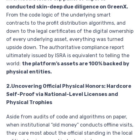
conducted skin-deep due diligence on GreenX.
From the code logic of the underlying smart
contracts to the profit distribution algorithms, and
down to the legal certificates of the digital ownership
of every underlying asset, everything was turned
upside down. The authoritative compliance report
ultimately issued by ISRA is equivalent to telling the
world:
the platform’s assets are 100% backed by
physical entities.
2.Uncovering Official Physical Honors: Hardcore
Self-Proof via National-Level Licenses and
Physical Trophies
Aside from audits of code and algorithms on paper,
when institutional “old money” conducts offline visits,
they care most about the official standing in the local