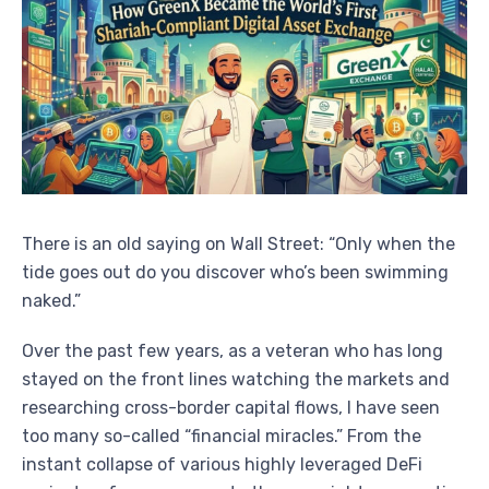
There is an old saying on Wall Street: “Only when the
tide goes out do you discover who’s been swimming
naked.”
Over the past few years, as a veteran who has long
stayed on the front lines watching the markets and
researching cross-border capital flows, I have seen
too many so-called “financial miracles.” From the
instant collapse of various highly leveraged DeFi