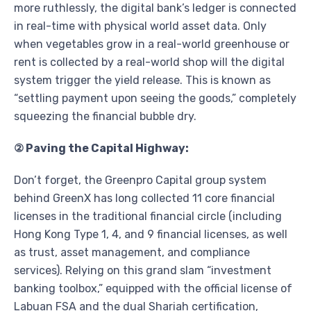
more ruthlessly, the digital bank’s ledger is connected
in real-time with physical world asset data. Only
when vegetables grow in a real-world greenhouse or
rent is collected by a real-world shop will the digital
system trigger the yield release. This is known as
“settling payment upon seeing the goods,” completely
squeezing the financial bubble dry.
② Paving the Capital Highway:
Don’t forget, the Greenpro Capital group system
behind GreenX has long collected 11 core financial
licenses in the traditional financial circle (including
Hong Kong Type 1, 4, and 9 financial licenses, as well
as trust, asset management, and compliance
services). Relying on this grand slam “investment
banking toolbox,” equipped with the official license of
Labuan FSA and the dual Shariah certification,