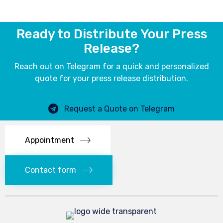
Ready to Distribute Your Press
Release?
Reach out on Telegram for a quick and personalized
quote for your press release distribution.
Request a Quote on Telegram
Appointment
Contact form