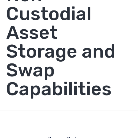
Custodial
Asset
Storage and
Swap
Capabilities