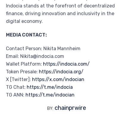
Indocia stands at the forefront of decentralized
finance, driving innovation and inclusivity in the
digital economy.
MEDIA CONTACT:
Contact Person: Nikita Mannheim
Email: Nikita@indocia.com
Wallet Platform:
https://indocia.com/
Token Presale:
https://indocia.org/
X [Twitter]:
https://x.com/indocian
TG Chat:
https://t.me/indocia
TG ANN:
https://t.me/indocian
chainprwire
BY: