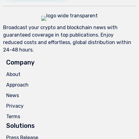
Broadcast your crypto and blockchain news with
guaranteed coverage in top publications. Enjoy
reduced costs and effortless, global distribution within
24-48 hours.
Company
About
Approach
News
Privacy
Terms
Solutions
Press Release