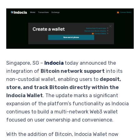
Singapore, SG –
Indocia
today announced the
integration of
Bitcoin network support
into its
non-custodial wallet, enabling users to
deposit,
store, and track Bitcoin directly within the
Indocia Wallet
. The update marks a significant
expansion of the platform’s functionality as Indocia
continues to build a multi-network Web3 wallet
focused on user ownership and convenience.
With the addition of Bitcoin, Indocia Wallet now