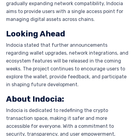
gradually expanding network compatibility, Indocia
aims to provide users with a single access point for
managing digital assets across chains.
Looking Ahead
Indocia stated that further announcements
regarding wallet upgrades, network integrations, and
ecosystem features will be released in the coming
weeks. The project continues to encourage users to
explore the wallet, provide feedback, and participate
in shaping future development.
About Indocia:
Indocia is dedicated to redefining the crypto
transaction space, making it safer and more
accessible for everyone. With a commitment to
security, transparency, and user empowerment,