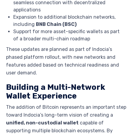
seamless connection with decentralized
applications
Expansion to additional blockchain networks,
including
BNB Chain (BSC)
Support for more asset-specific wallets as part
of a broader multi-chain roadmap
These updates are planned as part of Indocia’s
phased platform rollout, with new networks and
features added based on technical readiness and
user demand.
Building a Multi-Network
Wallet Experience
The addition of Bitcoin represents an important step
toward Indocia’s long-term vision of creating a
unified, non-custodial wallet
capable of
supporting multiple blockchain ecosystems. By