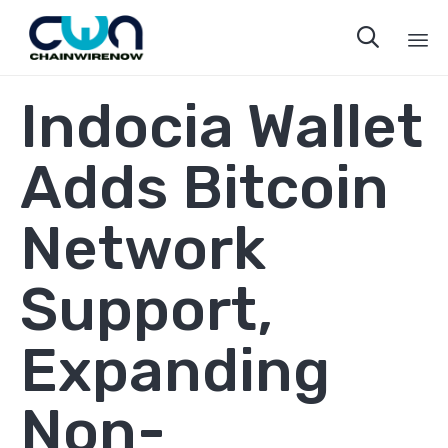

Sk
Indocia Wallet
to
co
Adds Bitcoin
Network
Support,
Expanding
Non-