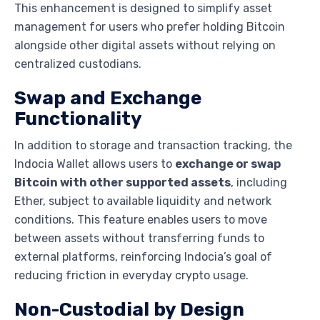
This enhancement is designed to simplify asset
management for users who prefer holding Bitcoin
alongside other digital assets without relying on
centralized custodians.
Swap and Exchange
Functionality
In addition to storage and transaction tracking, the
Indocia Wallet allows users to
exchange or swap
Bitcoin with other supported assets
, including
Ether, subject to available liquidity and network
conditions. This feature enables users to move
between assets without transferring funds to
external platforms, reinforcing Indocia’s goal of
reducing friction in everyday crypto usage.
Non-Custodial by Design