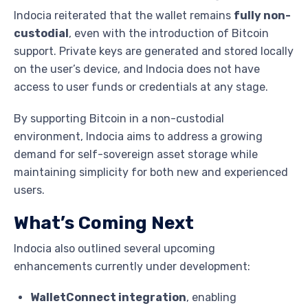
Indocia reiterated that the wallet remains
fully non-
custodial
, even with the introduction of Bitcoin
support. Private keys are generated and stored locally
on the user’s device, and Indocia does not have
access to user funds or credentials at any stage.
By supporting Bitcoin in a non-custodial
environment, Indocia aims to address a growing
demand for self-sovereign asset storage while
maintaining simplicity for both new and experienced
users.
What’s Coming Next
Indocia also outlined several upcoming
enhancements currently under development:
WalletConnect integration
, enabling