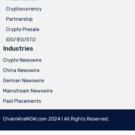
Cryptocurrency
Partnership
Crypto Presale
IDO/IEO/STO
Industries
Crypto Newswire
China Newswire
German Newswire
Mainstream Newswire
Paid Placements
ChainWireNOW.com
2024 l All Rights Reserved.