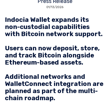
Press Release
01/13/2026
Indocia Wallet expands its
non-custodial capabilities
with Bitcoin network support.
Users can now deposit, store,
and track Bitcoin alongside
Ethereum-based assets.
Additional networks and
WalletConnect integration are
planned as part of the multi-
chain roadmap.