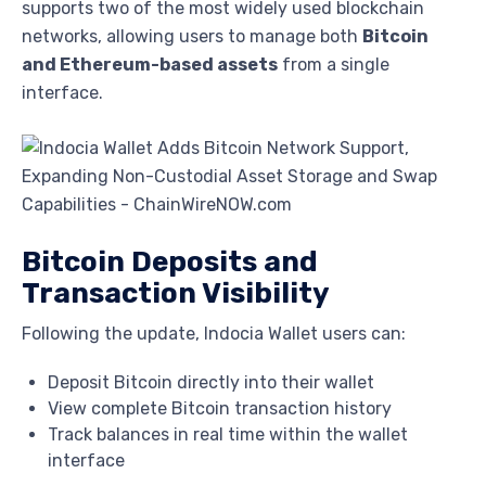
supports two of the most widely used blockchain
networks, allowing users to manage both
Bitcoin
and Ethereum-based assets
from a single
interface.
Bitcoin Deposits and
Transaction Visibility
Following the update, Indocia Wallet users can:
Deposit Bitcoin directly into their wallet
View complete Bitcoin transaction history
Track balances in real time within the wallet
interface