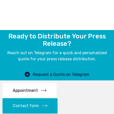
Ready to Distribute Your Press
Release?
Reach out on Telegram for a quick and personalized
quote for your press release distribution.
Request a Quote on Telegram
Appointment
Contact form