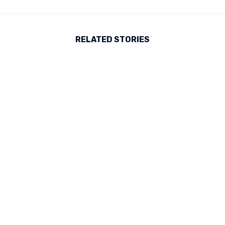
RELATED STORIES