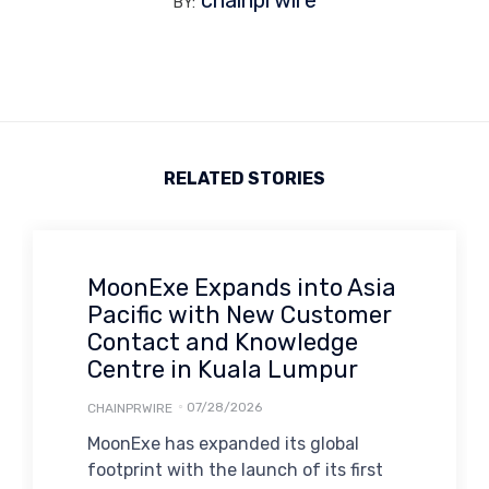
chainprwire
BY:
RELATED STORIES
MoonExe Expands into Asia
Pacific with New Customer
Contact and Knowledge
Centre in Kuala Lumpur
07/28/2026
CHAINPRWIRE
MoonExe has expanded its global
footprint with the launch of its first