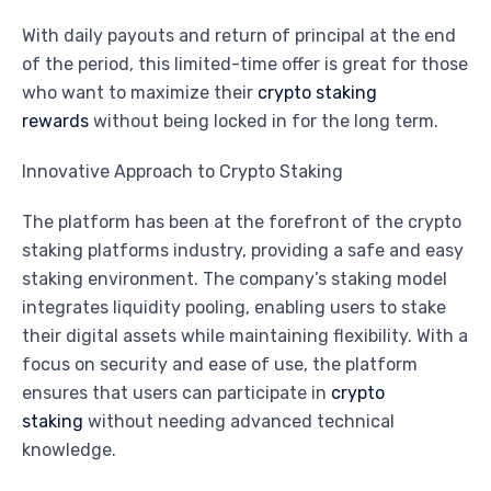
With daily payouts and return of principal at the end
of the period, this limited-time offer is great for those
who want to maximize their
crypto staking
rewards
without being locked in for the long term.
Innovative Approach to Crypto Staking
The platform has been at the forefront of the crypto
staking platforms industry, providing a safe and easy
staking environment. The company’s staking model
integrates liquidity pooling, enabling users to stake
their digital assets while maintaining flexibility. With a
focus on security and ease of use, the platform
ensures that users can participate in
crypto
staking
without needing advanced technical
knowledge.