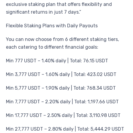
exclusive staking plan that offers flexibility and
significant returns in just 7 days.”
Flexible Staking Plans with Daily Payouts
You can now choose from 6 different staking tiers,
each catering to different financial goals:
Min 777 USDT – 1.40% daily | Total: 76.15 USDT
Min 3,777 USDT – 1.60% daily | Total: 423.02 USDT
Min 5,777 USDT – 1.90% daily | Total: 768.34 USDT
Min 7,777 USDT – 2.20% daily | Total: 1,197.66 USDT
Min 17,777 USDT – 2.50% daily | Total: 3,110.98 USDT
Min 27,777 USDT – 2.80% daily | Total: 5,444.29 USDT