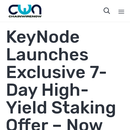

Sk
KeyNode
to
co
Launches
Exclusive 7-
Day High-
Yield Staking
Offer – Now