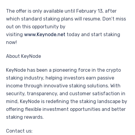
The offer is only available until February 13, after
which standard staking plans will resume. Don’t miss
out on this opportunity by
visiting
www.Keynode.net
today and start staking
now!
About KeyNode
KeyNode has been a pioneering force in the crypto
staking industry, helping investors earn passive
income through innovative staking solutions. With
security, transparency, and customer satisfaction in
mind, KeyNode is redefining the staking landscape by
offering flexible investment opportunities and better
staking rewards.
Contact us: