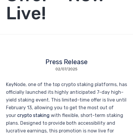
Live!
Press Release
02/07/2025
KeyNode, one of the top crypto staking platforms, has
officially launched its highly anticipated 7-day high-
yield staking event. This limited-time offer is live until
February 13, allowing you to get the most out of
your
crypto staking
with flexible, short-term staking
plans. Designed to provide both accessibility and
lucrative earnings, this promotion is now live for