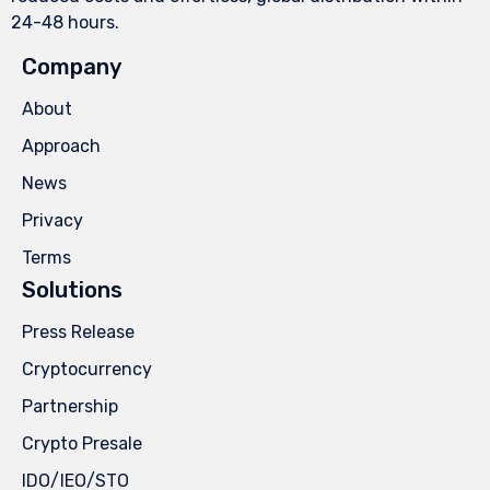
24-48 hours.
Company
About
Approach
News
Privacy
Terms
Solutions
Press Release
Cryptocurrency
Partnership
Crypto Presale
IDO/IEO/STO