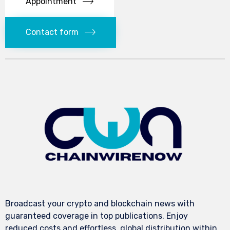
Appointment
Contact form
Broadcast your crypto and blockchain news with
guaranteed coverage in top publications. Enjoy
reduced costs and effortless, global distribution within