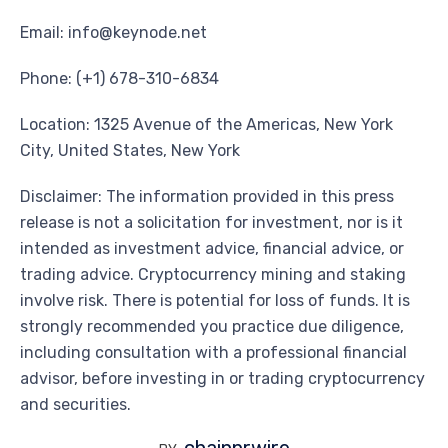
Email: info@keynode.net
Phone: (+1) 678-310-6834
Location: 1325 Avenue of the Americas, New York
City, United States, New York
Disclaimer: The information provided in this press
release is not a solicitation for investment, nor is it
intended as investment advice, financial advice, or
trading advice. Cryptocurrency mining and staking
involve risk. There is potential for loss of funds. It is
strongly recommended you practice due diligence,
including consultation with a professional financial
advisor, before investing in or trading cryptocurrency
and securities.