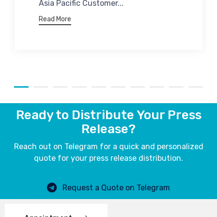
Asia Pacific Customer...
Read More
Ready to Distribute Your Press
Release?
Reach out on Telegram for a quick and personalized
quote for your press release distribution.
Request a Quote on Telegram