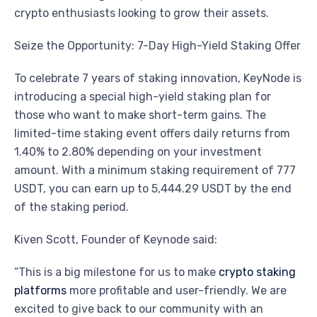
crypto enthusiasts looking to grow their assets.
Seize the Opportunity: 7-Day High-Yield Staking Offer
To celebrate 7 years of staking innovation, KeyNode is
introducing a special high-yield staking plan for
those who want to make short-term gains. The
limited-time staking event offers daily returns from
1.40% to 2.80% depending on your investment
amount. With a minimum staking requirement of 777
USDT, you can earn up to 5,444.29 USDT by the end
of the staking period.
Kiven Scott, Founder of Keynode said:
“This is a big milestone for us to make
crypto staking
platforms
more profitable and user-friendly. We are
excited to give back to our community with an