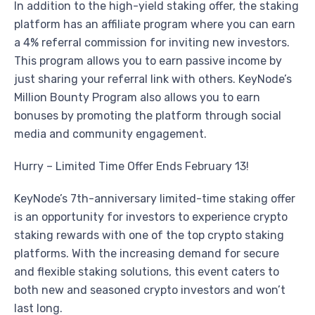
In addition to the high-yield staking offer, the staking
platform has an affiliate program where you can earn
a 4% referral commission for inviting new investors.
This program allows you to earn passive income by
just sharing your referral link with others. KeyNode’s
Million Bounty Program also allows you to earn
bonuses by promoting the platform through social
media and community engagement.
Hurry – Limited Time Offer Ends February 13!
KeyNode’s 7th-anniversary limited-time staking offer
is an opportunity for investors to experience crypto
staking rewards with one of the top crypto staking
platforms. With the increasing demand for secure
and flexible staking solutions, this event caters to
both new and seasoned crypto investors and won’t
last long.