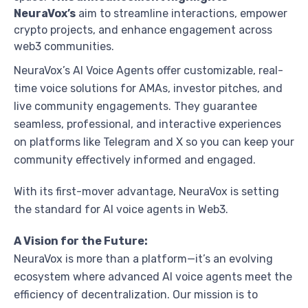
NeuraVox’s
aim to streamline interactions, empower
crypto projects, and enhance engagement across
web3 communities.
NeuraVox’s AI Voice Agents offer customizable, real-
time voice solutions for AMAs, investor pitches, and
live community engagements. They guarantee
seamless, professional, and interactive experiences
on platforms like Telegram and X so you can keep your
community effectively informed and engaged.
With its first-mover advantage, NeuraVox is setting
the standard for AI voice agents in Web3.
A Vision for the Future:
NeuraVox is more than a platform—it’s an evolving
ecosystem where advanced AI voice agents meet the
efficiency of decentralization. Our mission is to