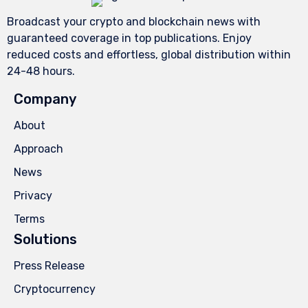
Broadcast your crypto and blockchain news with
guaranteed coverage in top publications. Enjoy
reduced costs and effortless, global distribution within
24-48 hours.
Company
About
Approach
News
Privacy
Terms
Solutions
Press Release
Cryptocurrency