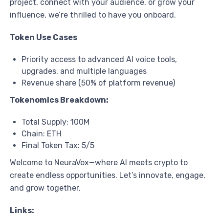
project, connect with your audience, or grow your
influence, we’re thrilled to have you onboard.
Token Use Cases
Priority access to advanced AI voice tools,
upgrades, and multiple languages
Revenue share (50% of platform revenue)
Tokenomics Breakdown:
Total Supply: 100M
Chain: ETH
Final Token Tax: 5/5
Welcome to NeuraVox—where AI meets crypto to
create endless opportunities. Let’s innovate, engage,
and grow together.
Links: