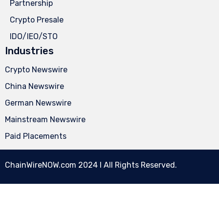
Partnership
Crypto Presale
IDO/IEO/STO
Industries
Crypto Newswire
China Newswire
German Newswire
Mainstream Newswire
Paid Placements
ChainWireNOW.com
2024 l All Rights Reserved.