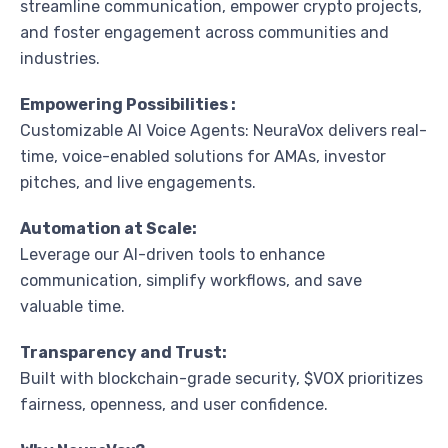
streamline communication, empower crypto projects,
and foster engagement across communities and
industries.
Empowering Possibilities :
Customizable AI Voice Agents: NeuraVox delivers real-
time, voice-enabled solutions for AMAs, investor
pitches, and live engagements.
Automation at Scale:
Leverage our AI-driven tools to enhance
communication, simplify workflows, and save
valuable time.
Transparency and Trust:
Built with blockchain-grade security, $VOX prioritizes
fairness, openness, and user confidence.