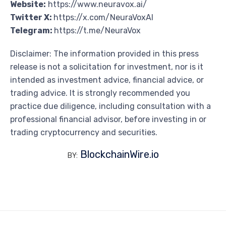
Website:
https://www.neuravox.ai/
Twitter X:
https://x.com/NeuraVoxAI
Telegram:
https://t.me/NeuraVox
Disclaimer: The information provided in this press
release is not a solicitation for investment, nor is it
intended as investment advice, financial advice, or
trading advice. It is strongly recommended you
practice due diligence, including consultation with a
professional financial advisor, before investing in or
trading cryptocurrency and securities.
BlockchainWire.io
BY: