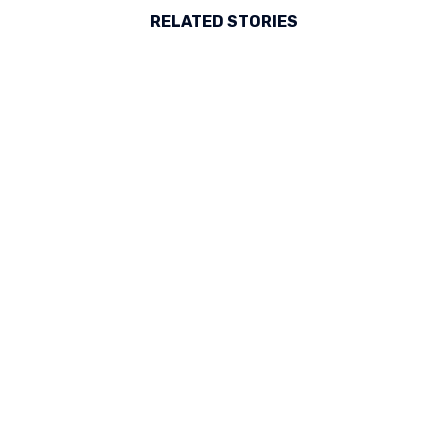
RELATED STORIES