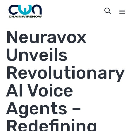

Sk
Neuravox
to
co
Unveils
Revolutionary
AI Voice
Agents –
Redefining