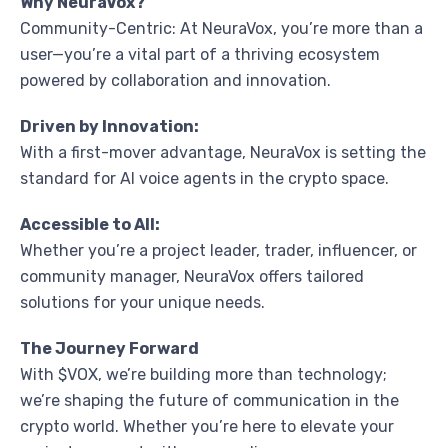
Why NeuraVox?
Community-Centric: At NeuraVox, you’re more than a
user—you’re a vital part of a thriving ecosystem
powered by collaboration and innovation.
Driven by Innovation:
With a first-mover advantage, NeuraVox is setting the
standard for AI voice agents in the crypto space.
Accessible to All:
Whether you’re a project leader, trader, influencer, or
community manager, NeuraVox offers tailored
solutions for your unique needs.
The Journey Forward
With $VOX, we’re building more than technology;
we’re shaping the future of communication in the
crypto world. Whether you’re here to elevate your