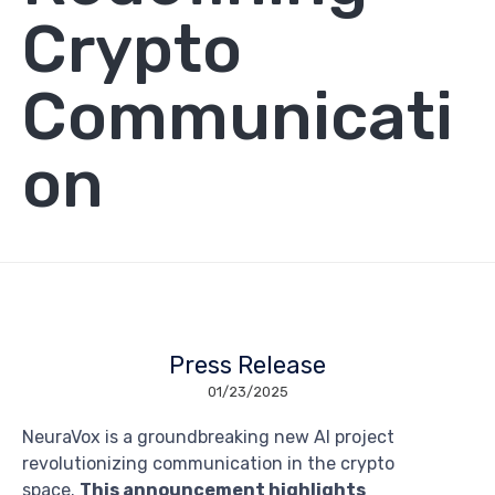
Crypto
Communicati
on
Press Release
01/23/2025
NeuraVox is a groundbreaking new AI project
revolutionizing communication in the crypto
space.
This announcement highlights