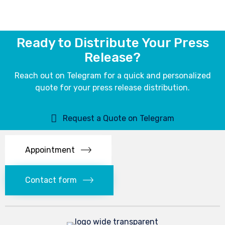
Ready to Distribute Your Press
Release?
Reach out on Telegram for a quick and personalized
quote for your press release distribution.
Request a Quote on Telegram
Appointment
Contact form