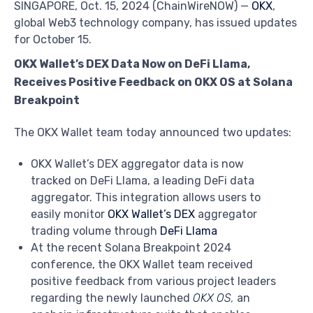
SINGAPORE, Oct. 15, 2024 (ChainWireNOW) —
OKX
,
global Web3 technology company, has issued updates
for October 15.
OKX Wallet’s DEX Data Now on DeFi Llama,
Receives Positive Feedback on OKX OS at Solana
Breakpoint
The OKX Wallet team today announced two updates:
OKX Wallet’s DEX aggregator data is now
tracked on DeFi Llama, a leading DeFi data
aggregator. This integration allows users to
easily monitor
OKX Wallet’s DEX
aggregator
trading volume through
DeFi Llama
At the recent Solana Breakpoint 2024
conference, the OKX Wallet team received
positive feedback from various project leaders
regarding the newly launched
OKX OS
,
an