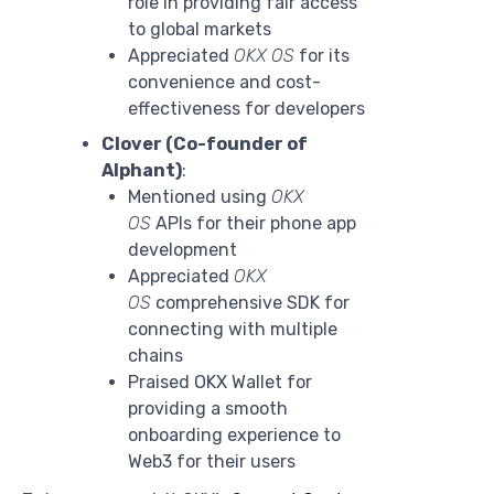
role in providing fair access
to global markets
Appreciated
OKX OS
for its
convenience and cost-
effectiveness for developers
Clover (Co-founder of
Alphant)
:
Mentioned using
OKX
OS
APIs for their phone app
development
Appreciated
OKX
OS
comprehensive SDK for
connecting with multiple
chains
Praised OKX Wallet for
providing a smooth
onboarding experience to
Web3 for their users