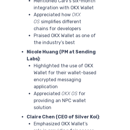
Mentioned Carv’s six-month
integration with OKX Wallet
Appreciated how
OKX
OS
simplifies different
chains for developers
Praised OKX Wallet as one of
the industry’s best
Nicole Huang (PM at Sending
Labs)
:
Highlighted the use of OKX
Wallet for their wallet-based
encrypted messaging
application
Appreciated
OKX OS
for
providing an NPC wallet
solution
Claire Chen (CEO of Silver Koi)
:
Emphasized OKX Wallet’s