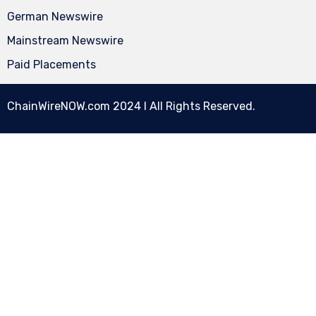
German Newswire
Mainstream Newswire
Paid Placements
ChainWireNOW.com
2024 l All Rights Reserved.