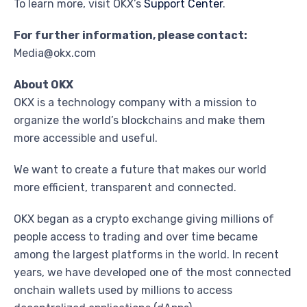
To learn more, visit OKX’s
Support Center
.
For further information, please contact:
Media@okx.com
About OKX
OKX is a technology company with a mission to
organize the world’s blockchains and make them
more accessible and useful.
We want to create a future that makes our world
more efficient, transparent and connected.
OKX began as a crypto exchange giving millions of
people access to trading and over time became
among the largest platforms in the world. In recent
years, we have developed one of the most connected
onchain wallets used by millions to access