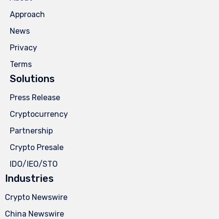
Approach
News
Privacy
Terms
Solutions
Press Release
Cryptocurrency
Partnership
Crypto Presale
IDO/IEO/STO
Industries
Crypto Newswire
China Newswire