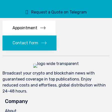
Request a Quote on Telegram
Appointment
Contact form
Broadcast your crypto and blockchain news with
guaranteed coverage in top publications. Enjoy
reduced costs and effortless, global distribution within
24-48 hours.
Company
About