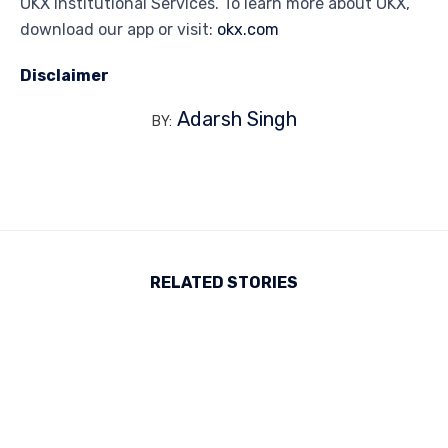
OKX Institutional Services. To learn more about OKX,
download our app or visit:
okx.com
Disclaimer
Adarsh Singh
BY:
RELATED STORIES