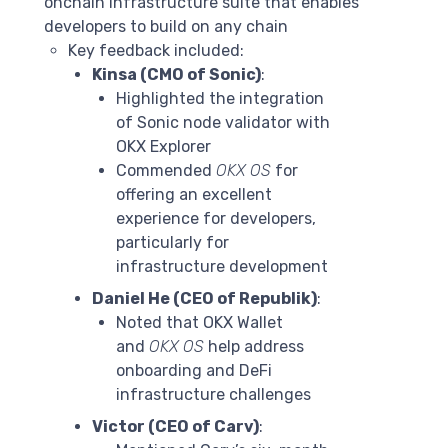
onchain infrastructure suite that enables
developers to build on any chain
Key feedback included:
Kinsa (CMO of Sonic)
:
Highlighted the integration
of Sonic node validator with
OKX Explorer
Commended
OKX OS
for
offering an excellent
experience for developers,
particularly for
infrastructure development
Daniel He (CEO of Republik)
:
Noted that OKX Wallet
and
OKX OS
help address
onboarding and DeFi
infrastructure challenges
Victor (CEO of Carv)
: