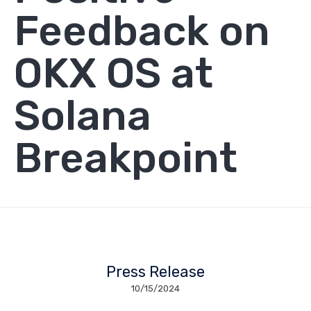
Feedback on
OKX OS at
Solana
Breakpoint
Press Release
10/15/2024