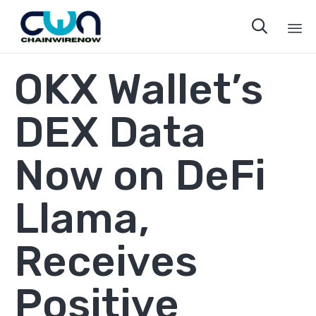

Sk
OKX Wallet’s
to
co
DEX Data
Now on DeFi
Llama,
Receives
Positive