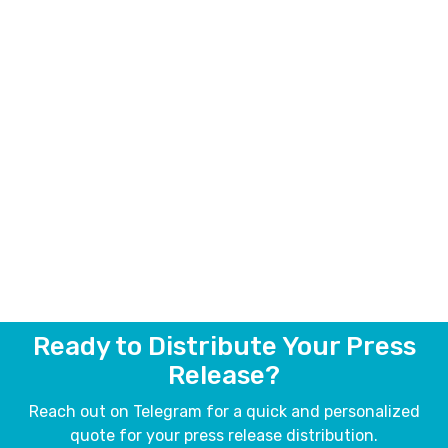
Ready to Distribute Your Press
Release?
Reach out on Telegram for a quick and personalized
quote for your press release distribution.