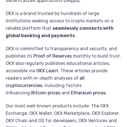
decentralized applications (dApps).
OKX is a brand trusted by hundreds of large
institutions seeking access to crypto markets on a
reliable platform that
seamlessly connects with
global banking and payments
.
OKX is committed to transparency and security, and
publishes its
Proof of Reserves
monthly to build trust.
OKX also regularly publishes educational articles,
accessible via
OKX Learn
. These articles provide
readers with in-depth analyses of
all
cryptocurrencies
, including factors
influencing
Bitcoin prices
and
Ethereum prices
.
Our most well-known products include: The OKX
Exchange, OKX Wallet, OKX Marketplace, OKX Explorer,
OKX Chain and OS for developers, OKX Ventures and