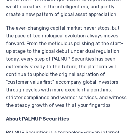
wealth creators in the intelligent era, and jointly
create a new pattern of global asset appreciation.
The ever-changing capital market never stops, but
the pace of technological evolution always moves
forward. From the meticulous polishing at the start-
up stage to the global debut under dual regulation
today, every step of PALMUP Securities has been
extremely steady. In the future, the platform will
continue to uphold the original aspiration of
“customer value first”, accompany global investors
through cycles with more excellent algorithms,
stricter compliance and warmer services, and witness
the steady growth of wealth at your fingertips.
About PALMUP Securities
PALMUP Securities is a technology-driven internet