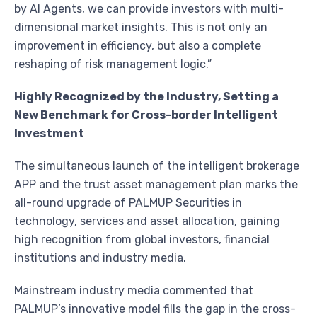
by AI Agents, we can provide investors with multi-
dimensional market insights. This is not only an
improvement in efficiency, but also a complete
reshaping of risk management logic.”
Highly Recognized by the Industry, Setting a
New Benchmark for Cross-border Intelligent
Investment
The simultaneous launch of the intelligent brokerage
APP and the trust asset management plan marks the
all-round upgrade of PALMUP Securities in
technology, services and asset allocation, gaining
high recognition from global investors, financial
institutions and industry media.
Mainstream industry media commented that
PALMUP’s innovative model fills the gap in the cross-