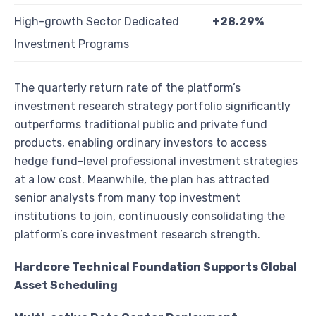
High-growth Sector Dedicated
+28.29%
Investment Programs
The quarterly return rate of the platform’s
investment research strategy portfolio significantly
outperforms traditional public and private fund
products, enabling ordinary investors to access
hedge fund-level professional investment strategies
at a low cost. Meanwhile, the plan has attracted
senior analysts from many top investment
institutions to join, continuously consolidating the
platform’s core investment research strength.
Hardcore Technical Foundation Supports Global
Asset Scheduling