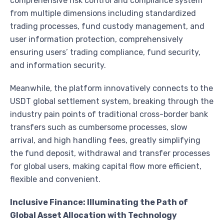
comprehensive risk control and compliance system
from multiple dimensions including standardized
trading processes, fund custody management, and
user information protection, comprehensively
ensuring users’ trading compliance, fund security,
and information security.
Meanwhile, the platform innovatively connects to the
USDT global settlement system, breaking through the
industry pain points of traditional cross-border bank
transfers such as cumbersome processes, slow
arrival, and high handling fees, greatly simplifying
the fund deposit, withdrawal and transfer processes
for global users, making capital flow more efficient,
flexible and convenient.
Inclusive Finance: Illuminating the Path of
Global Asset Allocation with Technology