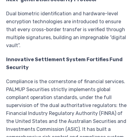
Dual biometric identification and hardware-level
encryption technologies are introduced to ensure
that every cross-border transfer is verified through
multiple signatures, building an impregnable “digital
vault”.
Innovative Settlement System Fortifies Fund
Security
Compliance is the cornerstone of financial services.
PALMUP Securities strictly implements global
compliant operation standards, under the full
supervision of the dual authoritative regulators: the
Financial Industry Regulatory Authority (FINRA) of
the United States and the Australian Securities and
Investments Commission (ASIC). It has built a