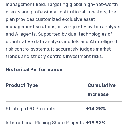
management field. Targeting global high-net-worth
clients and professional institutional investors, the
plan provides customized exclusive asset
management solutions, driven jointly by top analysts
and AI agents. Supported by dual technologies of
quantitative data analysis models and AI intelligent
risk control systems, it accurately judges market
trends and strictly controls investment risks.
Historical Performance:
Product Type
Cumulative
Increase
Strategic IPO Products
+13.28%
International Placing Share Projects
+19.92%