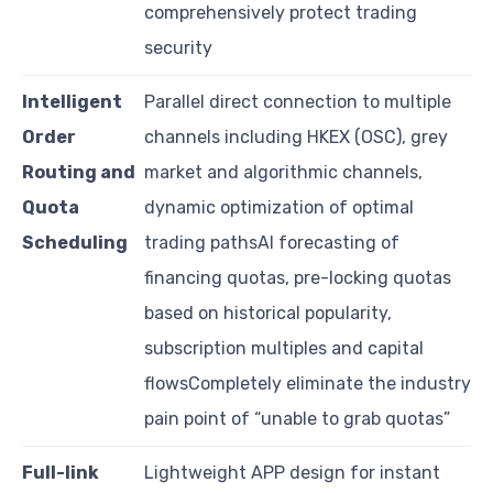
comprehensively protect trading
security
Intelligent
Parallel direct connection to multiple
Order
channels including HKEX (OSC), grey
Routing and
market and algorithmic channels,
Quota
dynamic optimization of optimal
Scheduling
trading pathsAI forecasting of
financing quotas, pre-locking quotas
based on historical popularity,
subscription multiples and capital
flowsCompletely eliminate the industry
pain point of “unable to grab quotas”
Full-link
Lightweight APP design for instant