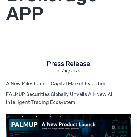
APP
Press Release
05/08/2026
A New Milestone in Capital Market Evolution
PALMUP Securities Globally Unveils All-New AI
Intelligent Trading Ecosystem