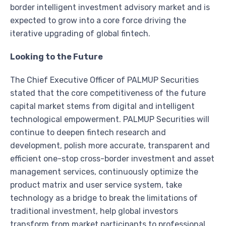
border intelligent investment advisory market and is
expected to grow into a core force driving the
iterative upgrading of global fintech.
Looking to the Future
The Chief Executive Officer of PALMUP Securities
stated that the core competitiveness of the future
capital market stems from digital and intelligent
technological empowerment. PALMUP Securities will
continue to deepen fintech research and
development, polish more accurate, transparent and
efficient one-stop cross-border investment and asset
management services, continuously optimize the
product matrix and user service system, take
technology as a bridge to break the limitations of
traditional investment, help global investors
transform from market participants to professional