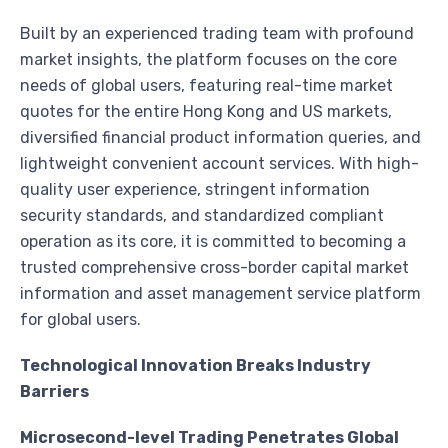
Built by an experienced trading team with profound
market insights, the platform focuses on the core
needs of global users, featuring real-time market
quotes for the entire Hong Kong and US markets,
diversified financial product information queries, and
lightweight convenient account services. With high-
quality user experience, stringent information
security standards, and standardized compliant
operation as its core, it is committed to becoming a
trusted comprehensive cross-border capital market
information and asset management service platform
for global users.
Technological Innovation Breaks Industry
Barriers
Microsecond-level Trading Penetrates Global