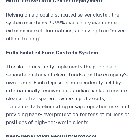
Multi-active Data Center Deployment
Relying on a global distributed server cluster, the
system maintains 99.99% availability even under
extreme market fluctuations, achieving true “never-
offline trading”.
Fully Isolated Fund Custody System
The platform strictly implements the principle of
separate custody of client funds and the company’s
own funds. Each deposit is independently held by
internationally renowned custodian banks to ensure
clear and transparent ownership of assets,
fundamentally eliminating misappropriation risks and
providing bank-level protection for tens of millions of
positions of high-net-worth clients.
Next-generation Security Protocol