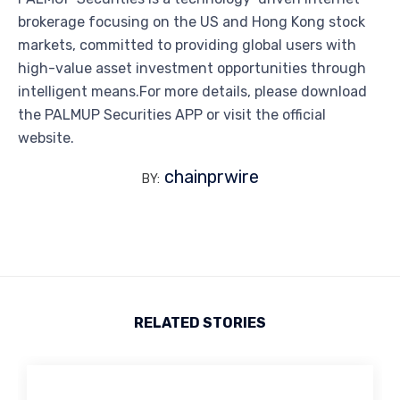
brokerage focusing on the US and Hong Kong stock
markets, committed to providing global users with
high-value asset investment opportunities through
intelligent means.For more details, please download
the PALMUP Securities APP or visit the official
website.
chainprwire
BY:
RELATED STORIES