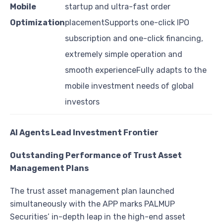
Mobile
startup and ultra-fast order
Optimization
placementSupports one-click IPO
subscription and one-click financing,
extremely simple operation and
smooth experienceFully adapts to the
mobile investment needs of global
investors
AI Agents Lead Investment Frontier
Outstanding Performance of Trust Asset
Management Plans
The trust asset management plan launched
simultaneously with the APP marks PALMUP
Securities’ in-depth leap in the high-end asset