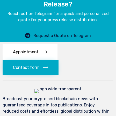
Release?
Reach out on Telegram for a quick and personalized
quote for your press release distribution.
Request a Quote on Telegram
Appointment
Contact form
Broadcast your crypto and blockchain news with
guaranteed coverage in top publications. Enjoy
reduced costs and effortless, global distribution within