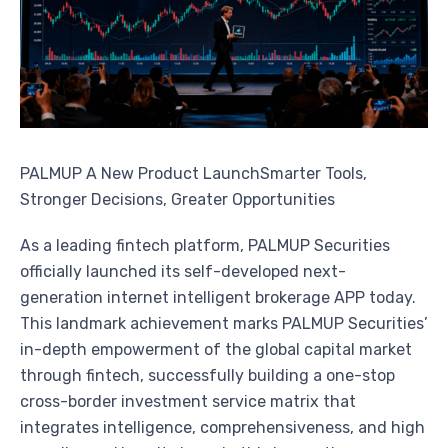
PALMUP A New Product LaunchSmarter Tools,
Stronger Decisions, Greater Opportunities
As a leading fintech platform, PALMUP Securities
officially launched its self-developed next-
generation internet intelligent brokerage APP today.
This landmark achievement marks PALMUP Securities’
in-depth empowerment of the global capital market
through fintech, successfully building a one-stop
cross-border investment service matrix that
integrates intelligence, comprehensiveness, and high