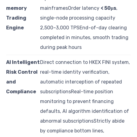
memory
mainframesOrder latency
< 50μs
,
Trading
single-node processing capacity
Engine
2,500–3,000 TPSEnd-of-day clearing
completed in minutes, smooth trading
during peak hours
AI Intelligent
Direct connection to HKEX FINI system,
Risk Control
real-time identity verification,
and
automatic interception of repeated
Compliance
subscriptionsReal-time position
monitoring to prevent financing
defaults, AI algorithm identification of
abnormal subscriptionsStrictly abide
by compliance bottom lines,