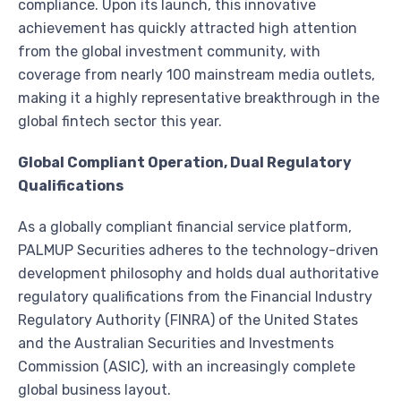
compliance. Upon its launch, this innovative
achievement has quickly attracted high attention
from the global investment community, with
coverage from nearly 100 mainstream media outlets,
making it a highly representative breakthrough in the
global fintech sector this year.
Global Compliant Operation, Dual Regulatory
Qualifications
As a globally compliant financial service platform,
PALMUP Securities adheres to the technology-driven
development philosophy and holds dual authoritative
regulatory qualifications from the Financial Industry
Regulatory Authority (FINRA) of the United States
and the Australian Securities and Investments
Commission (ASIC), with an increasingly complete
global business layout.