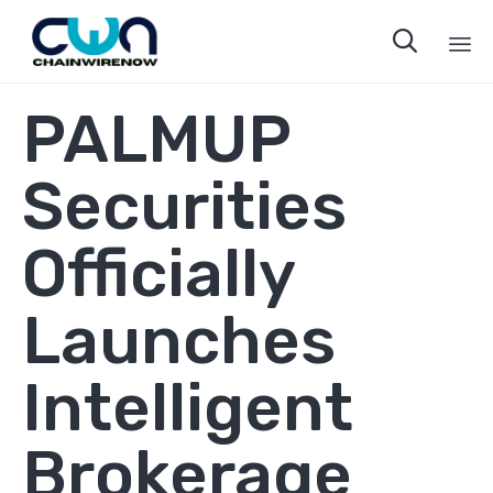

Sk
PALMUP
to
co
Securities
Officially
Launches
Intelligent
Brokerage