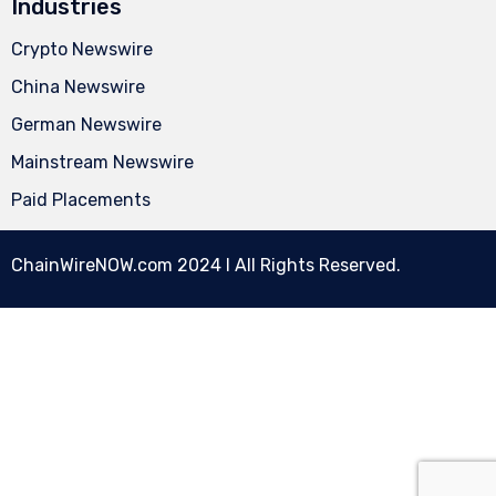
Industries
Crypto Newswire
China Newswire
German Newswire
Mainstream Newswire
Paid Placements
ChainWireNOW.com
2024 l All Rights Reserved.