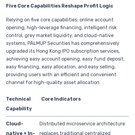
Five Core Capabilities Reshape Profit Logic
Relying on five core capabilities: online account
opening, high-leverage financing, intelligent risk
control, grey market liquidity, and cloud-native
systems, PALMUP Securities has comprehensively
upgraded its Hong Kong IPO subscription services,
achieving easy account opening, easy fund deposit,
easy financing, easy allocation, and easy selling,
providing users with an efficient and convenient
channel for high-quality asset allocation.
Technical
Core Indicators
Capability
Cloud-
Distributed microservice architecture
native + In-
replaces traditional centralized