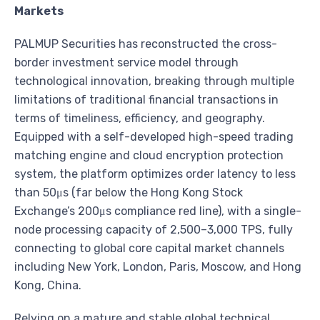
Markets
PALMUP Securities has reconstructed the cross-
border investment service model through
technological innovation, breaking through multiple
limitations of traditional financial transactions in
terms of timeliness, efficiency, and geography.
Equipped with a self-developed high-speed trading
matching engine and cloud encryption protection
system, the platform optimizes order latency to less
than 50μs (far below the Hong Kong Stock
Exchange’s 200μs compliance red line), with a single-
node processing capacity of 2,500–3,000 TPS, fully
connecting to global core capital market channels
including New York, London, Paris, Moscow, and Hong
Kong, China.
Relying on a mature and stable global technical