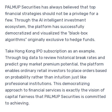
PALMUP Securities has always believed that top
financial strategies should not be a privilege for a
few. Through the AI intelligent investment
ecosystem, the platform has successfully
democratized and visualized the “black-box
algorithms” originally exclusive to hedge funds.
Take Hong Kong IPO subscription as an example.
Through big data to review historical break rates and
predict grey market premium potential, the platform
enables ordinary retail investors to place orders based
on probability rather than intuition just like
professional institutions. This democratizing
approach to financial services is exactly the vision of
capital fairness that PALMUP Securities is committed
to achieving.