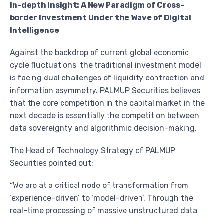
In-depth Insight: A New Paradigm of Cross-
border Investment Under the Wave of Digital
Intelligence
Against the backdrop of current global economic
cycle fluctuations, the traditional investment model
is facing dual challenges of liquidity contraction and
information asymmetry. PALMUP Securities believes
that the core competition in the capital market in the
next decade is essentially the competition between
data sovereignty and algorithmic decision-making.
The Head of Technology Strategy of PALMUP
Securities pointed out:
“We are at a critical node of transformation from
‘experience-driven’ to ‘model-driven’. Through the
real-time processing of massive unstructured data