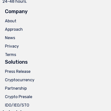
24-48 hours.
Company
About
Approach
News
Privacy
Terms
Solutions
Press Release
Cryptocurrency
Partnership
Crypto Presale
IDO/IEO/STO