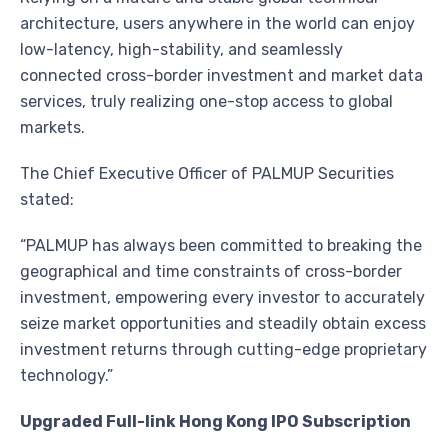
architecture, users anywhere in the world can enjoy
low-latency, high-stability, and seamlessly
connected cross-border investment and market data
services, truly realizing one-stop access to global
markets.
The Chief Executive Officer of PALMUP Securities
stated:
“PALMUP has always been committed to breaking the
geographical and time constraints of cross-border
investment, empowering every investor to accurately
seize market opportunities and steadily obtain excess
investment returns through cutting-edge proprietary
technology.”
Upgraded Full-link Hong Kong IPO Subscription