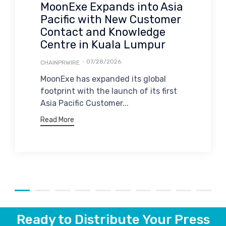
MoonExe Expands into Asia
Pacific with New Customer
Contact and Knowledge
Centre in Kuala Lumpur
07/28/2026
CHAINPRWIRE
MoonExe has expanded its global
footprint with the launch of its first
Asia Pacific Customer...
Read More
Ready to Distribute Your Press