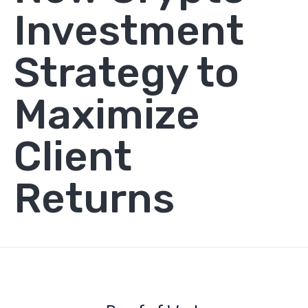
Investment
Strategy to
Maximize
Client
Returns