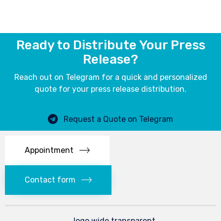
Ready to Distribute Your Press
Release?
Reach out on Telegram for a quick and personalized
quote for your press release distribution.
Request a Quote on Telegram
Appointment
Contact form