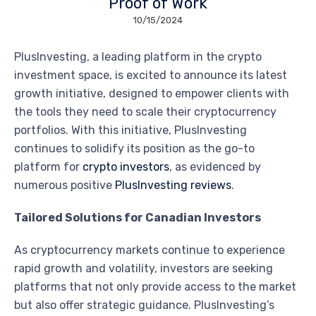
Proof of Work
10/15/2024
PlusInvesting, a leading platform in the crypto
investment space, is excited to announce its latest
growth initiative, designed to empower clients with
the tools they need to scale their cryptocurrency
portfolios. With this initiative, PlusInvesting
continues to solidify its position as the go-to
platform for
crypto investors
, as evidenced by
numerous positive
PlusInvesting reviews
.
Tailored Solutions for Canadian Investors
As cryptocurrency markets continue to experience
rapid growth and volatility, investors are seeking
platforms that not only provide access to the market
but also offer strategic guidance. PlusInvesting’s