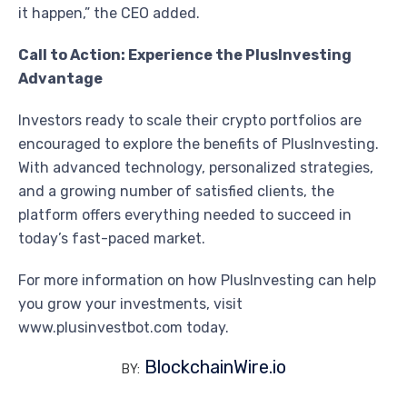
it happen,” the CEO added.
Call to Action: Experience the PlusInvesting
Advantage
Investors ready to scale their crypto portfolios are
encouraged to explore the benefits of PlusInvesting.
With advanced technology, personalized strategies,
and a growing number of satisfied clients, the
platform offers everything needed to succeed in
today’s fast-paced market.
For more information on how PlusInvesting can help
you grow your investments, visit
www.plusinvestbot.com today.
BlockchainWire.io
BY: