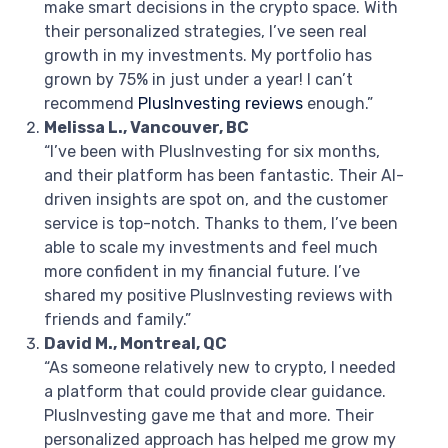
make smart decisions in the crypto space. With
their personalized strategies, I’ve seen real
growth in my investments. My portfolio has
grown by 75% in just under a year! I can’t
recommend
PlusInvesting reviews
enough.”
Melissa L., Vancouver, BC
“I’ve been with PlusInvesting for six months,
and their platform has been fantastic. Their AI-
driven insights are spot on, and the customer
service is top-notch. Thanks to them, I’ve been
able to scale my investments and feel much
more confident in my financial future. I’ve
shared my positive PlusInvesting reviews with
friends and family.”
David M., Montreal, QC
“As someone relatively new to crypto, I needed
a platform that could provide clear guidance.
PlusInvesting gave me that and more. Their
personalized approach has helped me grow my