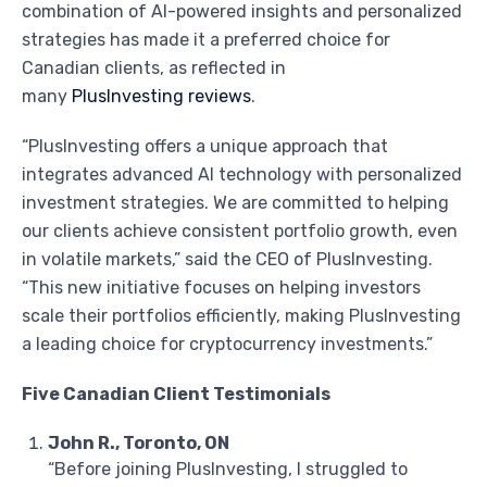
combination of AI-powered insights and personalized
strategies has made it a preferred choice for
Canadian clients, as reflected in
many
PlusInvesting reviews
.
“PlusInvesting offers a unique approach that
integrates advanced AI technology with personalized
investment strategies. We are committed to helping
our clients achieve consistent portfolio growth, even
in volatile markets,” said the CEO of PlusInvesting.
“This new initiative focuses on helping investors
scale their portfolios efficiently, making PlusInvesting
a leading choice for cryptocurrency investments.”
Five Canadian Client Testimonials
John R., Toronto, ON
“Before joining PlusInvesting, I struggled to