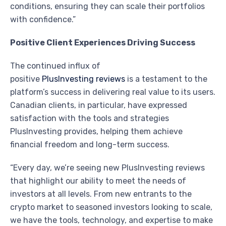
conditions, ensuring they can scale their portfolios
with confidence.”
Positive Client Experiences Driving Success
The continued influx of
positive
PlusInvesting reviews
is a testament to the
platform’s success in delivering real value to its users.
Canadian clients, in particular, have expressed
satisfaction with the tools and strategies
PlusInvesting provides, helping them achieve
financial freedom and long-term success.
“Every day, we’re seeing new PlusInvesting reviews
that highlight our ability to meet the needs of
investors at all levels. From new entrants to the
crypto market to seasoned investors looking to scale,
we have the tools, technology, and expertise to make