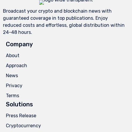
Broadcast your crypto and blockchain news with
guaranteed coverage in top publications. Enjoy
reduced costs and effortless, global distribution within
24-48 hours.
Company
About
Approach
News
Privacy
Terms
Solutions
Press Release
Cryptocurrency