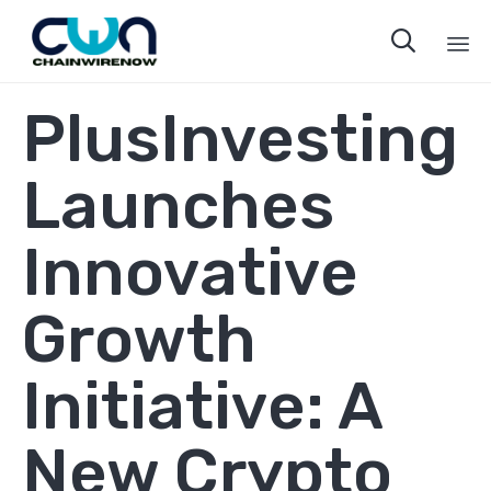

Sk
PlusInvesting
to
co
Launches
Innovative
Growth
Initiative: A
New Crypto