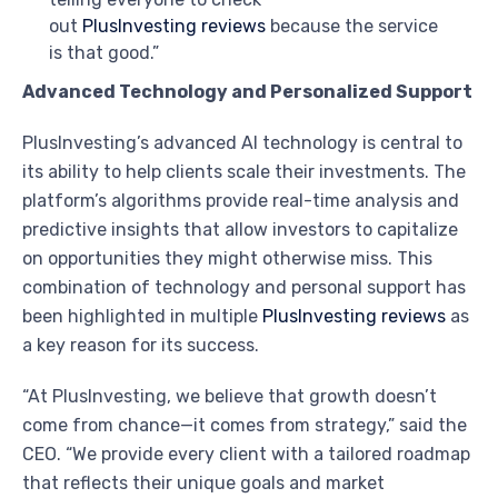
out
PlusInvesting reviews
because the service
is that good.”
Advanced Technology and Personalized Support
PlusInvesting’s advanced AI technology is central to
its ability to help clients scale their investments. The
platform’s algorithms provide real-time analysis and
predictive insights that allow investors to capitalize
on opportunities they might otherwise miss. This
combination of technology and personal support has
been highlighted in multiple
PlusInvesting reviews
as
a key reason for its success.
“At PlusInvesting, we believe that growth doesn’t
come from chance—it comes from strategy,” said the
CEO. “We provide every client with a tailored roadmap
that reflects their unique goals and market