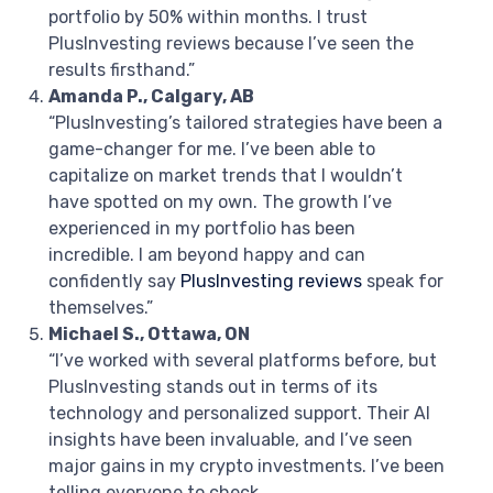
portfolio by 50% within months. I trust
PlusInvesting reviews because I’ve seen the
results firsthand.”
Amanda P., Calgary, AB
“PlusInvesting’s tailored strategies have been a
game-changer for me. I’ve been able to
capitalize on market trends that I wouldn’t
have spotted on my own. The growth I’ve
experienced in my portfolio has been
incredible. I am beyond happy and can
confidently say
PlusInvesting reviews
speak for
themselves.”
Michael S., Ottawa, ON
“I’ve worked with several platforms before, but
PlusInvesting stands out in terms of its
technology and personalized support. Their AI
insights have been invaluable, and I’ve seen
major gains in my crypto investments. I’ve been
telling everyone to check