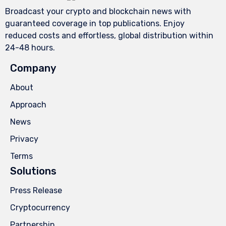
Broadcast your crypto and blockchain news with
guaranteed coverage in top publications. Enjoy
reduced costs and effortless, global distribution within
24-48 hours.
Company
About
Approach
News
Privacy
Terms
Solutions
Press Release
Cryptocurrency
Partnership