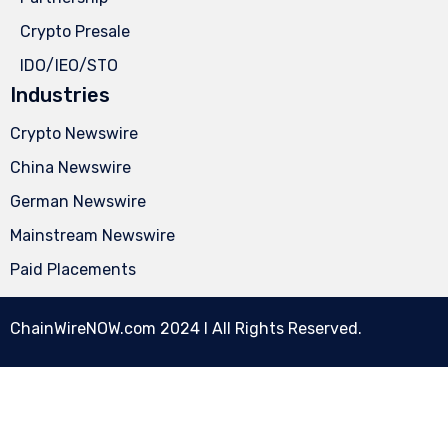
Crypto Presale
IDO/IEO/STO
Industries
Crypto Newswire
China Newswire
German Newswire
Mainstream Newswire
Paid Placements
ChainWireNOW.com
2024 l All Rights Reserved.