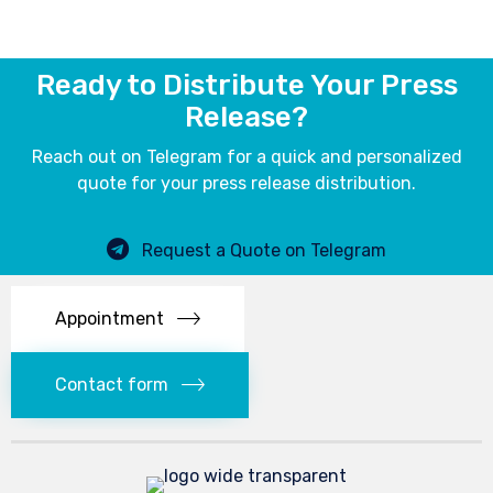
Ready to Distribute Your Press
Release?
Reach out on Telegram for a quick and personalized
quote for your press release distribution.
Request a Quote on Telegram
Appointment
Contact form