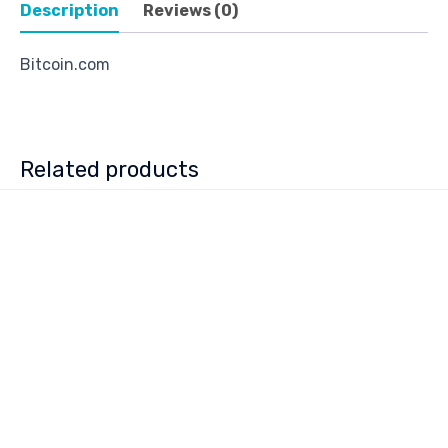
Description
Reviews (0)
Bitcoin.com
Related products