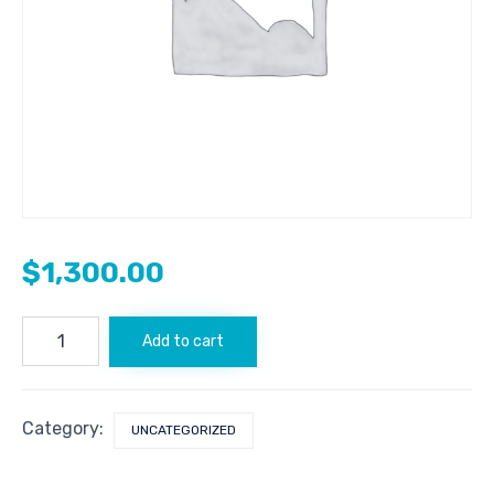
$
1,300.00
Bitcoin.com
Add to cart
quantity
Category:
UNCATEGORIZED