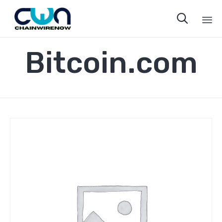

Sk
Bitcoin.com
to
co