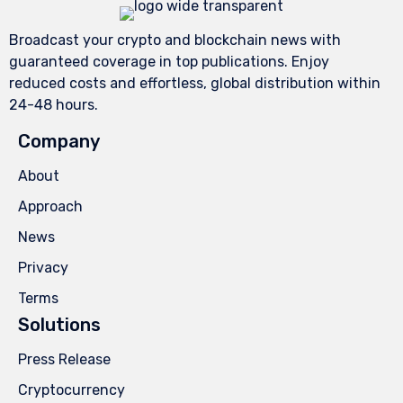
Broadcast your crypto and blockchain news with
guaranteed coverage in top publications. Enjoy
reduced costs and effortless, global distribution within
24-48 hours.
Company
About
Approach
News
Privacy
Terms
Solutions
Press Release
Cryptocurrency