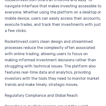
navigate interface that makes investing accessible to
everyone. Whether using the platform on a desktop or
mobile device, users can easily access their accounts,
execute trades, and track their investments with just
a few clicks.
Rocketinvest.com’s clean design and streamlined
processes reduce the complexity often associated
with online trading, allowing users to focus on
making informed investment decisions rather than
struggling with technical issues. The platform also
features real-time data and analytics, providing
investors with the tools they need to monitor market
trends and make timely, strategic moves.
Regulatory Compliance and Global Reach