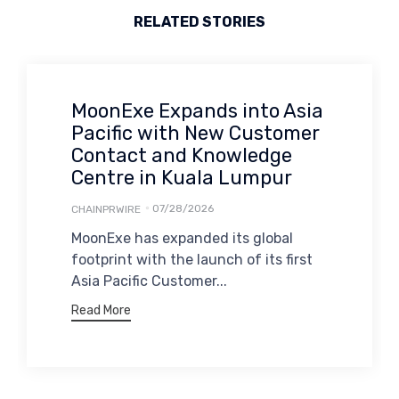
RELATED STORIES
MoonExe Expands into Asia
Pacific with New Customer
Contact and Knowledge
Centre in Kuala Lumpur
07/28/2026
CHAINPRWIRE
MoonExe has expanded its global
footprint with the launch of its first
Asia Pacific Customer...
Read More