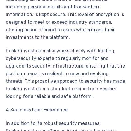
including personal details and transaction
information, is kept secure. This level of encryption is
designed to meet or exceed industry standards,
offering peace of mind to users who entrust their
investments to the platform.
Rocketinvest.com also works closely with leading
cybersecurity experts to regularly monitor and
upgrade its security infrastructure, ensuring that the
platform remains resilient to new and evolving
threats. This proactive approach to security has made
Rocketinvest.com a standout choice for investors
looking for a reliable and safe platform.
A Seamless User Experience
In addition to its robust security measures,
Rocketinvest.com offers an intuitive and easy-to-