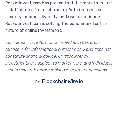
Rocketinvest.com has proven that it is more than just
a platform for financial trading. With its focus on
security, product diversity, and user experience,
Rocketinvest.com is setting the benchmark for the
future of online investment.
Disclaimer: The information provided in this press
release is for informational purposes only and does not
constitute financial advice. Cryptocurrency
investments are subject to market risks, and individuals
should research before making investment decisions.
BlockchainWire.io
BY: