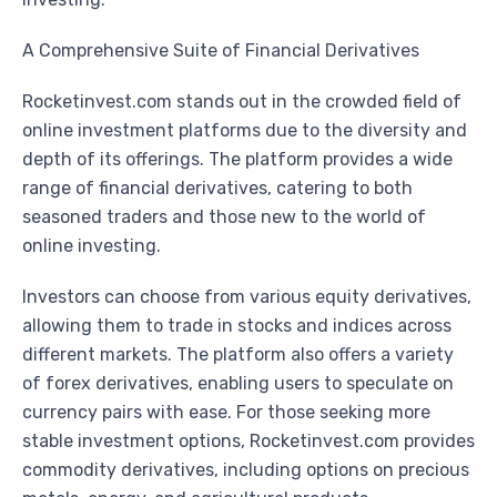
A Comprehensive Suite of Financial Derivatives
Rocketinvest.com stands out in the crowded field of
online investment platforms due to the diversity and
depth of its offerings. The platform provides a wide
range of financial derivatives, catering to both
seasoned traders and those new to the world of
online investing.
Investors can choose from various equity derivatives,
allowing them to trade in stocks and indices across
different markets. The platform also offers a variety
of forex derivatives, enabling users to speculate on
currency pairs with ease. For those seeking more
stable investment options, Rocketinvest.com provides
commodity derivatives, including options on precious