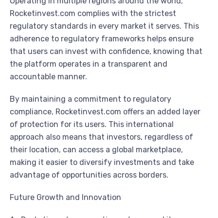
Operating in multiple regions around the world,
Rocketinvest.com complies with the strictest
regulatory standards in every market it serves. This
adherence to regulatory frameworks helps ensure
that users can invest with confidence, knowing that
the platform operates in a transparent and
accountable manner.
By maintaining a commitment to regulatory
compliance, Rocketinvest.com offers an added layer
of protection for its users. This international
approach also means that investors, regardless of
their location, can access a global marketplace,
making it easier to diversify investments and take
advantage of opportunities across borders.
Future Growth and Innovation