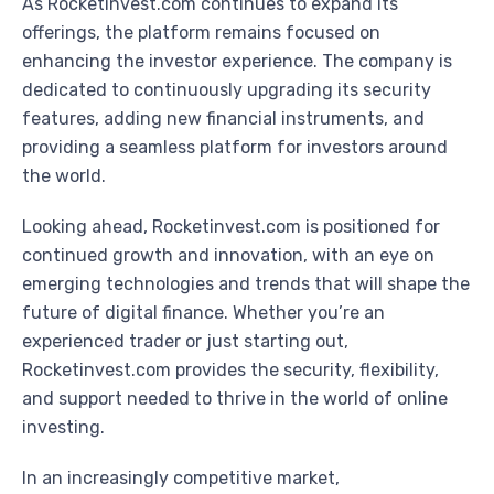
As Rocketinvest.com continues to expand its
offerings, the platform remains focused on
enhancing the investor experience. The company is
dedicated to continuously upgrading its security
features, adding new financial instruments, and
providing a seamless platform for investors around
the world.
Looking ahead, Rocketinvest.com is positioned for
continued growth and innovation, with an eye on
emerging technologies and trends that will shape the
future of digital finance. Whether you’re an
experienced trader or just starting out,
Rocketinvest.com provides the security, flexibility,
and support needed to thrive in the world of online
investing.
In an increasingly competitive market,