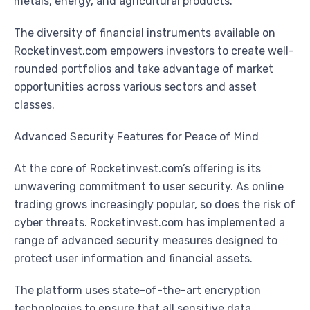
metals, energy, and agricultural products.
The diversity of financial instruments available on
Rocketinvest.com empowers investors to create well-
rounded portfolios and take advantage of market
opportunities across various sectors and asset
classes.
Advanced Security Features for Peace of Mind
At the core of Rocketinvest.com’s offering is its
unwavering commitment to user security. As online
trading grows increasingly popular, so does the risk of
cyber threats. Rocketinvest.com has implemented a
range of advanced security measures designed to
protect user information and financial assets.
The platform uses state-of-the-art encryption
technologies to ensure that all sensitive data,