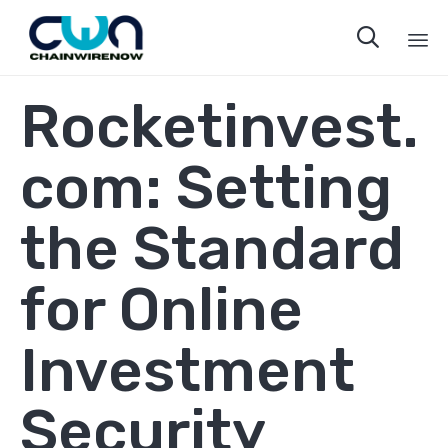

Sk
Rocketinvest.
to
co
com: Setting
the Standard
for Online
Investment
Security