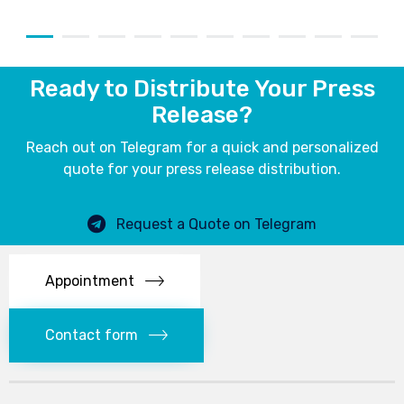
Ready to Distribute Your Press
Release?
Reach out on Telegram for a quick and personalized
quote for your press release distribution.
Request a Quote on Telegram
Appointment
Contact form