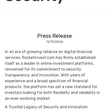
Press Release
12/11/2024
In an era of growing reliance on digital financial
services, Rocketinvest.com has firmly established
itself as a leader in online investment platforms,
renowned for its commitment to security,
transparency, and innovation. With years of
experience and a broad spectrum of financial
products, the platform has set a new standard for
investors looking for both flexibility and reliability in
an ever-evolving market.
A Trusted Legacy of Security and Innovation