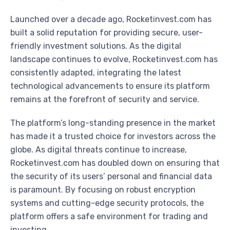
Launched over a decade ago, Rocketinvest.com has
built a solid reputation for providing secure, user-
friendly investment solutions. As the digital
landscape continues to evolve, Rocketinvest.com has
consistently adapted, integrating the latest
technological advancements to ensure its platform
remains at the forefront of security and service.
The platform’s long-standing presence in the market
has made it a trusted choice for investors across the
globe. As digital threats continue to increase,
Rocketinvest.com has doubled down on ensuring that
the security of its users’ personal and financial data
is paramount. By focusing on robust encryption
systems and cutting-edge security protocols, the
platform offers a safe environment for trading and
investing.