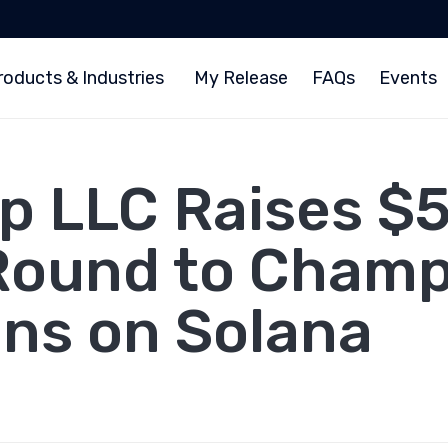
roducts & Industries
My Release
FAQs
Events
 LLC Raises $5 
Round to Cham
ns on Solana