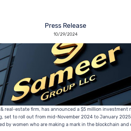
Press Release
10/29/2024
 & real-estate firm, has announced a $5 million investme
, set to roll out from mid-November 2024 to January 2025, 
d by women who are making a mark in the blockchain and 