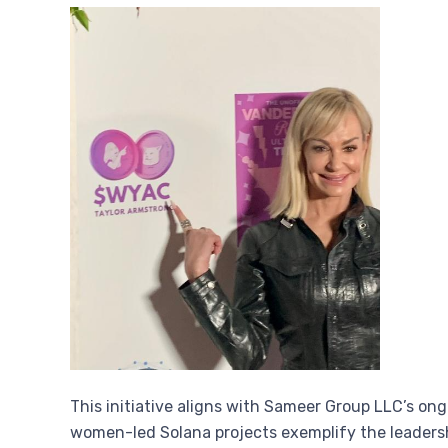
This initiative aligns with Sameer Group LLC’s on
women-led Solana projects exemplify the leaders