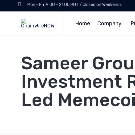
Mon - Fri: 9:00 - 21:00 PDT / Closed on Weekends
Home
Company
P
Sameer Group
Investment 
Led Memecoi