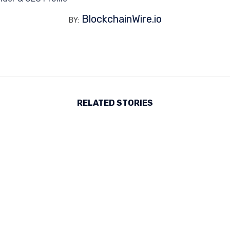
BlockchainWire.io
BY:
RELATED STORIES