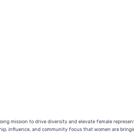
going mission to drive diversity and elevate female represen
hip, influence, and community focus that women are bringi