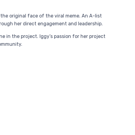
e original face of the viral meme. An A-list
through her direct engagement and leadership.
 in the project. Iggy’s passion for her project
community.