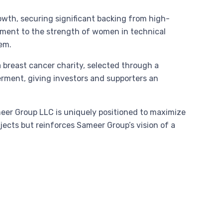
owth, securing significant backing from high-
ment to the strength of women in technical
tem.
a breast cancer charity, selected through a
rment, giving investors and supporters an
eer Group LLC is uniquely positioned to maximize
jects but reinforces Sameer Group’s vision of a