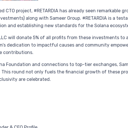
-led CTO project, #RETARDIA has already seen remarkable gr
nvestments) along with Sameer Group. #RETARDIA is a testa
ation and establishing new standards for the Solana ecosys
 LLC will donate 5% of all profits from these investments to 
irm’s dedication to impactful causes and community empowe
e contributions.
lana Foundation and connections to top-tier exchanges, Sam
his round not only fuels the financial growth of these pro
lusivity are celebrated.
nder & CEO Profile