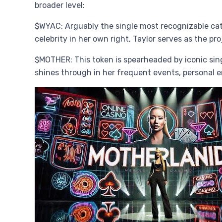
broader level:
$WYAC: Arguably the single most recognizable cat 
celebrity in her own right, Taylor serves as the 
$MOTHER: This token is spearheaded by iconic singe
shines through in her frequent events, persona