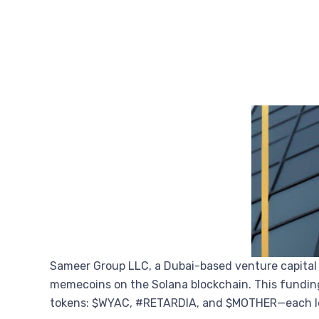
Sameer Group LLC, a Dubai-based venture capital
memecoins on the Solana blockchain. This funding
tokens: $WYAC, #RETARDIA, and $MOTHER—each le