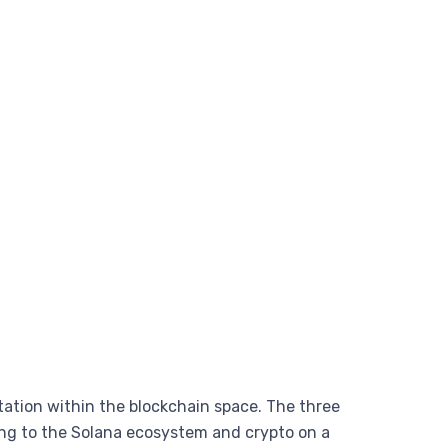
tation within the blockchain space. The three
ng to the Solana ecosystem and crypto on a