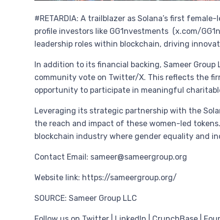
#RETARDIA: A trailblazer as Solana’s first female
profile investors like GG1nvestments (x.com/GG1
leadership roles within blockchain, driving innov
In addition to its financial backing, Sameer Group
community vote on Twitter/X. This reflects the f
opportunity to participate in meaningful charitabl
Leveraging its strategic partnership with the So
the reach and impact of these women-led tokens. T
blockchain industry where gender equality and inc
Contact Email: sameer@sameergroup.org
Website link: https://sameergroup.org/
SOURCE: Sameer Group LLC
Follow us on Twitter | LinkedIn | CrunchBase | Fou