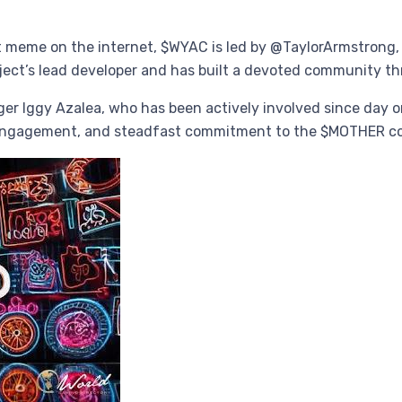
meme on the internet, $WYAC is led by @TaylorArmstrong, th
project’s lead developer and has built a devoted community 
r Iggy Azalea, who has been actively involved since day one
l engagement, and steadfast commitment to the $MOTHER 