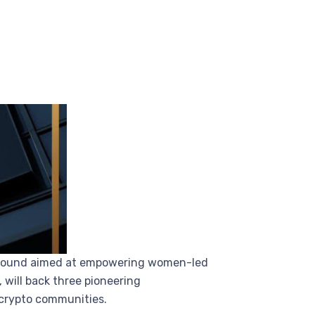
nt round aimed at empowering women-led
will back three pioneering
crypto communities.