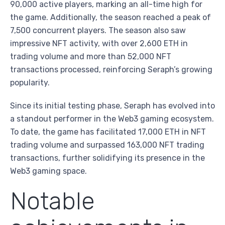
90,000 active players, marking an all-time high for
the game. Additionally, the season reached a peak of
7,500 concurrent players. The season also saw
impressive NFT activity, with over 2,600 ETH in
trading volume and more than 52,000 NFT
transactions processed, reinforcing Seraph’s growing
popularity.
Since its initial testing phase, Seraph has evolved into
a standout performer in the Web3 gaming ecosystem.
To date, the game has facilitated 17,000 ETH in NFT
trading volume and surpassed 163,000 NFT trading
transactions, further solidifying its presence in the
Web3 gaming space.
Notable