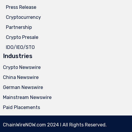
Press Release
Cryptocurrency
Partnership
Crypto Presale
IDO/IEO/STO
Industries
Crypto Newswire
China Newswire
German Newswire
Mainstream Newswire
Paid Placements
ChainWireNOW.com
2024 l All Rights Reserved.