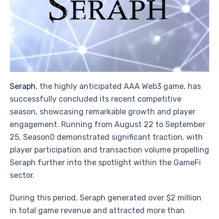
Seraph
, the highly anticipated AAA Web3 game, has
successfully concluded its recent competitive
season, showcasing remarkable growth and player
engagement. Running from August 22 to September
25, Season0 demonstrated significant traction, with
player participation and transaction volume propelling
Seraph further into the spotlight within the GameFi
sector.
During this period, Seraph generated over $2 million
in total game revenue and attracted more than