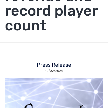
record player
count
Press Release
10/02/2024