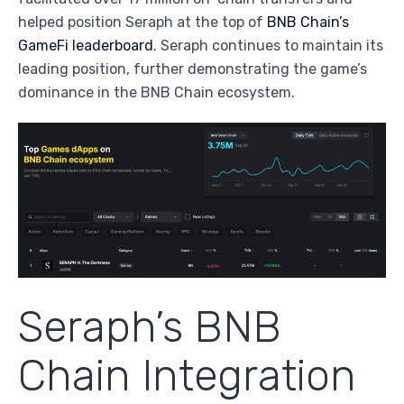
helped position Seraph at the top of
BNB Chain’s
GameFi leaderboard
. Seraph continues to maintain its
leading position, further demonstrating the game’s
dominance in the BNB Chain ecosystem.
Seraph’s BNB
Chain Integration