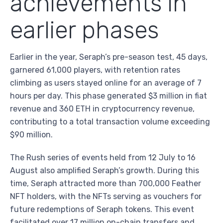
achievements in
earlier phases
Earlier in the year, Seraph’s pre-season test, 45 days,
garnered 61,000 players, with retention rates
climbing as users stayed online for an average of 7
hours per day. This phase generated $3 million in fiat
revenue and 360 ETH in cryptocurrency revenue,
contributing to a total transaction volume exceeding
$90 million.
The Rush series of events held from 12 July to 16
August also amplified Seraph’s growth. During this
time, Seraph attracted more than 700,000 Feather
NFT holders, with the NFTs serving as vouchers for
future redemptions of Seraph tokens. This event
facilitated over 17 million on-chain transfers and