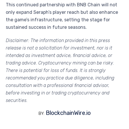
This continued partnership with BNB Chain will not
only expand Seraph’s player reach but also enhance
the game’s infrastructure, setting the stage for
sustained success in future seasons.
Disclaimer:
The information provided in this press
release is not a solicitation for investment, nor is it
intended as investment advice, financial advice, or
trading advice. Cryptocurrency mining can be risky.
There is potential for loss of funds. It is strongly
recommended you practice due diligence, including
consultation with a professional financial advisor,
before investing in or trading cryptocurrency and
securities.
BlockchainWire.io
BY: