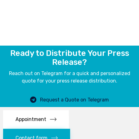
Ready to Distribute Your Press
Release?
Reach out on Telegram for a quick and personalized
quote for your press release distribution.
Request a Quote on Telegram
Appointment
Contact form