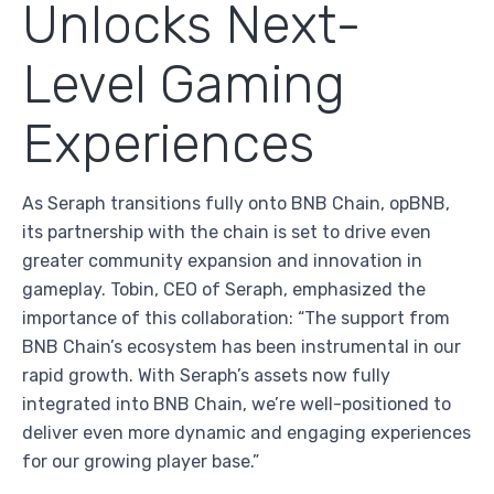
Unlocks Next-
Level Gaming
Experiences
As Seraph transitions fully onto BNB Chain, opBNB,
its partnership with the chain is set to drive even
greater community expansion and innovation in
gameplay. Tobin, CEO of Seraph, emphasized the
importance of this collaboration: “The support from
BNB Chain’s ecosystem has been instrumental in our
rapid growth. With Seraph’s assets now fully
integrated into BNB Chain, we’re well-positioned to
deliver even more dynamic and engaging experiences
for our growing player base.”