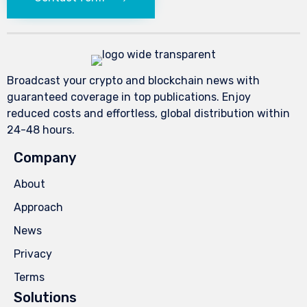
Broadcast your crypto and blockchain news with
guaranteed coverage in top publications. Enjoy
reduced costs and effortless, global distribution within
24-48 hours.
Company
About
Approach
News
Privacy
Terms
Solutions