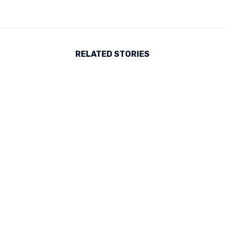
RELATED STORIES