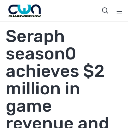

Sk
Seraph
to
co
season0
achieves $2
million in
game
revenue and