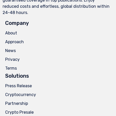
guaranteed coverage in top publications. Enjoy
reduced costs and effortless, global distribution within
24-48 hours.
Company
About
Approach
News
Privacy
Terms
Solutions
Press Release
Cryptocurrency
Partnership
Crypto Presale