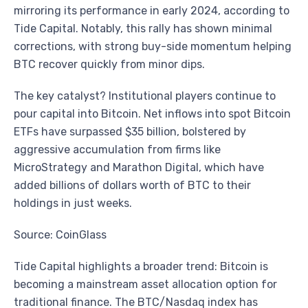
mirroring its performance in early 2024, according to
Tide Capital. Notably, this rally has shown minimal
corrections, with strong buy-side momentum helping
BTC recover quickly from minor dips.
The key catalyst? Institutional players continue to
pour capital into Bitcoin. Net inflows into spot Bitcoin
ETFs have surpassed $35 billion, bolstered by
aggressive accumulation from firms like
MicroStrategy and Marathon Digital, which have
added billions of dollars worth of BTC to their
holdings in just weeks.
Source: CoinGlass
Tide Capital highlights a broader trend: Bitcoin is
becoming a mainstream asset allocation option for
traditional finance. The BTC/Nasdaq index has