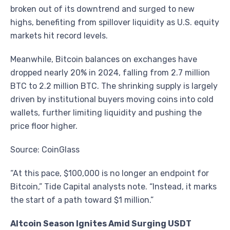
broken out of its downtrend and surged to new
highs, benefiting from spillover liquidity as U.S. equity
markets hit record levels.
Meanwhile, Bitcoin balances on exchanges have
dropped nearly 20% in 2024, falling from 2.7 million
BTC to 2.2 million BTC. The shrinking supply is largely
driven by institutional buyers moving coins into cold
wallets, further limiting liquidity and pushing the
price floor higher.
Source: CoinGlass
“At this pace, $100,000 is no longer an endpoint for
Bitcoin,” Tide Capital analysts note. “Instead, it marks
the start of a path toward $1 million.”
Altcoin Season Ignites Amid Surging USDT