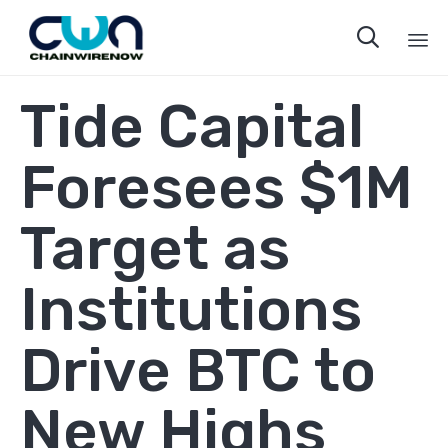

Sk
Tide Capital
to
co
Foresees $1M
Target as
Institutions
Drive BTC to
New Highs