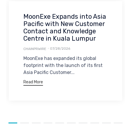
MoonExe Expands into Asia
Pacific with New Customer
Contact and Knowledge
Centre in Kuala Lumpur
07/28/2026
CHAINPRWIRE
MoonExe has expanded its global
footprint with the launch of its first
Asia Pacific Customer...
Read More