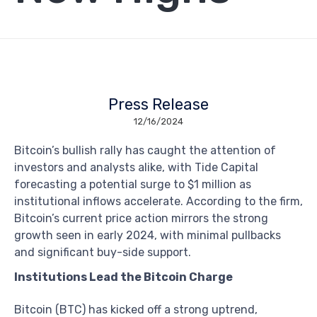
Press Release
12/16/2024
Bitcoin’s bullish rally has caught the attention of
investors and analysts alike, with Tide Capital
forecasting a potential surge to $1 million as
institutional inflows accelerate. According to the firm,
Bitcoin’s current price action mirrors the strong
growth seen in early 2024, with minimal pullbacks
and significant buy-side support.
Institutions Lead the Bitcoin Charge
Bitcoin (BTC) has kicked off a strong uptrend,