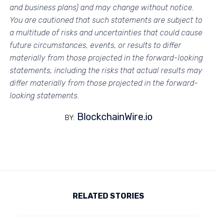
and business plans) and may change without notice.
You are cautioned that such statements are subject to
a multitude of risks and uncertainties that could cause
future circumstances, events, or results to differ
materially from those projected in the forward-looking
statements, including the risks that actual results may
differ materially from those projected in the forward-
looking statements.
BlockchainWire.io
BY:
RELATED STORIES