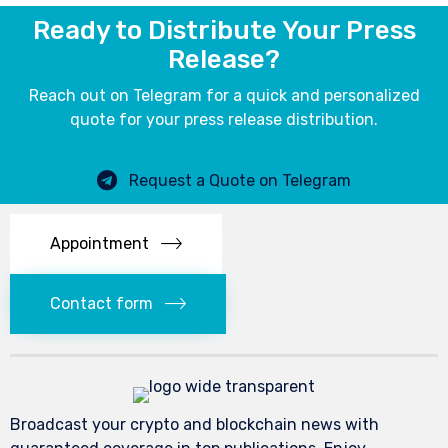
Ready to Distribute Your Press
Release?
Reach out on Telegram for a quick and personalized
quote for your press release distribution.
Request a Quote on Telegram
Appointment
Contact form
Broadcast your crypto and blockchain news with