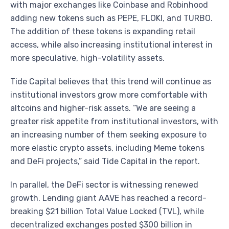
with major exchanges like Coinbase and Robinhood
adding new tokens such as PEPE, FLOKI, and TURBO.
The addition of these tokens is expanding retail
access, while also increasing institutional interest in
more speculative, high-volatility assets.
Tide Capital believes that this trend will continue as
institutional investors grow more comfortable with
altcoins and higher-risk assets. “We are seeing a
greater risk appetite from institutional investors, with
an increasing number of them seeking exposure to
more elastic crypto assets, including Meme tokens
and DeFi projects,” said Tide Capital in the report.
In parallel, the DeFi sector is witnessing renewed
growth. Lending giant AAVE has reached a record-
breaking $21 billion Total Value Locked (TVL), while
decentralized exchanges posted $300 billion in