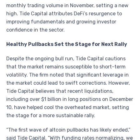
monthly trading volume in November, setting a new
high. Tide Capital attributes DeFi’s resurgence to
improving fundamentals and growing investor
confidence in the sector.
Healthy Pullbacks Set the Stage for Next Rally
Despite the ongoing bull run, Tide Capital cautions
that the market remains susceptible to short-term
volatility. The firm noted that significant leverage in
the market could lead to swift corrections. However,
Tide Capital believes that recent liquidations,
including over $1 billion in long positions on December
10, have helped cool the overheated market, setting
the stage for a more sustainable rally.
“The first wave of altcoin pullbacks has likely ended,”
said Tide Capital. “With funding rates normalizing, we