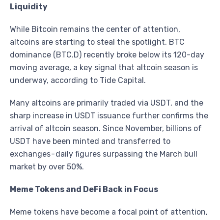
Liquidity
While Bitcoin remains the center of attention,
altcoins are starting to steal the spotlight. BTC
dominance (BTC.D) recently broke below its 120-day
moving average, a key signal that altcoin season is
underway, according to Tide Capital.
Many altcoins are primarily traded via USDT, and the
sharp increase in USDT issuance further confirms the
arrival of altcoin season. Since November, billions of
USDT have been minted and transferred to
exchanges - daily figures surpassing the March bull
market by over 50%.
Meme Tokens and DeFi Back in Focus
Meme tokens have become a focal point of attention,