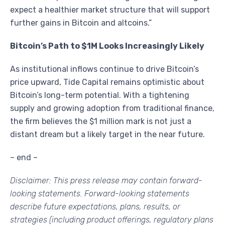
expect a healthier market structure that will support
further gains in Bitcoin and altcoins.”
Bitcoin’s Path to $1M Looks Increasingly Likely
As institutional inflows continue to drive Bitcoin’s
price upward, Tide Capital remains optimistic about
Bitcoin’s long-term potential. With a tightening
supply and growing adoption from traditional finance,
the firm believes the $1 million mark is not just a
distant dream but a likely target in the near future.
– end –
Disclaimer: This press release may contain forward-
looking statements. Forward-looking statements
describe future expectations, plans, results, or
strategies (including product offerings, regulatory plans