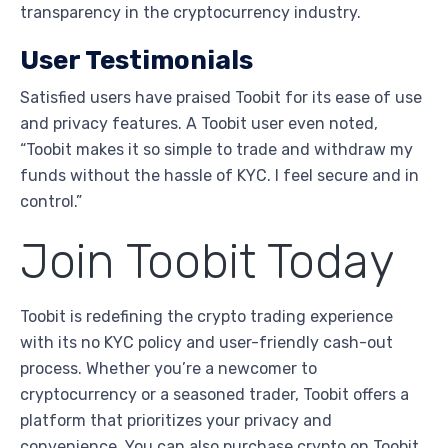
transparency in the cryptocurrency industry.
User Testimonials
Satisfied users have praised Toobit for its ease of use
and privacy features. A Toobit user even noted,
“Toobit makes it so simple to trade and withdraw my
funds without the hassle of KYC. I feel secure and in
control.”
Join Toobit Today
Toobit is redefining the crypto trading experience
with its no KYC policy and user-friendly cash-out
process. Whether you’re a newcomer to
cryptocurrency or a seasoned trader, Toobit offers a
platform that prioritizes your privacy and
convenience. You can also purchase crypto on Toobit