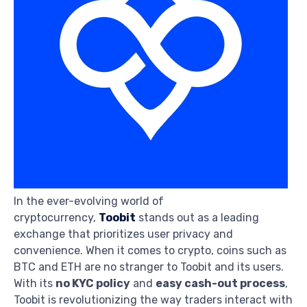
In the ever-evolving world of
cryptocurrency,
Toobit
stands out as a leading
exchange that prioritizes user privacy and
convenience. When it comes to crypto, coins such as
BTC and ETH are no stranger to Toobit and its users.
With its
no KYC policy
and
easy cash-out process
,
Toobit is revolutionizing the way traders interact with