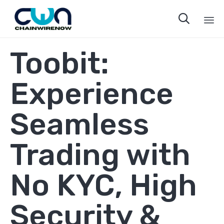

Sk
Toobit:
to
co
Experience
Seamless
Trading with
No KYC, High
Security &