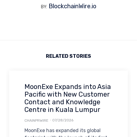
BlockchainWire.io
BY:
RELATED STORIES
MoonExe Expands into Asia
Pacific with New Customer
Contact and Knowledge
Centre in Kuala Lumpur
07/28/2026
CHAINPRWIRE
MoonExe has expanded its global