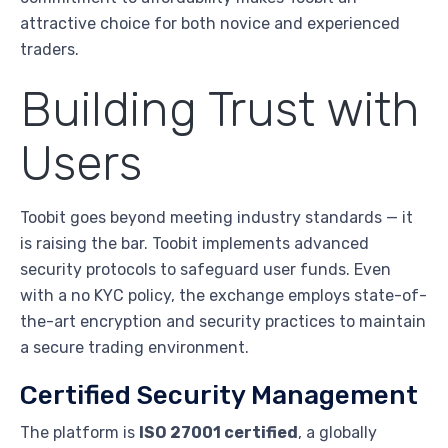
attractive choice for both novice and experienced
traders.
Building Trust with
Users
Toobit goes beyond meeting industry standards — it
is raising the bar. Toobit implements advanced
security protocols to safeguard user funds. Even
with a no KYC policy, the exchange employs state-of-
the-art encryption and security practices to maintain
a secure trading environment.
Certified Security Management
The platform is
ISO 27001 certified
, a globally