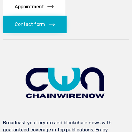
Appointment
Contact form
Broadcast your crypto and blockchain news with
guaranteed coverage in top publications. Enjoy