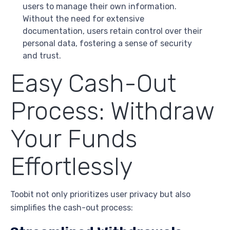
users to manage their own information.
Without the need for extensive
documentation, users retain control over their
personal data, fostering a sense of security
and trust.
Easy Cash-Out
Process: Withdraw
Your Funds
Effortlessly
Toobit not only prioritizes user privacy but also
simplifies the cash-out process: