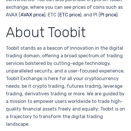
exchange, where you can see prices of coins such as
AVAX (
AVAX price
), ETC (
ETC price
), and PI (
PI price
).
About Toobit
Toobit stands as a beacon of innovation in the digital
trading domain, offering a broad spectrum of trading
services bolstered by cutting-edge technology,
unparalleled security, and a user-focused experience.
Toobit Exchange is here for all your cryptocurrency
needs; be it crypto trading, futures trading, leverage
trading, derivatives trading or more. We are guided by
a mission to empower users worldwide to trade high-
quality financial assets freely and equally; Toobit is on
a trajectory to transform the digital trading
landscape.