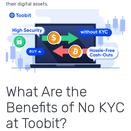
their digital assets.
What Are the
Benefits of
No KYC
at Toobit?