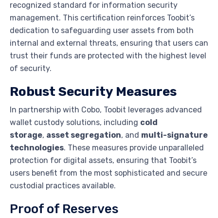
recognized standard for information security
management. This certification reinforces Toobit’s
dedication to safeguarding user assets from both
internal and external threats, ensuring that users can
trust their funds are protected with the highest level
of security.
Robust Security Measures
In partnership with Cobo, Toobit leverages advanced
wallet custody solutions, including
cold
storage
,
asset segregation
, and
multi-signature
technologies
. These measures provide unparalleled
protection for digital assets, ensuring that Toobit’s
users benefit from the most sophisticated and secure
custodial practices available.
Proof of Reserves