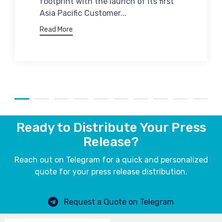
footprint with the launch of its first
Asia Pacific Customer...
Read More
Ready to Distribute Your Press
Release?
Reach out on Telegram for a quick and personalized
quote for your press release distribution.
Request a Quote on Telegram