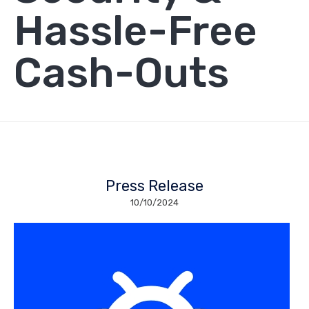
Hassle-Free
Cash-Outs
Press Release
10/10/2024