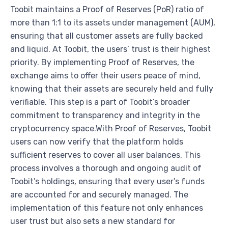
Toobit maintains a Proof of Reserves (PoR) ratio of
more than 1:1 to its assets under management (AUM),
ensuring that all customer assets are fully backed
and liquid. At Toobit, the users’ trust is their highest
priority. By implementing Proof of Reserves, the
exchange aims to offer their users peace of mind,
knowing that their assets are securely held and fully
verifiable. This step is a part of Toobit’s broader
commitment to transparency and integrity in the
cryptocurrency space.With Proof of Reserves, Toobit
users can now verify that the platform holds
sufficient reserves to cover all user balances. This
process involves a thorough and ongoing audit of
Toobit’s holdings, ensuring that every user’s funds
are accounted for and securely managed. The
implementation of this feature not only enhances
user trust but also sets a new standard for