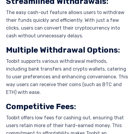
Streamlined Withdrawals
:
The easy cash-out feature allows users to withdraw
their funds quickly and efficiently. With just a few
clicks, users can convert their cryptocurrency into
cash without unnecessary delays.
Multiple Withdrawal Options
:
Toobit supports various withdrawal methods,
including bank transfers and crypto wallets, catering
to user preferences and enhancing convenience. This
way users can receive their coins (such as BTC and
ETH) with ease.
Competitive Fees
:
Toobit offers low fees for cashing out, ensuring that
users retain more of their hard-earned money. This
commitment to affordability makes Toobit an