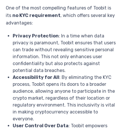
One of the most compelling features of Toobit is
its
no KYC requirement
, which offers several key
advantages:
Privacy Protection
: In a time when data
privacy is paramount, Toobit ensures that users
can trade without revealing sensitive personal
information. This not only enhances user
confidentiality but also protects against
potential data breaches.
Accessibility for All
: By eliminating the KYC
process, Toobit opens its doors to a broader
audience, allowing anyone to participate in the
crypto market, regardless of their location or
regulatory environment. This inclusivity is vital
in making cryptocurrency accessible to
everyone.
User Control Over Data
: Toobit empowers