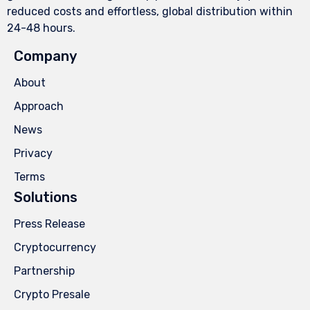
reduced costs and effortless, global distribution within
24-48 hours.
Company
About
Approach
News
Privacy
Terms
Solutions
Press Release
Cryptocurrency
Partnership
Crypto Presale