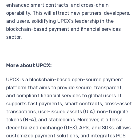
enhanced smart contracts, and cross-chain
operability. This will attract new partners, developers,
and users, solidifying UPCX’s leadership in the
blockchain-based payment and financial services
sector.
More about UPCX:
UPCX is a blockchain-based open-source payment
platform that aims to provide secure, transparent,
and compliant financial services to global users. It
supports fast payments, smart contracts, cross-asset
transactions, user-issued assets (UIA), non-fungible
tokens (NFA), and stablecoins. Moreover, it offers a
decentralized exchange (DEX), APIs, and SDKs, allows
customized payment solutions, and integrates POS