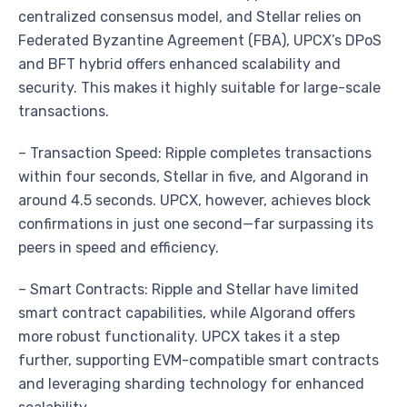
centralized consensus model, and Stellar relies on
Federated Byzantine Agreement (FBA), UPCX’s DPoS
and BFT hybrid offers enhanced scalability and
security. This makes it highly suitable for large-scale
transactions.
– Transaction Speed: Ripple completes transactions
within four seconds, Stellar in five, and Algorand in
around 4.5 seconds. UPCX, however, achieves block
confirmations in just one second—far surpassing its
peers in speed and efficiency.
– Smart Contracts: Ripple and Stellar have limited
smart contract capabilities, while Algorand offers
more robust functionality. UPCX takes it a step
further, supporting EVM-compatible smart contracts
and leveraging sharding technology for enhanced