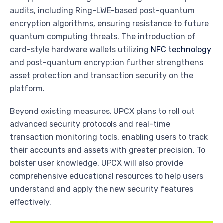
audits, including Ring-LWE-based post-quantum
encryption algorithms, ensuring resistance to future
quantum computing threats. The introduction of
card-style hardware wallets utilizing
NFC technology
and post-quantum encryption further strengthens
asset protection and transaction security on the
platform.
Beyond existing measures, UPCX plans to roll out
advanced security protocols and real-time
transaction monitoring tools, enabling users to track
their accounts and assets with greater precision. To
bolster user knowledge, UPCX will also provide
comprehensive educational resources to help users
understand and apply the new security features
effectively.