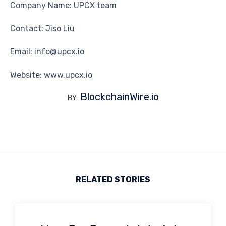
Company Name: UPCX team
Contact: Jiso Liu
Email: info@upcx.io
Website: www.upcx.io
BlockchainWire.io
BY:
RELATED STORIES