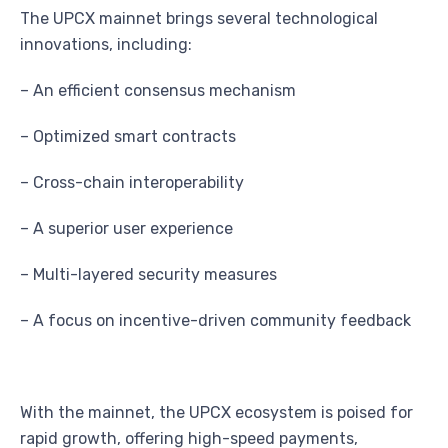
The UPCX mainnet brings several technological
innovations, including:
– An efficient consensus mechanism
– Optimized smart contracts
– Cross-chain interoperability
– A superior user experience
– Multi-layered security measures
– A focus on incentive-driven community feedback
With the mainnet, the UPCX ecosystem is poised for
rapid growth, offering high-speed payments,