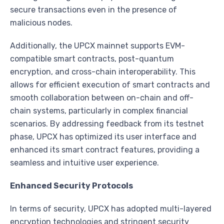
secure transactions even in the presence of
malicious nodes.
Additionally, the UPCX mainnet supports EVM-
compatible smart contracts, post-quantum
encryption, and cross-chain interoperability. This
allows for efficient execution of smart contracts and
smooth collaboration between on-chain and off-
chain systems, particularly in complex financial
scenarios. By addressing feedback from its testnet
phase, UPCX has optimized its user interface and
enhanced its smart contract features, providing a
seamless and intuitive user experience.
Enhanced Security Protocols
In terms of security, UPCX has adopted multi-layered
encryption technologies and stringent security