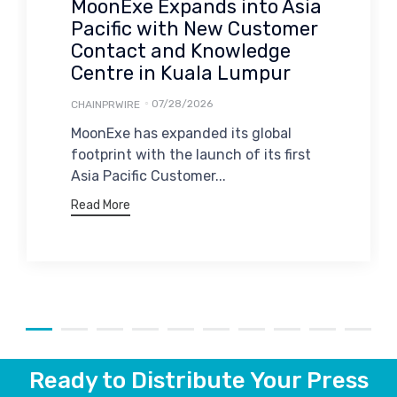
MoonExe Expands into Asia
Pacific with New Customer
Contact and Knowledge
Centre in Kuala Lumpur
07/28/2026
CHAINPRWIRE
MoonExe has expanded its global
footprint with the launch of its first
Asia Pacific Customer...
Read More
Ready to Distribute Your Press