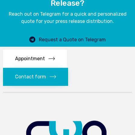
Release?
Reach out on Telegram for a quick and personalized
quote for your press release distribution.
Request a Quote on Telegram
Appointment
Contact form