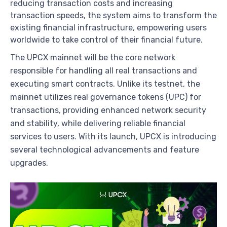
reducing transaction costs and increasing
transaction speeds, the system aims to transform the
existing financial infrastructure, empowering users
worldwide to take control of their financial future.
The UPCX mainnet will be the core network
responsible for handling all real transactions and
executing smart contracts. Unlike its testnet, the
mainnet utilizes real governance tokens (UPC) for
transactions, providing enhanced network security
and stability, while delivering reliable financial
services to users. With its launch, UPCX is introducing
several technological advancements and feature
upgrades.