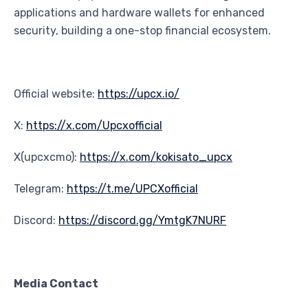
applications and hardware wallets for enhanced
security, building a one-stop financial ecosystem.
Official website:
https://upcx.io/
X:
https://x.com/Upcxofficial
X(upcxcmo):
https://x.com/kokisato_upcx
Telegram:
https://t.me/UPCXofficial
Discord:
https://discord.gg/YmtgK7NURF
Media Contact