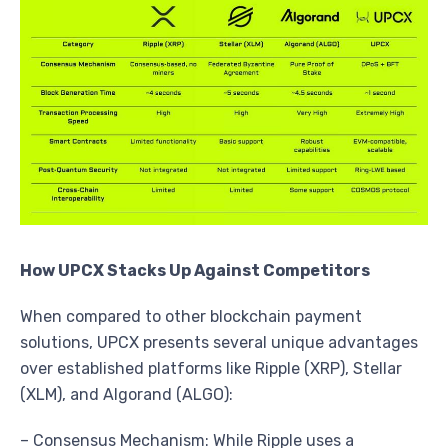
How UPCX Stacks Up Against Competitors
When compared to other blockchain payment
solutions, UPCX presents several unique advantages
over established platforms like Ripple (XRP), Stellar
(XLM), and Algorand (ALGO):
– Consensus Mechanism: While Ripple uses a