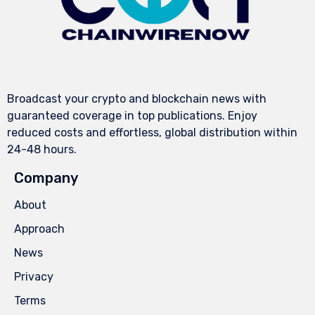
Broadcast your crypto and blockchain news with
guaranteed coverage in top publications. Enjoy
reduced costs and effortless, global distribution within
24-48 hours.
Company
About
Approach
News
Privacy
Terms