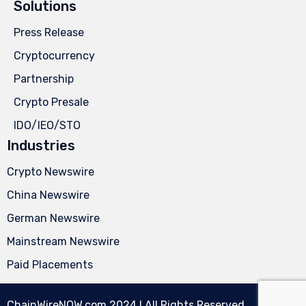
Solutions
Press Release
Cryptocurrency
Partnership
Crypto Presale
IDO/IEO/STO
Industries
Crypto Newswire
China Newswire
German Newswire
Mainstream Newswire
Paid Placements
ChainWireNOW.com
2024 l All Rights Reserved.