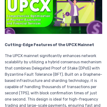
Cutting-Edge Features of the UPCX Mainnet
The UPCX mainnet significantly enhances network
scalability by utilizing a hybrid consensus mechanism
that combines Delegated Proof of Stake (DPoS) with
Byzantine Fault Tolerance (BFT). Built on a Graphene-
based infrastructure and sharding technology, it is
capable of handling thousands of transactions per
second (TPS), with block confirmation times of just
one second. This design is ideal for high-frequency
trading and large-scale payments, ensuring fast and