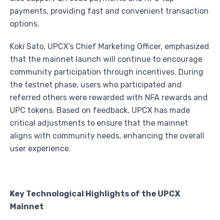
payments, providing fast and convenient transaction
options.
Koki Sato, UPCX’s Chief Marketing Officer, emphasized
that the mainnet launch will continue to encourage
community participation through incentives. During
the testnet phase, users who participated and
referred others were rewarded with NFA rewards and
UPC tokens. Based on feedback, UPCX has made
critical adjustments to ensure that the mainnet
aligns with community needs, enhancing the overall
user experience.
Key Technological Highlights of the UPCX
Mainnet