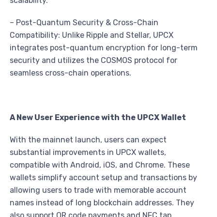
scalability.
– Post-Quantum Security & Cross-Chain
Compatibility: Unlike Ripple and Stellar, UPCX
integrates post-quantum encryption for long-term
security and utilizes the COSMOS protocol for
seamless cross-chain operations.
A New User Experience with the UPCX Wallet
With the mainnet launch, users can expect
substantial improvements in UPCX wallets,
compatible with Android, iOS, and Chrome. These
wallets simplify account setup and transactions by
allowing users to trade with memorable account
names instead of long blockchain addresses. They
also support QR code payments and NFC tap