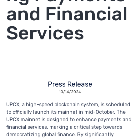
and Financial
Services
Press Release
10/14/2024
UPCX, a high-speed blockchain system, is scheduled
to officially launch its mainnet in mid-October. The
UPCX mainnet is designed to enhance payments and
financial services, marking a critical step towards
democratizing global finance. By significantly