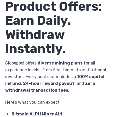
Product Offers:
Earn Daily.
Withdraw
Instantly.
Globepool offers
diverse mining plans
for all
experience levels—from first-timers to institutional
investors. Every contract includes a
100% capital
refund
,
24-hour reward payout
, and
zero
withdrawal transaction fees
.
Here’s what you can expect:
Bitmain ALPH Miner AL1