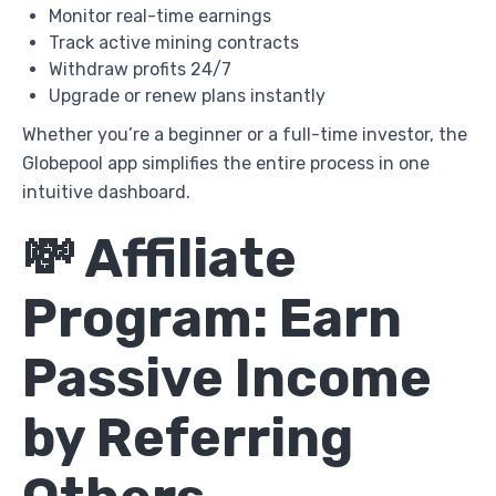
Monitor real-time earnings
Track active mining contracts
Withdraw profits 24/7
Upgrade or renew plans instantly
Whether you’re a beginner or a full-time investor, the
Globepool app simplifies the entire process in one
intuitive dashboard.
💸 Affiliate
Program: Earn
Passive Income
by Referring