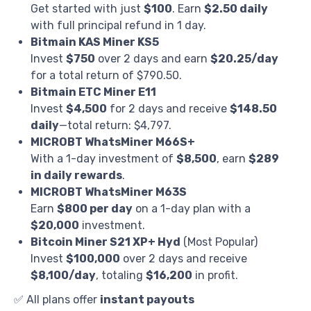
Get started with just
$100
. Earn
$2.50 daily
with full principal refund in 1 day.
Bitmain KAS Miner KS5
Invest
$750
over 2 days and earn
$20.25/day
for a total return of $790.50.
Bitmain ETC Miner E11
Invest
$4,500
for 2 days and receive
$148.50
daily
—total return: $4,797.
MICROBT WhatsMiner M66S+
With a 1-day investment of
$8,500
, earn
$289
in daily rewards
.
MICROBT WhatsMiner M63S
Earn
$800 per day
on a 1-day plan with a
$20,000
investment.
Bitcoin Miner S21 XP+ Hyd
(Most Popular)
Invest
$100,000
over 2 days and receive
$8,100/day
, totaling
$16,200
in profit.
✅ All plans offer
instant payouts