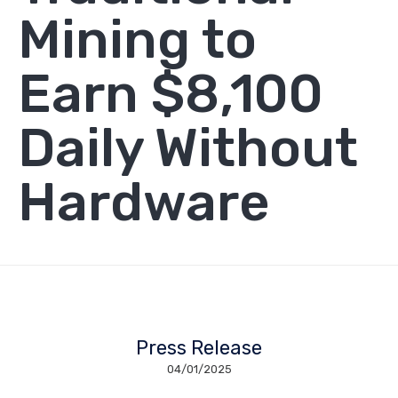
Mining to
Earn $8,100
Daily Without
Hardware
Press Release
04/01/2025