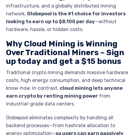
infrastructure, and a globally distributed mining
network,
Globepool is the #1 choice for investors
looking to earn up to $8,100 per day
—without
hardware, hassle, or hidden costs.
Why Cloud Mining is Winning
Over Traditional Miners –
Sign
up today and get a $15 bonus
Traditional crypto mining demands massive hardware
costs, high energy consumption, and deep technical
know-how. In contrast,
cloud mining lets anyone
earn crypto by renting mining power
from
industrial-grade data centers.
Globepool eliminates complexity by handling all
backend processes—from hashrate allocation to
energy optimization—
so users can earn passively