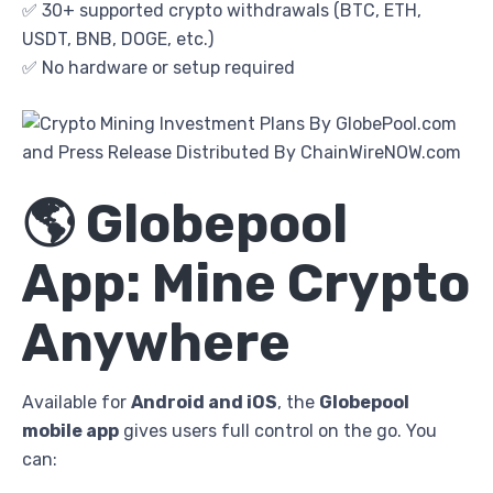
✅ 30+ supported crypto withdrawals (BTC, ETH,
USDT, BNB, DOGE, etc.)
✅ No hardware or setup required
🌎 Globepool
App: Mine Crypto
Anywhere
Available for
Android and iOS
, the
Globepool
mobile app
gives users full control on the go. You
can: