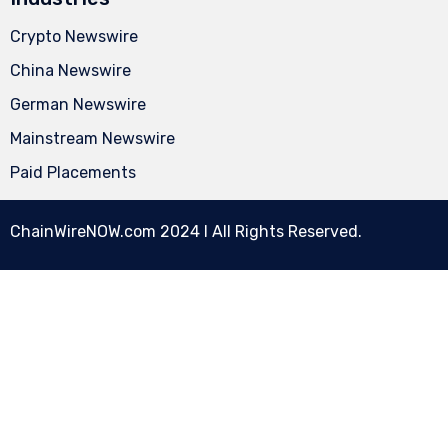
Crypto Newswire
China Newswire
German Newswire
Mainstream Newswire
Paid Placements
ChainWireNOW.com
2024 l All Rights Reserved.