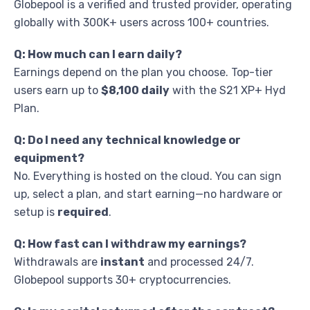
Globepool is a verified and trusted provider, operating
globally with 300K+ users across 100+ countries.
Q: How much can I earn daily?
Earnings depend on the plan you choose. Top-tier
users earn up to
$8,100 daily
with the S21 XP+ Hyd
Plan.
Q: Do I need any technical knowledge or
equipment?
No. Everything is hosted on the cloud. You can sign
up, select a plan, and start earning—no hardware or
setup is
required
.
Q: How fast can I withdraw my earnings?
Withdrawals are
instant
and processed 24/7.
Globepool supports 30+ cryptocurrencies.