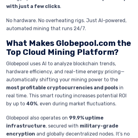
with just a few clicks
.
No hardware. No overheating rigs. Just AI-powered,
automated mining that runs 24/7.
What Makes Globepool.com the
Top Cloud Mining Platform?
Globepool uses AI to analyze blockchain trends,
hardware efficiency, and real-time energy pricing—
automatically shifting your mining power to the
most profitable cryptocurrencies and pools
in
real time. This smart routing increases potential ROI
by up to
40%
, even during market fluctuations.
Globepool also operates on
99.9% uptime
infrastructure
, secured with
military-grade
encryption
and globally decentralized nodes. It’s no