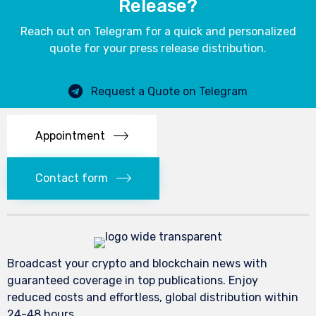
Release?
Reach out on Telegram for a quick and personalized
quote for your press release distribution.
Request a Quote on Telegram
Appointment
Contact form
Broadcast your crypto and blockchain news with
guaranteed coverage in top publications. Enjoy
reduced costs and effortless, global distribution within
24-48 hours.