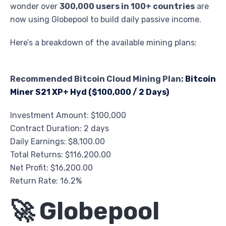
wonder over
300,000 users in 100+ countries
are
now using Globepool to build daily passive income.
Here’s a breakdown of the available mining plans:
Recommended Bitcoin Cloud Mining Plan:
Bitcoin
Miner S21 XP+ Hyd ($100,000 / 2 Days)
Investment Amount: $100,000
Contract Duration: 2 days
Daily Earnings: $8,100.00
Total Returns: $116,200.00
Net Profit: $16,200.00
Return Rate: 16.2%
🚀 Globepool