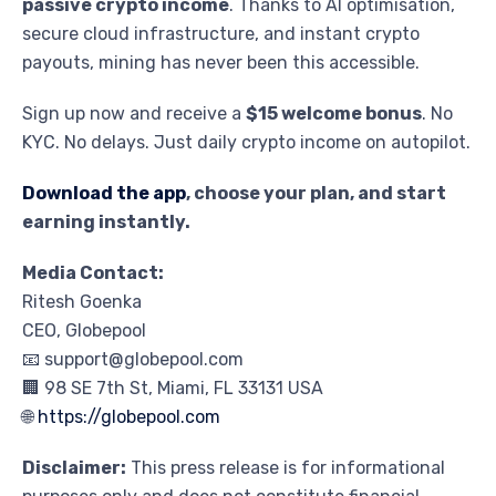
passive crypto income
. Thanks to AI optimisation,
secure cloud infrastructure, and instant crypto
payouts, mining has never been this accessible.
Sign up now and receive a
$15 welcome bonus
. No
KYC. No delays. Just daily crypto income on autopilot.
Download the app
, choose your plan, and start
earning instantly.
Media Contact:
Ritesh Goenka
CEO, Globepool
📧 support@globepool.com
🏢 98 SE 7th St, Miami, FL 33131 USA
🌐
https://globepool.com
Disclaimer:
This press release is for informational