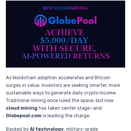
As blockchain adoption accelerates and Bitcoin
surges in value, investors are seeking smarter, more
sustainable ways to generate daily crypto income.
Traditional mining once ruled the space, but now
cloud mining
has taken center stage—and
Globepool.com
is leading the charge.
Backed by
AI technology
, military-grade