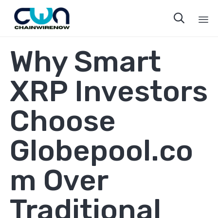

Sk
Why Smart
to
co
XRP Investors
Choose
Globepool.co
m Over
Traditional