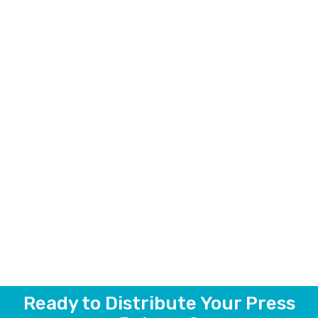
Ready to Distribute Your Press