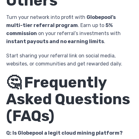
Others
Turn your network into profit with
Globepool’s
multi-tier referral program
. Earn up to
5%
commission
on your referral’s investments with
instant payouts and no earning limits
.
Start sharing your referral link on social media,
websites, or communities and get rewarded daily.
🤔 Frequently
Asked Questions
(FAQs)
Q: Is Globepool a legit cloud mining platform?