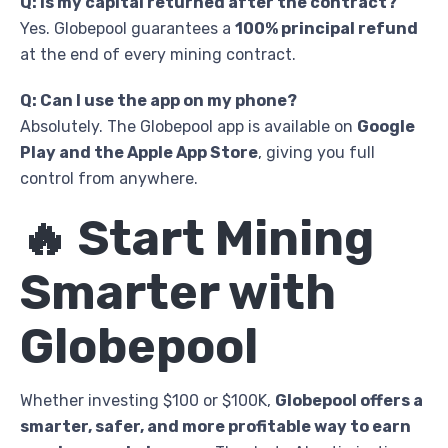
Q: Is my capital returned after the contract?
Yes. Globepool guarantees a
100% principal refund
at the end of every mining contract.
Q: Can I use the app on my phone?
Absolutely. The Globepool app is available on
Google
Play and the Apple App Store
, giving you full
control from anywhere.
🔥 Start Mining
Smarter with
Globepool
Whether investing $100 or $100K,
Globepool offers a
smarter, safer, and more profitable way to earn