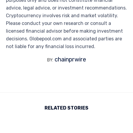
purposes only and does not constitute financial
advice, legal advice, or investment recommendations.
Cryptocurrency involves risk and market volatility.
Please conduct your own research or consult a
licensed financial advisor before making investment
decisions. Globepool.com and associated parties are
not liable for any financial loss incurred.
chainprwire
BY:
RELATED STORIES