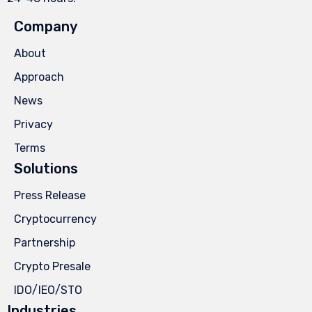
Company
About
Approach
News
Privacy
Terms
Solutions
Press Release
Cryptocurrency
Partnership
Crypto Presale
IDO/IEO/STO
Industries