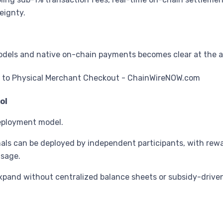
eignty.
els and native on-chain payments becomes clear at the arc
ol
eployment model.
als can be deployed by independent participants, with rewar
usage.
xpand without centralized balance sheets or subsidy-driven