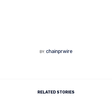
chainprwire
BY:
RELATED STORIES