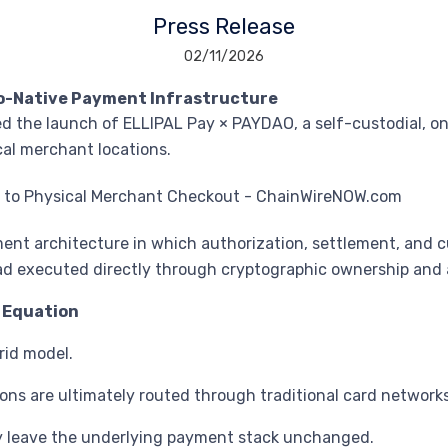
Press Release
02/11/2026
to-Native Payment Infrastructure
 the launch of ELLIPAL Pay × PAYDAO, a self-custodial, o
cal merchant locations.
t architecture in which authorization, settlement, and c
tead executed directly through cryptographic ownership and
 Equation
rid model.
ons are ultimately routed through traditional card networks
ey leave the underlying payment stack unchanged.