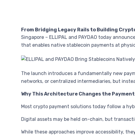
From Bridging Legacy Rails to Building Cryp
Singapore – ELLIPAL and PAYDAO today announced
that enables native stablecoin payments at physi
The launch introduces a fundamentally new paymen
networks, or centralized intermediaries, but ins
Why This Architecture Changes the Payment
Most crypto payment solutions today follow a hyb
Digital assets may be held on-chain, but transacti
While these approaches improve accessibility, th