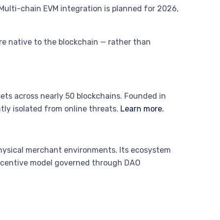
Multi-chain EVM integration is planned for 2026,
e native to the blockchain — rather than
sets across nearly 50 blockchains. Founded in
ly isolated from online threats.
Learn more.
hysical merchant environments. Its ecosystem
incentive model governed through DAO