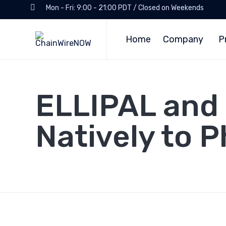
Mon - Fri: 9:00 - 21:00 PDT / Closed on Weekends
Home
Company
P
ELLIPAL and
Natively to 