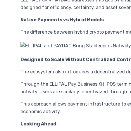
designed for efficiency, certainty, and asset sover
Native Payments vs Hybrid Models
The difference between hybrid crypto payment mod
Designed to Scale Without Centralized Contr
The ecosystem also introduces a decentralized d
Through the ELLIPAL Pay Business Kit, POS termin
activity. Users are similarly incentivized through 
This approach allows payment infrastructure to e
economic activity.
Looking Ahead-