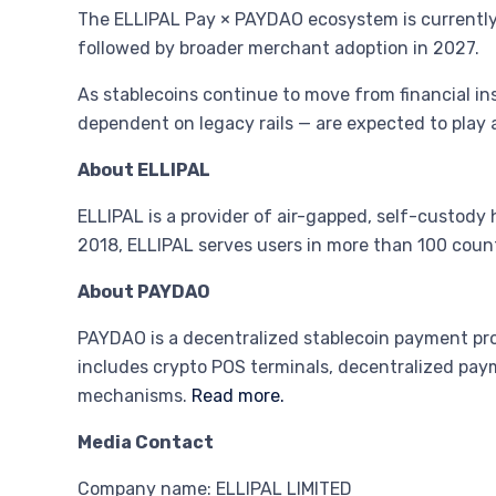
The ELLIPAL Pay × PAYDAO ecosystem is currently o
followed by broader merchant adoption in 2027.
As stablecoins continue to move from financial in
dependent on legacy rails — are expected to play a
About ELLIPAL
ELLIPAL is a provider of air-gapped, self-custody 
2018, ELLIPAL serves users in more than 100 count
About PAYDAO
PAYDAO is a decentralized stablecoin payment pr
includes crypto POS terminals, decentralized pa
mechanisms.
Read more.
Media Contact
Company name: ELLIPAL LIMITED