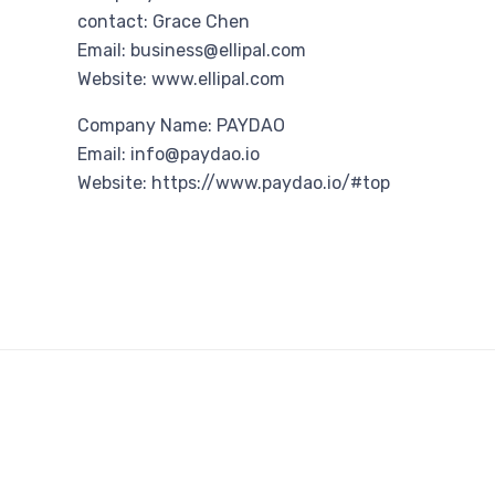
contact: Grace Chen
Email: business@ellipal.com
Website: www.ellipal.com
Company Name: PAYDAO
Email: info@paydao.io
Website: https://www.paydao.io/#top