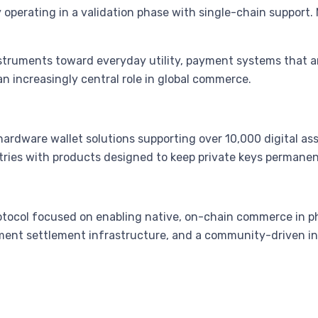
perating in a validation phase with single-chain support. 
struments toward everyday utility, payment systems that ar
n increasingly central role in global commerce.
hardware wallet solutions supporting over 10,000 digital as
ries with products designed to keep private keys permanent
otocol focused on enabling native, on-chain commerce in p
yment settlement infrastructure, and a community-driven 