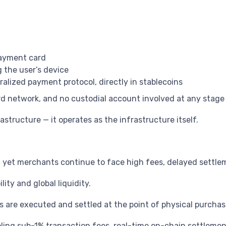
payment card
g the user’s device
alized payment protocol, directly in stablecoins
ard network, and no custodial account involved at any stage
astructure — it operates as the infrastructure itself.
y, yet merchants continue to face high fees, delayed settl
ity and global liquidity.
 are executed and settled at the point of physical purchas
ing sub-1% transaction fees, real-time on-chain settlement