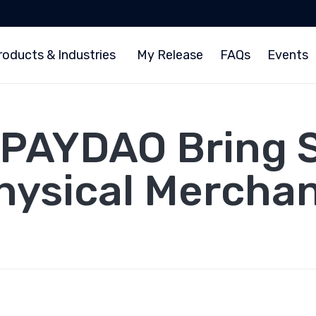
roducts & Industries
My Release
FAQs
Events
 PAYDAO Bring S
Physical Mercha