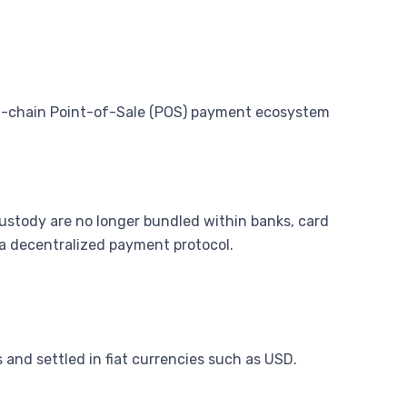
n-chain Point-of-Sale (POS) payment ecosystem
ustody are no longer bundled within banks, card
 a decentralized payment protocol.
 and settled in fiat currencies such as USD.