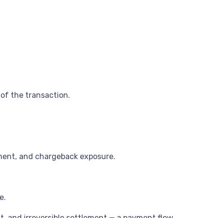
 of the transaction.
ement, and chargeback exposure.
e.
, and irreversible settlement — a payment flow