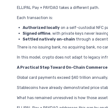
ELLIPAL Pay × PAYDAO takes a different path.
Each transaction is:
Authorized locally
on a self-custodial NFC 
Signed offline
, with private keys never leavin
Settled natively on-chain
through a decentr
There is no issuing bank, no acquiring bank, no c
In this model, crypto does not adapt to legacy infr
A Practical Step Toward On-Chain Commerce
Global card payments exceed $40 trillion annuall
Stablecoins have already demonstrated price stabil
What has remained unresolved is how those assets
ELLIPAL Pay × PAYDAO addresses this gap by enabl