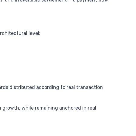
hitectural level:
ds distributed according to real transaction
 growth, while remaining anchored in real