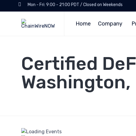
Mon - Fri: 9:00 - 21:00 PDT / Closed on Weekends
Home
Company
P
Certified De
Washington,