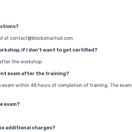
estions?
ail at contact@blocksmartsol.com
rkshop, if I don’t want to get certified?
 after the workshop.
ment exam after the training?
ine exam within 48 hours of completion of training. The exam
ne exam?
h no additional charges?