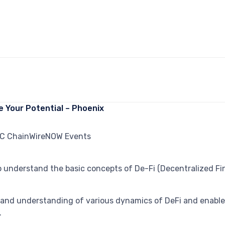
e Your Potential – Phoenix
understand the basic concepts of De-Fi (Decentralized Fina
nd understanding of various dynamics of DeFi and enable 
.