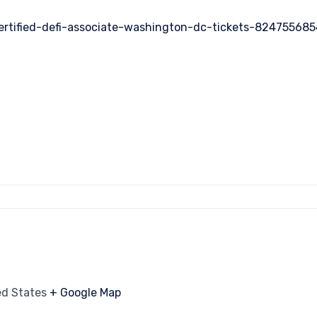
ertified-defi-associate-washington-dc-tickets-82475568
ed States
+ Google Map