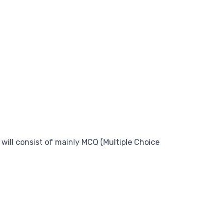
 will consist of mainly MCQ (Multiple Choice