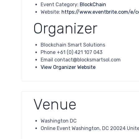
Event Category:
BlockChain
Website:
https://www.eventbrite.com/e/c
Organizer
Blockchain Smart Solutions
Phone
+61 (0) 421 107 043
Email
contact@blocksmartsol.com
View Organizer Website
Venue
Washington DC
Online Event Washington, DC 20024 Unit