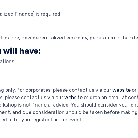
lized Finance) is required.
d Finance, new decentralized economy, generation of bankle
 will have:
ations.
ng only, for corporates, please contact us via our
website
or 
s, please contact us via our
website
or drop an email at co
rkshop is not financial advice. You should consider your c
stment, and due consideration should be taken before makin
hared after you register for the event.