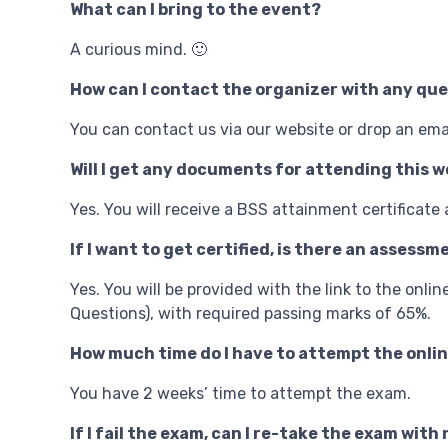
What can I bring to the event?
A curious mind. 🙂
How can I contact the organizer with any qu
You can contact us via our website or drop an em
Will I get any documents for attending this wo
Yes. You will receive a BSS attainment certificate
If I want to get certified, is there an assess
Yes. You will be provided with the link to the onl
Questions), with required passing marks of 65%.
How much time do I have to attempt the onli
You have 2 weeks’ time to attempt the exam.
If I fail the exam, can I re-take the exam wit