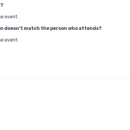
e?
he event.
tion doesn’t match the person who attends?
he event.