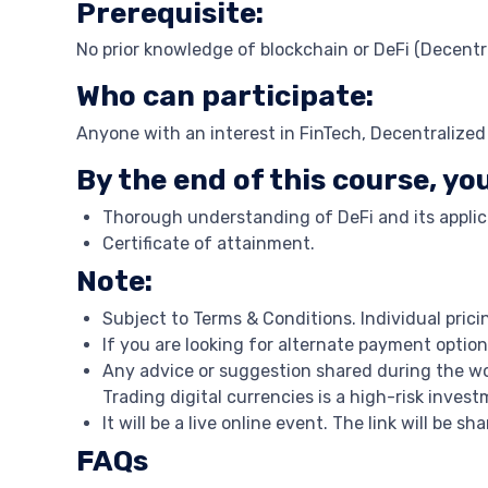
Prerequisite:
No prior knowledge of blockchain or DeFi (Decentra
Who can participate:
Anyone with an interest in FinTech, Decentralize
By the end of this course, you
Thorough understanding of DeFi and its applic
Certificate of attainment.
Note:
Subject to Terms & Conditions. Individual prici
If you are looking for alternate payment option
Any advice or suggestion shared during the wo
Trading digital currencies is a high-risk inve
It will be a live online event. The link will be s
FAQs