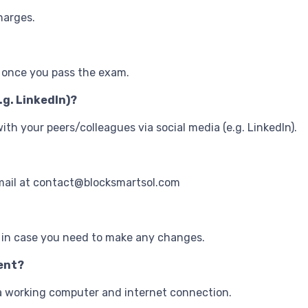
harges.
t once you pass the exam.
.g. LinkedIn)?
 with your peers/colleagues via social media (e.g. LinkedIn).
mail at contact@blocksmartsol.com
 in case you need to make any changes.
vent?
s a working computer and internet connection.