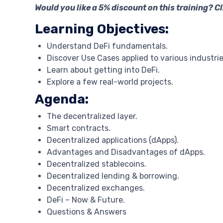
Would you like a 5% discount on this training? C
Learning Objectives:
Understand DeFi fundamentals.
Discover Use Cases applied to various industrie
Learn about getting into DeFi.
Explore a few real-world projects.
Agenda:
The decentralized layer.
Smart contracts.
Decentralized applications (dApps).
Advantages and Disadvantages of dApps.
Decentralized stablecoins.
Decentralized lending & borrowing.
Decentralized exchanges.
DeFi – Now & Future.
Questions & Answers