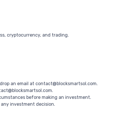
ss, cryptocurrency, and trading.
drop an email at contact@blocksmartsol.com.
ntact@blocksmartsol.com.
ircumstances before making an investment.
g any investment decision.