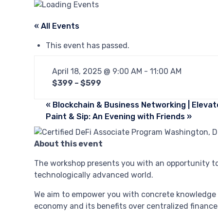
« All Events
This event has passed.
April 18, 2025 @ 9:00 AM
-
11:00 AM
$399 – $599
«
Blockchain & Business Networking | Elevat
Paint & Sip: An Evening with Friends
»
About this event
The workshop presents you with an opportunity to 
technologically advanced world.
We aim to empower you with concrete knowledge a
economy and its benefits over centralized finance