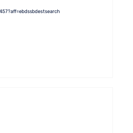
5457?aff=ebdssbdestsearch