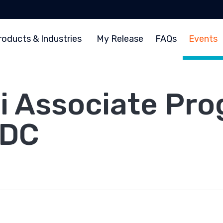
roducts & Industries
My Release
FAQs
Events
Fi Associate Pro
 DC