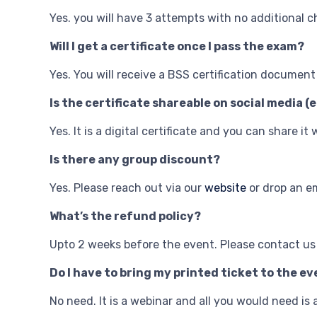
Yes. you will have 3 attempts with no additional c
Will I get a certificate once I pass the exam?
Yes. You will receive a BSS certification documen
Is the certificate shareable on social media (e
Yes. It is a digital certificate and you can share it
Is there any group discount?
Yes. Please reach out via our
website
or drop an e
What’s the refund policy?
Upto 2 weeks before the event. Please contact us
Do I have to bring my printed ticket to the e
No need. It is a webinar and all you would need i