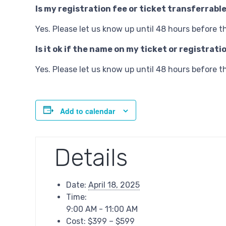
Is my registration fee or ticket transferrabl
Yes. Please let us know up until 48 hours before t
Is it ok if the name on my ticket or registra
Yes. Please let us know up until 48 hours before t
Add to calendar
Details
Date:
April 18, 2025
Time:
9:00 AM - 11:00 AM
Cost:
$399 – $599