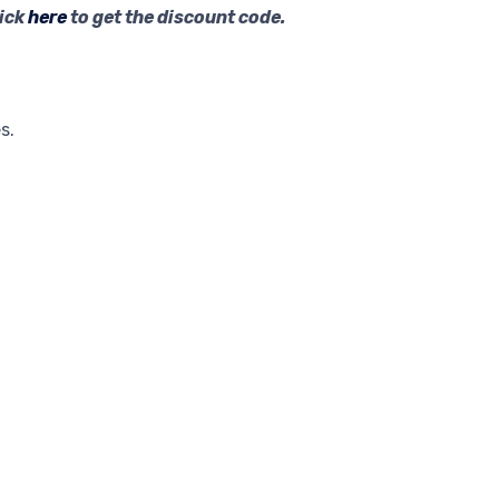
lick
here
to get the discount code.
s.