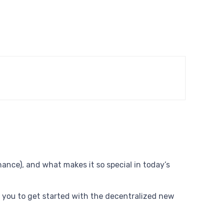
nce), and what makes it so special in today’s
you to get started with the decentralized new